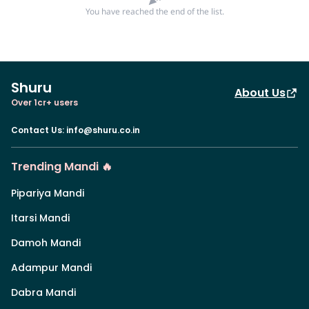
You have reached the end of the list.
Shuru
About Us
Over 1cr+ users
Contact Us
:
info@shuru.co.in
Trending Mandi 🔥
Pipariya Mandi
Itarsi Mandi
Damoh Mandi
Adampur Mandi
Dabra Mandi