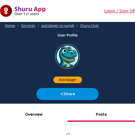
Shuru App
Login / Sign UP
Over 1cr users
Home
Services
astrologer-in-sangli
Shuru User
User Profile
Astrologer
Share
Overview
Posts