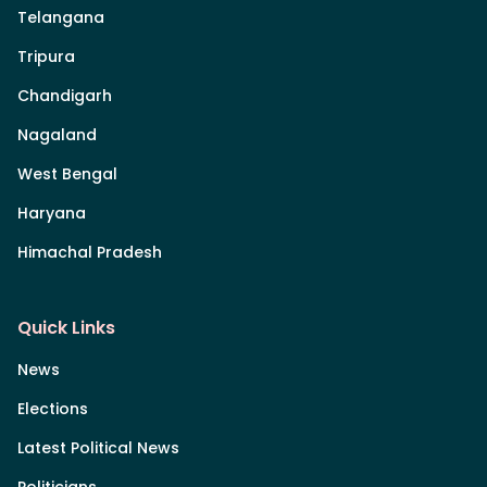
Telangana
Tripura
Chandigarh
Nagaland
West Bengal
Haryana
Himachal Pradesh
Quick Links
News
Elections
Latest Political News
Politicians