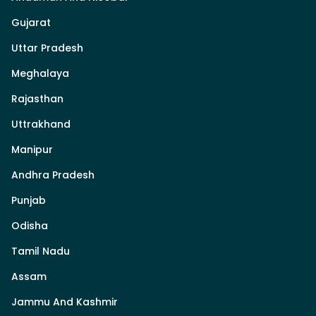
Gujarat
Uttar Pradesh
Meghalaya
Rajasthan
Uttrakhand
Manipur
Andhra Pradesh
Punjab
Odisha
Tamil Nadu
Assam
Jammu And Kashmir