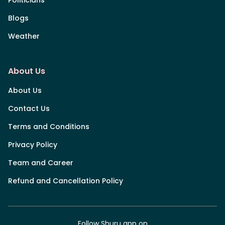
Blogs
Weather
About Us
About Us
Contact Us
Terms and Conditions
Privacy Policy
Team and Career
Refund and Cancellation Policy
Follow Shuru app on