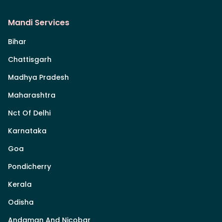
Mandi Services
Bihar
Chattisgarh
Madhya Pradesh
Maharashtra
Nct Of Delhi
Karnataka
Goa
Pondicherry
Kerala
Odisha
Andaman And Nicobar