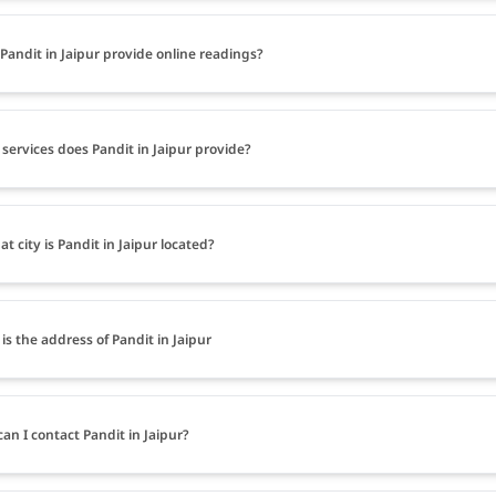
Pandit in Jaipur provide online readings?
services does Pandit in Jaipur provide?
at city is Pandit in Jaipur located?
is the address of Pandit in Jaipur
an I contact Pandit in Jaipur?