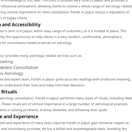
of knowledge to this field. The clinic is situated very close to Jaipur, and provides a
fessional atmosphere, allowing clients to receive a whole range of astrology related
acing utmost importance on client satisfaction, Pandit in Jaipur enjoys a reputation of
 of happy clients.
 and Accessibility
pur's clinic is in Jaipur, within easy range of customers, as it is located in Jaipur. This
cility the opportunity to help clients in a very modern, comfortable, atmospheric
for consultation based practices on astrology.
ipur provides many astrology related services such as:
eading
roblem Consultation
ss Astrology
led and expert team, Pandit in Jaipur gives accurate readings with profound meaning,
nts understand their lives and make informed decisions.
 Rituals
strology consultation, Pandit in Jaipur performs many types of rituals, including Nadi
. These rituals are of utmost importance in a large number of astrological practices
lients in solving problems, erasing obstacles, and achieving their goals.
e and Experience
ism and experience of many years have let Pandit in Jaipur gain immense respect as
 and consultancy provider. He has a skilled and knowledgeable team, handling the