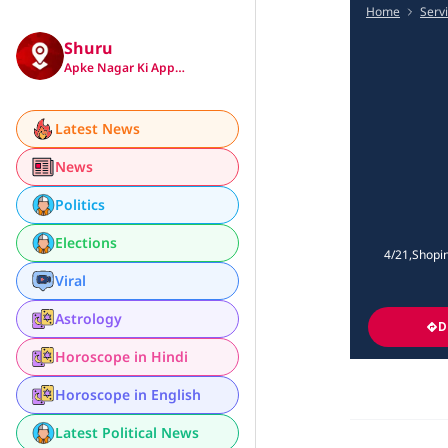
Home
Serv
Shuru
Apke Nagar Ki App…
Latest News
News
Politics
Elections
4/21,Shopin
Viral
Astrology
D
Horoscope in Hindi
Horoscope in English
Latest Political News