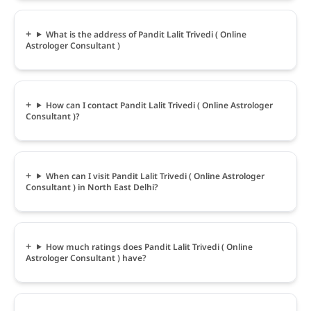
What is the address of Pandit Lalit Trivedi ( Online
Astrologer Consultant )
How can I contact Pandit Lalit Trivedi ( Online Astrologer
Consultant )?
When can I visit Pandit Lalit Trivedi ( Online Astrologer
Consultant ) in North East Delhi?
How much ratings does Pandit Lalit Trivedi ( Online
Astrologer Consultant ) have?