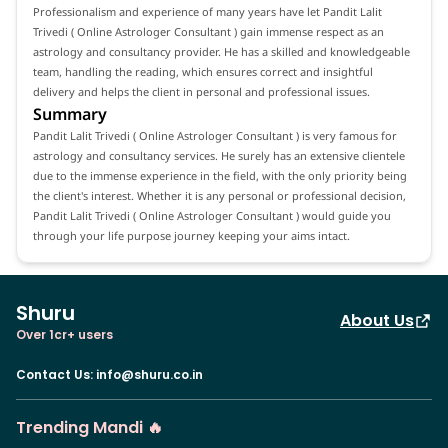
Professionalism and experience of many years have let Pandit Lalit
Trivedi ( Online Astrologer Consultant ) gain immense respect as an
astrology and consultancy provider. He has a skilled and knowledgeable
team, handling the reading, which ensures correct and insightful
delivery and helps the client in personal and professional issues.
Summary
Pandit Lalit Trivedi ( Online Astrologer Consultant ) is very famous for
astrology and consultancy services. He surely has an extensive clientele
due to the immense experience in the field, with the only priority being
the client's interest. Whether it is any personal or professional decision,
Pandit Lalit Trivedi ( Online Astrologer Consultant ) would guide you
through your life purpose journey keeping your aims intact.
Shuru
About Us
Over 1cr+ users
Contact Us
:
info@shuru.co.in
Trending Mandi 🔥