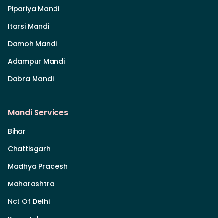
Pipariya Mandi
Itarsi Mandi
Damoh Mandi
Adampur Mandi
Dabra Mandi
Mandi Services
Bihar
Chattisgarh
Madhya Pradesh
Maharashtra
Nct Of Delhi