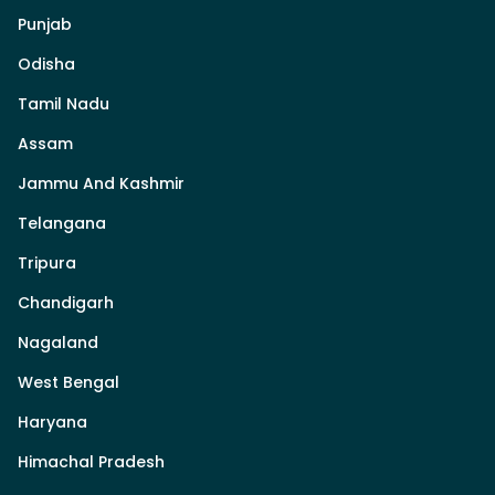
Punjab
Odisha
Tamil Nadu
Assam
Jammu And Kashmir
Telangana
Tripura
Chandigarh
Nagaland
West Bengal
Haryana
Himachal Pradesh