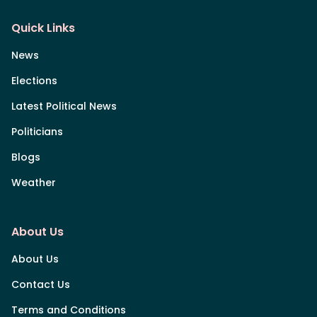
Quick Links
News
Elections
Latest Political News
Politicians
Blogs
Weather
About Us
About Us
Contact Us
Terms and Conditions