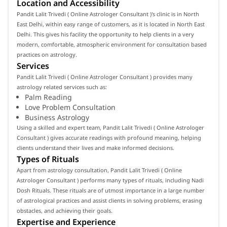
Location and Accessibility
Pandit Lalit Trivedi ( Online Astrologer Consultant )'s clinic is in North
East Delhi, within easy range of customers, as it is located in North East
Delhi. This gives his facility the opportunity to help clients in a very
modern, comfortable, atmospheric environment for consultation based
practices on astrology.
Services
Pandit Lalit Trivedi ( Online Astrologer Consultant ) provides many
astrology related services such as:
Palm Reading
Love Problem Consultation
Business Astrology
Using a skilled and expert team, Pandit Lalit Trivedi ( Online Astrologer
Consultant ) gives accurate readings with profound meaning, helping
clients understand their lives and make informed decisions.
Types of Rituals
Apart from astrology consultation, Pandit Lalit Trivedi ( Online
Astrologer Consultant ) performs many types of rituals, including Nadi
Dosh Rituals. These rituals are of utmost importance in a large number
of astrological practices and assist clients in solving problems, erasing
obstacles, and achieving their goals.
Expertise and Experience