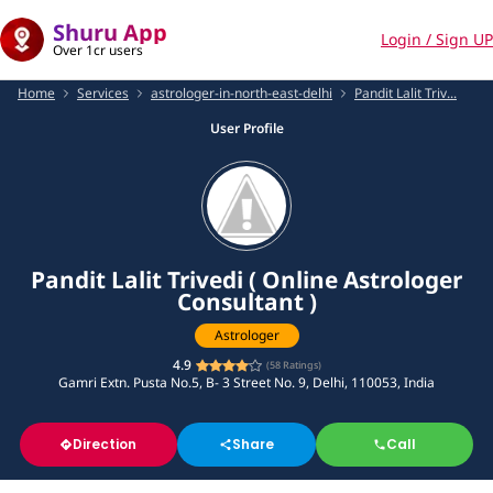
Shuru App
Login / Sign UP
Over 1cr users
Home
Services
astrologer-in-north-east-delhi
Pandit Lalit Triv...
User Profile
Pandit Lalit Trivedi ( Online Astrologer
Consultant )
Astrologer
4.9
(
58
Ratings)
Gamri Extn. Pusta No.5, B- 3 Street No. 9, Delhi, 110053, India
Direction
Share
Call