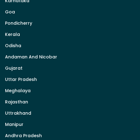
Karnataka
Goa
Pondicherry
Kerala
Odisha
Andaman And Nicobar
Gujarat
Uttar Pradesh
Meghalaya
Rajasthan
Uttrakhand
Manipur
Andhra Pradesh