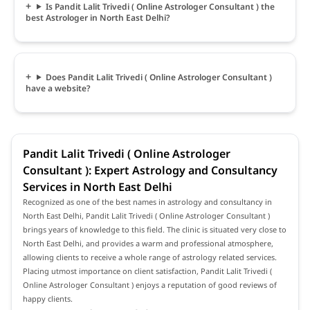
Is Pandit Lalit Trivedi ( Online Astrologer Consultant ) the
best Astrologer in North East Delhi?
Does Pandit Lalit Trivedi ( Online Astrologer Consultant )
have a website?
Pandit Lalit Trivedi ( Online Astrologer
Consultant ): Expert Astrology and Consultancy
Services in North East Delhi
Recognized as one of the best names in astrology and consultancy in
North East Delhi, Pandit Lalit Trivedi ( Online Astrologer Consultant )
brings years of knowledge to this field. The clinic is situated very close to
North East Delhi, and provides a warm and professional atmosphere,
allowing clients to receive a whole range of astrology related services.
Placing utmost importance on client satisfaction, Pandit Lalit Trivedi (
Online Astrologer Consultant ) enjoys a reputation of good reviews of
happy clients.