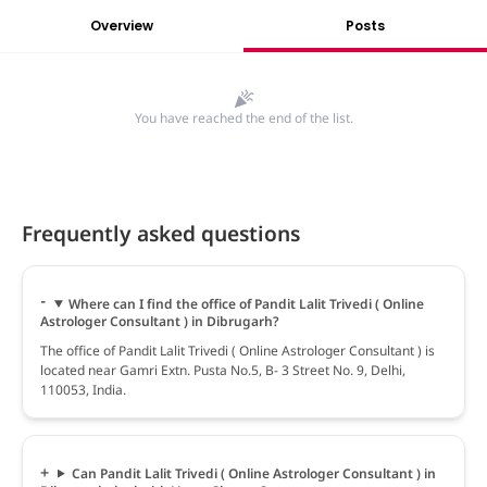
Overview
Posts
You have reached the end of the list.
Frequently asked questions
Where can I find the office of Pandit Lalit Trivedi ( Online
Astrologer Consultant ) in Dibrugarh?
The office of Pandit Lalit Trivedi ( Online Astrologer Consultant ) is
located near Gamri Extn. Pusta No.5, B- 3 Street No. 9, Delhi,
110053, India.
Can Pandit Lalit Trivedi ( Online Astrologer Consultant ) in