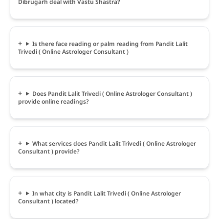
Dibrugarh deal with Vastu Shastra?
Is there face reading or palm reading from Pandit Lalit
Trivedi ( Online Astrologer Consultant )
Does Pandit Lalit Trivedi ( Online Astrologer Consultant )
provide online readings?
What services does Pandit Lalit Trivedi ( Online Astrologer
Consultant ) provide?
In what city is Pandit Lalit Trivedi ( Online Astrologer
Consultant ) located?