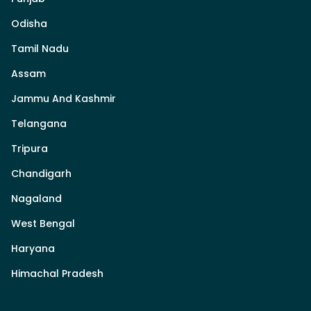
Odisha
Tamil Nadu
Assam
Jammu And Kashmir
Telangana
Tripura
Chandigarh
Nagaland
West Bengal
Haryana
Himachal Pradesh