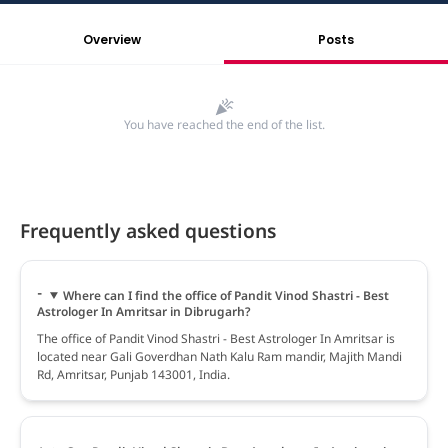
Overview
Posts
You have reached the end of the list.
Frequently asked questions
Where can I find the office of Pandit Vinod Shastri - Best
Astrologer In Amritsar in Dibrugarh?
The office of Pandit Vinod Shastri - Best Astrologer In Amritsar is
located near Gali Goverdhan Nath Kalu Ram mandir, Majith Mandi
Rd, Amritsar, Punjab 143001, India.