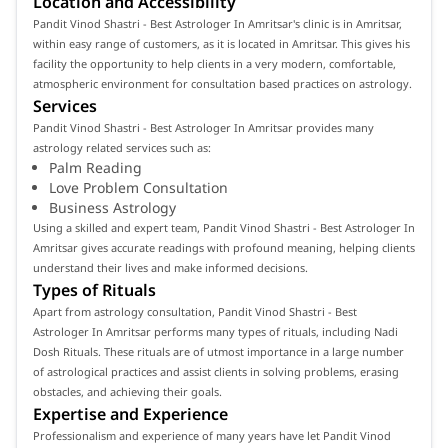
Location and Accessibility
Pandit Vinod Shastri - Best Astrologer In Amritsar's clinic is in Amritsar,
within easy range of customers, as it is located in Amritsar. This gives his
facility the opportunity to help clients in a very modern, comfortable,
atmospheric environment for consultation based practices on astrology.
Services
Pandit Vinod Shastri - Best Astrologer In Amritsar provides many
astrology related services such as:
Palm Reading
Love Problem Consultation
Business Astrology
Using a skilled and expert team, Pandit Vinod Shastri - Best Astrologer In
Amritsar gives accurate readings with profound meaning, helping clients
understand their lives and make informed decisions.
Types of Rituals
Apart from astrology consultation, Pandit Vinod Shastri - Best
Astrologer In Amritsar performs many types of rituals, including Nadi
Dosh Rituals. These rituals are of utmost importance in a large number
of astrological practices and assist clients in solving problems, erasing
obstacles, and achieving their goals.
Expertise and Experience
Professionalism and experience of many years have let Pandit Vinod