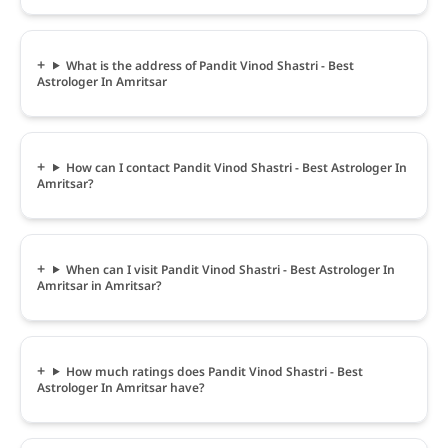
What is the address of Pandit Vinod Shastri - Best
Astrologer In Amritsar
How can I contact Pandit Vinod Shastri - Best Astrologer In
Amritsar?
When can I visit Pandit Vinod Shastri - Best Astrologer In
Amritsar in Amritsar?
How much ratings does Pandit Vinod Shastri - Best
Astrologer In Amritsar have?