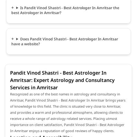
Is Pandit Vinod Shastri - Best Astrologer In Amritsar the
best Astrologer in Amritsar?
Does Pandit Vinod Shastri - Best Astrologer In Amritsar
have a website?
Pandit Vinod Shastri - Best Astrologer In
Amritsar: Expert Astrology and Consultancy
Services in Amritsar
Recognized as one of the best names in astrology and consultancy in
Amritsar, Pandit Vinod Shastri - Best Astrologer In Amritsar brings years
of knowledge to this field. The clinic is situated very close to Amritsar,
and provides a warm and professional atmosphere, allowing clients to
receive a whole range of astrology related services. Placing utmost
importance on client satisfaction, Pandit Vinod Shastri - Best Astrologer
In Amritsar enjoys a reputation of good reviews of happy clients.