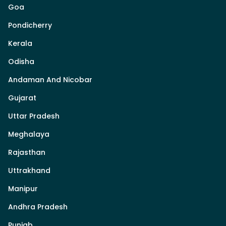
Goa
Pondicherry
Kerala
Odisha
Andaman And Nicobar
Gujarat
Uttar Pradesh
Meghalaya
Rajasthan
Uttrakhand
Manipur
Andhra Pradesh
Punjab