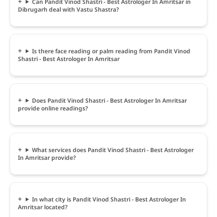
Can Pandit Vinod Shastri - Best Astrologer In Amritsar in
Dibrugarh deal with Vastu Shastra?
Is there face reading or palm reading from Pandit Vinod
Shastri - Best Astrologer In Amritsar
Does Pandit Vinod Shastri - Best Astrologer In Amritsar
provide online readings?
What services does Pandit Vinod Shastri - Best Astrologer
In Amritsar provide?
In what city is Pandit Vinod Shastri - Best Astrologer In
Amritsar located?