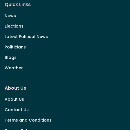
Quick Links
News
Elections
Latest Political News
Politicians
Blogs
Weather
About Us
About Us
Contact Us
Terms and Conditions