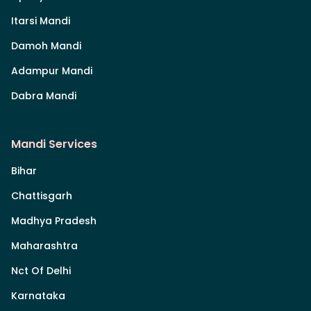
Itarsi Mandi
Damoh Mandi
Adampur Mandi
Dabra Mandi
Mandi Services
Bihar
Chattisgarh
Madhya Pradesh
Maharashtra
Nct Of Delhi
Karnataka