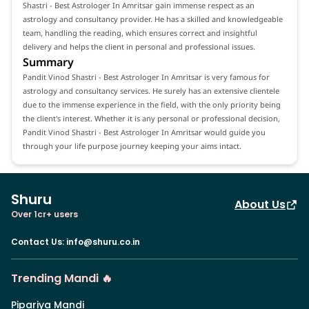
Shastri - Best Astrologer In Amritsar gain immense respect as an
astrology and consultancy provider. He has a skilled and knowledgeable
team, handling the reading, which ensures correct and insightful
delivery and helps the client in personal and professional issues.
Summary
Pandit Vinod Shastri - Best Astrologer In Amritsar is very famous for
astrology and consultancy services. He surely has an extensive clientele
due to the immense experience in the field, with the only priority being
the client's interest. Whether it is any personal or professional decision,
Pandit Vinod Shastri - Best Astrologer In Amritsar would guide you
through your life purpose journey keeping your aims intact.
Shuru
About Us
Over 1cr+ users
Contact Us
:
info@shuru.co.in
Trending Mandi 🔥
Pipariya Mandi