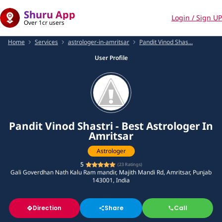
Shuru App
Login / Sign UP
Over 1cr users
Home
Services
astrologer-in-amritsar
Pandit Vinod Shas...
User Profile
Pandit Vinod Shastri - Best Astrologer In
Amritsar
Astrologer
5
(
23
Ratings)
Gali Goverdhan Nath Kalu Ram mandir, Majith Mandi Rd, Amritsar, Punjab
143001, India
Direction
Share
Call