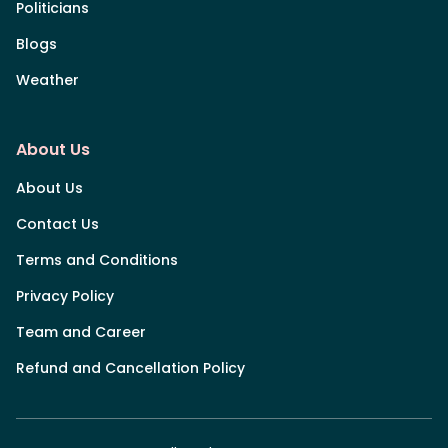
Politicians
Blogs
Weather
About Us
About Us
Contact Us
Terms and Conditions
Privacy Policy
Team and Career
Refund and Cancellation Policy