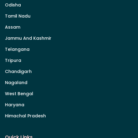
Odisha
Tamil Nadu
Assam
Jammu And Kashmir
Telangana
Tripura
Chandigarh
Nagaland
West Bengal
Haryana
Himachal Pradesh
Quick Links