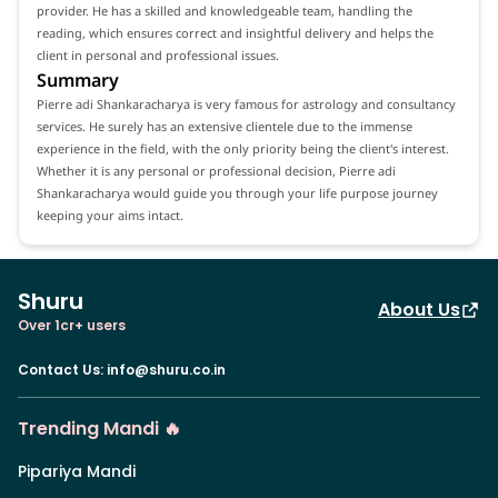
provider. He has a skilled and knowledgeable team, handling the
reading, which ensures correct and insightful delivery and helps the
client in personal and professional issues.
Summary
Pierre adi Shankaracharya is very famous for astrology and consultancy
services. He surely has an extensive clientele due to the immense
experience in the field, with the only priority being the client's interest.
Whether it is any personal or professional decision, Pierre adi
Shankaracharya would guide you through your life purpose journey
keeping your aims intact.
Shuru
About Us
Over 1cr+ users
Contact Us
:
info@shuru.co.in
Trending Mandi 🔥
Pipariya Mandi