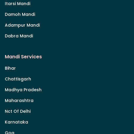
Itarsi Mandi
Damoh Mandi
Adampur Mandi
Dabra Mandi
Mandi Services
Bihar
Chattisgarh
Madhya Pradesh
Maharashtra
Nct Of Delhi
Karnataka
Goa