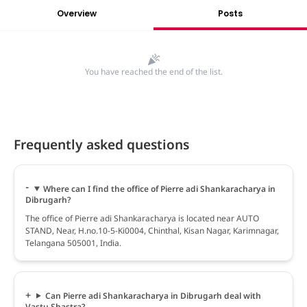
Overview
Posts
You have reached the end of the list.
Frequently asked questions
Where can I find the office of Pierre adi Shankaracharya in
Dibrugarh?
The office of Pierre adi Shankaracharya is located near AUTO
STAND, Near, H.no.10-5-Ki0004, Chinthal, Kisan Nagar, Karimnagar,
Telangana 505001, India.
Can Pierre adi Shankaracharya in Dibrugarh deal with
Vastu Shastra?