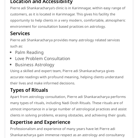
Location and Accessibility
Pierre adi Shankaracharya's clinic is in Karimnagar, within easy range of
customers, as it is located in Karimnagar. This gives his facility the
opportunity to help clients in a very modern, comfortable, atmospheric
environment for consultation based practices on astrology.
Services
Pierre adi Shankaracharya provides many astrology related services
such as:
Palm Reading
Love Problem Consultation
Business Astrology
Using a skilled and expert team, Pierre adi Shankaracharya gives
accurate readings with profound meaning, helping clients understand
their lives and make informed decisions.
Types of Rituals
Apart from astrology consultation, Pierre adi Shankaracharya performs
many types of rituals, including Nadi Dosh Rituals. These rituals are of
utmost importance in a large number of astrological practices and assist
clients in solving problems, erasing obstacles, and achieving their goals.
Expertise and Experience
Professionalism and experience of many years have let Pierre adi
Shankaracharya gain immense respect as an astrology and consultancy