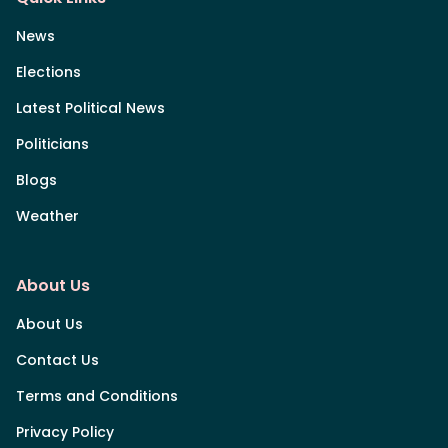
News
Elections
Latest Political News
Politicians
Blogs
Weather
About Us
About Us
Contact Us
Terms and Conditions
Privacy Policy