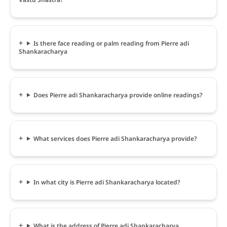
Is there face reading or palm reading from Pierre adi
Shankaracharya
Does Pierre adi Shankaracharya provide online readings?
What services does Pierre adi Shankaracharya provide?
In what city is Pierre adi Shankaracharya located?
What is the address of Pierre adi Shankaracharya