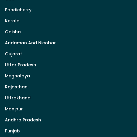
Pondicherry
Kerala
Odisha
Andaman And Nicobar
Gujarat
Uttar Pradesh
Meghalaya
Rajasthan
Uttrakhand
Manipur
Andhra Pradesh
Punjab