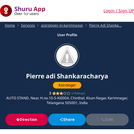
Shuru App
Login / Sign UP
Over 1cr users
Home
Services
astrologer-in-karimnagar
Pierre Adi Shanka...
User Profile
Pierre adi Shankaracharya
Astrologer
3
(
2
Ratings)
AUTO STAND, Near, H.no.10-5-Ki0004, Chinthal, Kisan Nagar, Karimnagar,
Telangana 505001, India
Direction
Share
Call