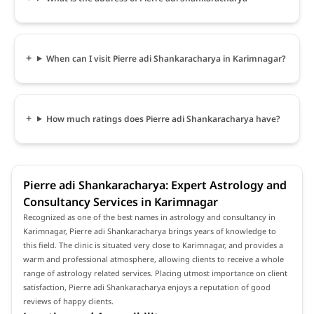
When can I visit Pierre adi Shankaracharya in Karimnagar?
How much ratings does Pierre adi Shankaracharya have?
Pierre adi Shankaracharya: Expert Astrology and
Consultancy Services in Karimnagar
Recognized as one of the best names in astrology and consultancy in
Karimnagar, Pierre adi Shankaracharya brings years of knowledge to
this field. The clinic is situated very close to Karimnagar, and provides a
warm and professional atmosphere, allowing clients to receive a whole
range of astrology related services. Placing utmost importance on client
satisfaction, Pierre adi Shankaracharya enjoys a reputation of good
reviews of happy clients.