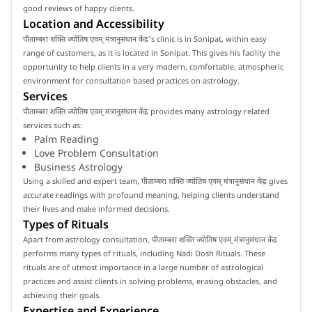
good reviews of happy clients.
Location and Accessibility
पीताम्बरा शक्ति ज्योतिष एवम् मंत्रानुसंधान केंद्र's clinic is in Sonipat, within easy
range of customers, as it is located in Sonipat. This gives his facility the
opportunity to help clients in a very modern, comfortable, atmospheric
environment for consultation based practices on astrology.
Services
पीताम्बरा शक्ति ज्योतिष एवम् मंत्रानुसंधान केंद्र provides many astrology related
services such as:
Palm Reading
Love Problem Consultation
Business Astrology
Using a skilled and expert team, पीताम्बरा शक्ति ज्योतिष एवम् मंत्रानुसंधान केंद्र gives
accurate readings with profound meaning, helping clients understand
their lives and make informed decisions.
Types of Rituals
Apart from astrology consultation, पीताम्बरा शक्ति ज्योतिष एवम् मंत्रानुसंधान केंद्र
performs many types of rituals, including Nadi Dosh Rituals. These
rituals are of utmost importance in a large number of astrological
practices and assist clients in solving problems, erasing obstacles, and
achieving their goals.
Expertise and Experience