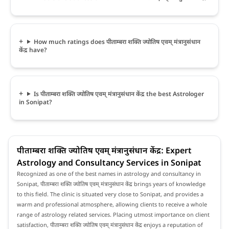
How much ratings does पीताम्बरा शक्ति ज्योतिष एवम् मंत्रानुसंधान
केंद्र have?
Is पीताम्बरा शक्ति ज्योतिष एवम् मंत्रानुसंधान केंद्र the best Astrologer
in Sonipat?
पीताम्बरा शक्ति ज्योतिष एवम् मंत्रानुसंधान केंद्र: Expert
Astrology and Consultancy Services in Sonipat
Recognized as one of the best names in astrology and consultancy in
Sonipat, पीताम्बरा शक्ति ज्योतिष एवम् मंत्रानुसंधान केंद्र brings years of knowledge
to this field. The clinic is situated very close to Sonipat, and provides a
warm and professional atmosphere, allowing clients to receive a whole
range of astrology related services. Placing utmost importance on client
satisfaction, पीताम्बरा शक्ति ज्योतिष एवम् मंत्रानुसंधान केंद्र enjoys a reputation of