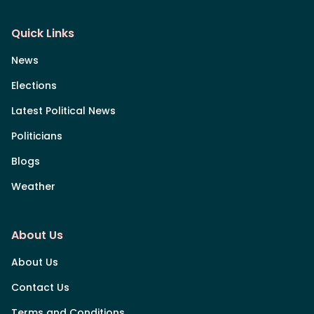
Quick Links
News
Elections
Latest Political News
Politicians
Blogs
Weather
About Us
About Us
Contact Us
Terms and Conditions