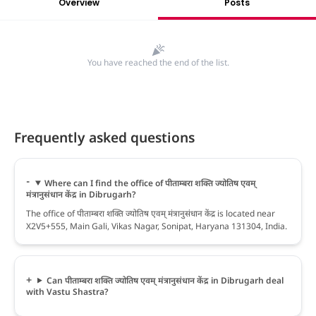
Overview
Posts
You have reached the end of the list.
Frequently asked questions
Where can I find the office of पीताम्बरा शक्ति ज्योतिष एवम्
मंत्रानुसंधान केंद्र in Dibrugarh?
The office of पीताम्बरा शक्ति ज्योतिष एवम् मंत्रानुसंधान केंद्र is located near
X2V5+555, Main Gali, Vikas Nagar, Sonipat, Haryana 131304, India.
Can पीताम्बरा शक्ति ज्योतिष एवम् मंत्रानुसंधान केंद्र in Dibrugarh deal
with Vastu Shastra?