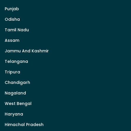
Punjab
Odisha
Tamil Nadu
Assam
Jammu And Kashmir
Telangana
Tripura
Chandigarh
Nagaland
West Bengal
Haryana
Himachal Pradesh