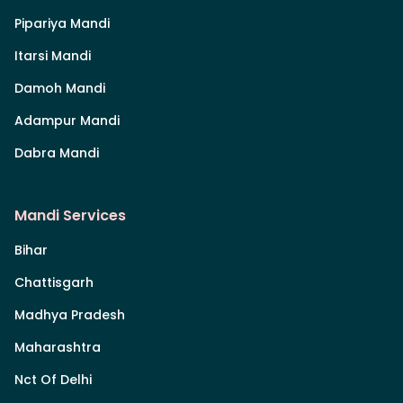
Pipariya Mandi
Itarsi Mandi
Damoh Mandi
Adampur Mandi
Dabra Mandi
Mandi Services
Bihar
Chattisgarh
Madhya Pradesh
Maharashtra
Nct Of Delhi