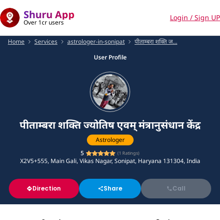
Shuru App
Login / Sign UP
Over 1cr users
Home
Services
astrologer-in-sonipat
पीताम्बरा शक्ति ज...
User Profile
पीताम्बरा शक्ति ज्योतिष एवम् मंत्रानुसंधान केंद्र
Astrologer
5
(
1
Ratings)
X2V5+555, Main Gali, Vikas Nagar, Sonipat, Haryana 131304, India
Direction
Share
Call