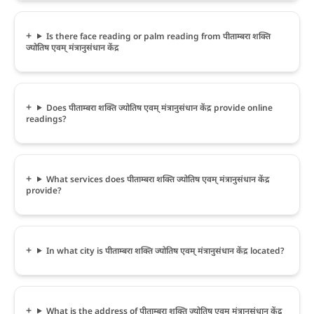
Is there face reading or palm reading from पीताम्बरा शक्ति
ज्योतिष एवम् मंत्रानुसंधान केंद्र
Does पीताम्बरा शक्ति ज्योतिष एवम् मंत्रानुसंधान केंद्र provide online
readings?
What services does पीताम्बरा शक्ति ज्योतिष एवम् मंत्रानुसंधान केंद्र
provide?
In what city is पीताम्बरा शक्ति ज्योतिष एवम् मंत्रानुसंधान केंद्र located?
What is the address of पीताम्बरा शक्ति ज्योतिष एवम् मंत्रानुसंधान केंद्र