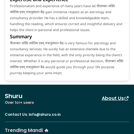
Professionalism and experience of many years have let पीताम्बरा शक्ति
ज्योतिष एवम् मंत्रानुसंधान केंद्र gain immense respect as an astrology and
consultancy provider. He has a skilled and knowledgeable team,
handling the reading, which ensures correct and insightful delivery and
helps the client in personal and professional issues.
Summary
पीताम्बरा शक्ति ज्योतिष एवम् मंत्रानुसंधान केंद्र is very famous for astrology and
consultancy services. He surely has an extensive clientele due to the
immense experience in the field, with the only priority being the client's
interest. Whether it is any personal or professional decision, पीताम्बरा शक्ति
ज्योतिष एवम् मंत्रानुसंधान केंद्र would guide you through your life purpose
journey keeping your aims intact.
Shuru
About Us
Over 1cr+ users
Contact Us
:
info@shuru.co.in
Trending Mandi 🔥