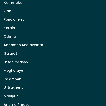
Karnataka
Goa
Pondicherry
Kerala
Odisha
Andaman And Nicobar
Gujarat
Uttar Pradesh
Meghalaya
Rajasthan
Uttrakhand
Manipur
Andhra Pradesh