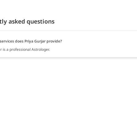
tly asked questions
services does Priya Gurjar provide?
r is a professional Astrologer.