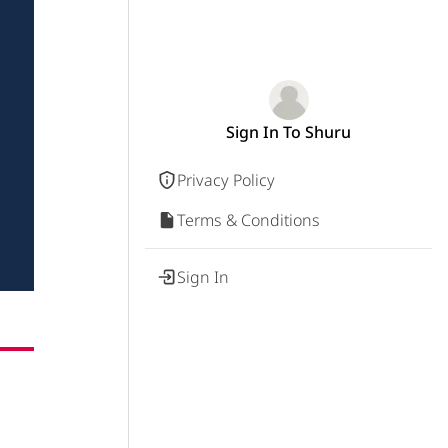
Sign In To Shuru
Privacy Policy
Terms & Conditions
Sign In