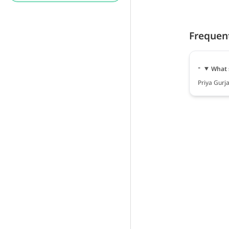
Frequen
What 
Priya Gurja