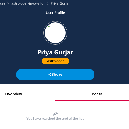
ices
astrologer-in-gwalior
Priya Gurjar
User Profile
Priya Gurjar
Astrologer
Share
Overview
Posts
You have reached the end of the list.