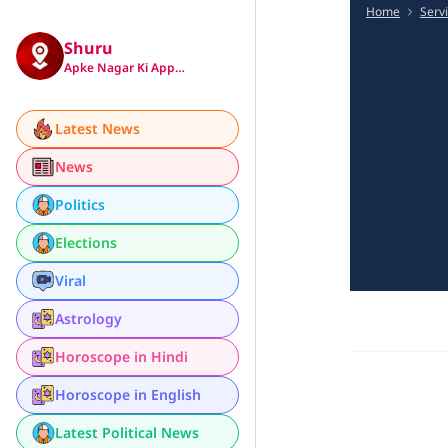
Home
Serv
Shuru
Apke Nagar Ki App…
Latest News
News
Politics
Elections
Viral
Astrology
Horoscope in Hindi
Horoscope in English
Latest Political News