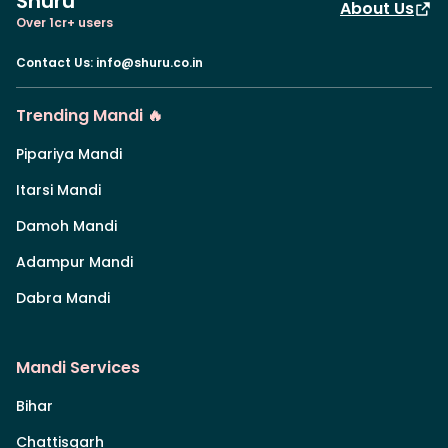
Shuru
About Us
Over 1cr+ users
Contact Us
:
info@shuru.co.in
Trending Mandi 🔥
Pipariya Mandi
Itarsi Mandi
Damoh Mandi
Adampur Mandi
Dabra Mandi
Mandi Services
Bihar
Chattisgarh