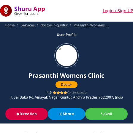
Shuru App
Login / Sign UP
Over 1cr users
Home
Services
doctor-in-guntur
Prasanthi Womens ...
User Profile
Prasanthi Womens Clinic
Doctor
4.9
(
50
Ratings)
4, Sai Baba Rd, Vinayak Nagar, Guntur, Andhra Pradesh 522007, India
Direction
Share
Call