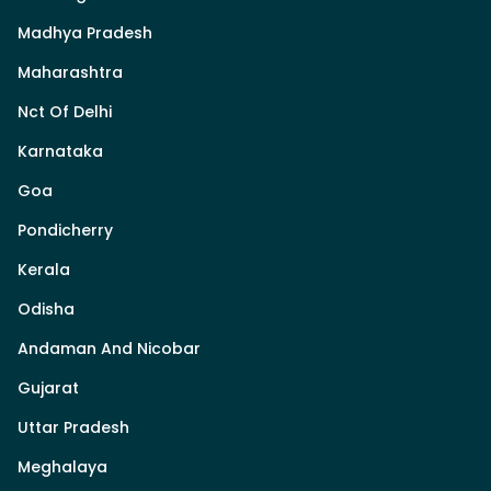
Madhya Pradesh
Maharashtra
Nct Of Delhi
Karnataka
Goa
Pondicherry
Kerala
Odisha
Andaman And Nicobar
Gujarat
Uttar Pradesh
Meghalaya