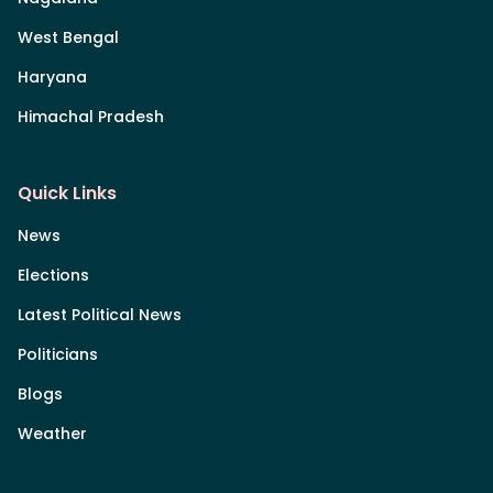
West Bengal
Haryana
Himachal Pradesh
Quick Links
News
Elections
Latest Political News
Politicians
Blogs
Weather