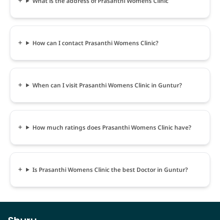
What is the address of Prasanthi Womens Clinic
How can I contact Prasanthi Womens Clinic?
When can I visit Prasanthi Womens Clinic in Guntur?
How much ratings does Prasanthi Womens Clinic have?
Is Prasanthi Womens Clinic the best Doctor in Guntur?