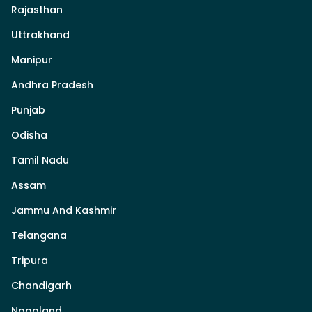
Rajasthan
Uttrakhand
Manipur
Andhra Pradesh
Punjab
Odisha
Tamil Nadu
Assam
Jammu And Kashmir
Telangana
Tripura
Chandigarh
Nagaland