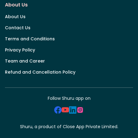
About Us
About Us
Contact Us
Terms and Conditions
Privacy Policy
Team and Career
Refund and Cancellation Policy
Follow Shuru app on
Shuru, a product of Close App Private Limited.