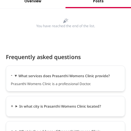
Overview
Posts
You have reached the end of the list.
Frequently asked questions
What services does Prasanthi Womens Clinic provide?
Prasanthi Womens Clinic is a professional Doctor.
In what city is Prasanthi Womens Clinic located?