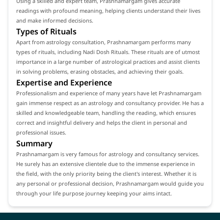
Using a skilled and expert team, Prashnamargam gives accurate
readings with profound meaning, helping clients understand their lives
and make informed decisions.
Types of Rituals
Apart from astrology consultation, Prashnamargam performs many
types of rituals, including Nadi Dosh Rituals. These rituals are of utmost
importance in a large number of astrological practices and assist clients
in solving problems, erasing obstacles, and achieving their goals.
Expertise and Experience
Professionalism and experience of many years have let Prashnamargam
gain immense respect as an astrology and consultancy provider. He has a
skilled and knowledgeable team, handling the reading, which ensures
correct and insightful delivery and helps the client in personal and
professional issues.
Summary
Prashnamargam is very famous for astrology and consultancy services.
He surely has an extensive clientele due to the immense experience in
the field, with the only priority being the client's interest. Whether it is
any personal or professional decision, Prashnamargam would guide you
through your life purpose journey keeping your aims intact.