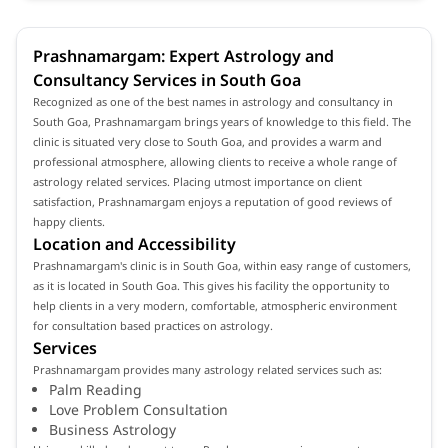
Prashnamargam: Expert Astrology and
Consultancy Services in South Goa
Recognized as one of the best names in astrology and consultancy in
South Goa, Prashnamargam brings years of knowledge to this field. The
clinic is situated very close to South Goa, and provides a warm and
professional atmosphere, allowing clients to receive a whole range of
astrology related services. Placing utmost importance on client
satisfaction, Prashnamargam enjoys a reputation of good reviews of
happy clients.
Location and Accessibility
Prashnamargam's clinic is in South Goa, within easy range of customers,
as it is located in South Goa. This gives his facility the opportunity to
help clients in a very modern, comfortable, atmospheric environment
for consultation based practices on astrology.
Services
Prashnamargam provides many astrology related services such as:
Palm Reading
Love Problem Consultation
Business Astrology