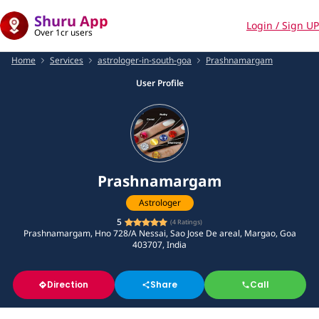
Shuru App
Login / Sign UP
Over 1cr users
Home
Services
astrologer-in-south-goa
Prashnamargam
User Profile
Prashnamargam
Astrologer
5
(
4
Ratings)
Prashnamargam, Hno 728/A Nessai, Sao Jose De areal, Margao, Goa
403707, India
Direction
Share
Call