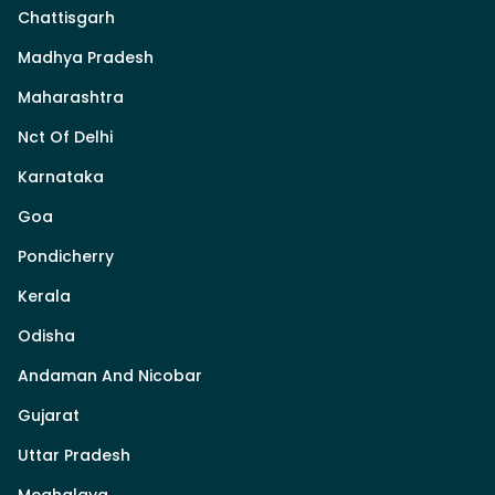
Chattisgarh
Madhya Pradesh
Maharashtra
Nct Of Delhi
Karnataka
Goa
Pondicherry
Kerala
Odisha
Andaman And Nicobar
Gujarat
Uttar Pradesh
Meghalaya