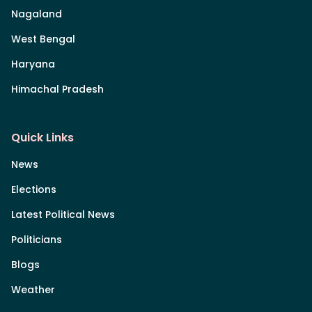
Nagaland
West Bengal
Haryana
Himachal Pradesh
Quick Links
News
Elections
Latest Political News
Politicians
Blogs
Weather