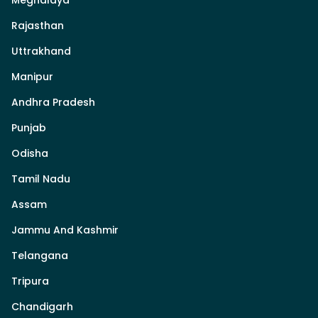
Rajasthan
Uttrakhand
Manipur
Andhra Pradesh
Punjab
Odisha
Tamil Nadu
Assam
Jammu And Kashmir
Telangana
Tripura
Chandigarh