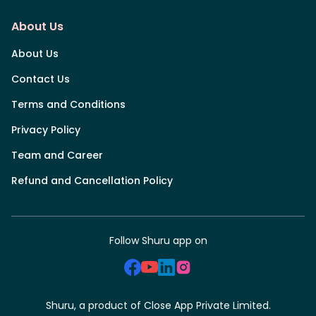
About Us
About Us
Contact Us
Terms and Conditions
Privacy Policy
Team and Career
Refund and Cancellation Policy
Follow Shuru app on
Shuru, a product of Close App Private Limited.