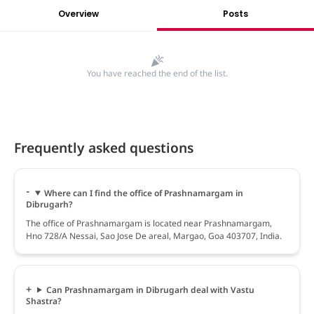
Overview
Posts
You have reached the end of the list.
Frequently asked questions
Where can I find the office of Prashnamargam in
Dibrugarh?
The office of Prashnamargam is located near Prashnamargam,
Hno 728/A Nessai, Sao Jose De areal, Margao, Goa 403707, India.
Can Prashnamargam in Dibrugarh deal with Vastu
Shastra?