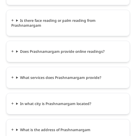
Is there face reading or palm reading from
Prashnamargam
Does Prashnamargam provide online readings?
What services does Prashnamargam provide?
In what city is Prashnamargam located?
What is the address of Prashnamargam