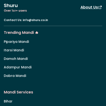
Shuru
About Us
Over 1cr+ users
Contact Us
:
info@shuru.co.in
Trending Mandi 🔥
Pipariya Mandi
Itarsi Mandi
Damoh Mandi
Adampur Mandi
Dabra Mandi
Mandi Services
Bihar