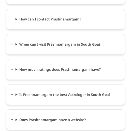
How can I contact Prashnamargam?
When can I visit Prashnamargam in South Goa?
How much ratings does Prashnamargam have?
Is Prashnamargam the best Astrologer in South Goa?
Does Prashnamargam have a website?