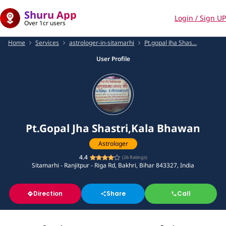
Shuru App
Login / Sign UP
Over 1cr users
Home
Services
astrologer-in-sitamarhi
Pt.gopal Jha Shas...
User Profile
Pt.Gopal Jha Shastri,Kala Bhawan
Astrologer
4.4
(
26
Ratings)
Sitamarhi - Ranjitpur - Riga Rd, Bakhri, Bihar 843327, India
Direction
Share
Call