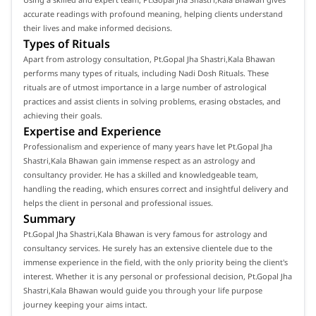
accurate readings with profound meaning, helping clients understand
their lives and make informed decisions.
Types of Rituals
Apart from astrology consultation, Pt.Gopal Jha Shastri,Kala Bhawan
performs many types of rituals, including Nadi Dosh Rituals. These
rituals are of utmost importance in a large number of astrological
practices and assist clients in solving problems, erasing obstacles, and
achieving their goals.
Expertise and Experience
Professionalism and experience of many years have let Pt.Gopal Jha
Shastri,Kala Bhawan gain immense respect as an astrology and
consultancy provider. He has a skilled and knowledgeable team,
handling the reading, which ensures correct and insightful delivery and
helps the client in personal and professional issues.
Summary
Pt.Gopal Jha Shastri,Kala Bhawan is very famous for astrology and
consultancy services. He surely has an extensive clientele due to the
immense experience in the field, with the only priority being the client's
interest. Whether it is any personal or professional decision, Pt.Gopal Jha
Shastri,Kala Bhawan would guide you through your life purpose
journey keeping your aims intact.