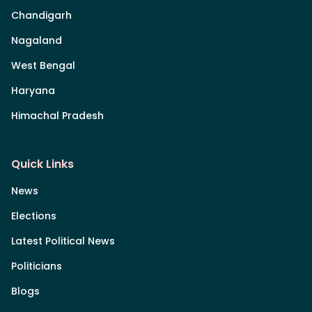
Chandigarh
Nagaland
West Bengal
Haryana
Himachal Pradesh
Quick Links
News
Elections
Latest Political News
Politicians
Blogs