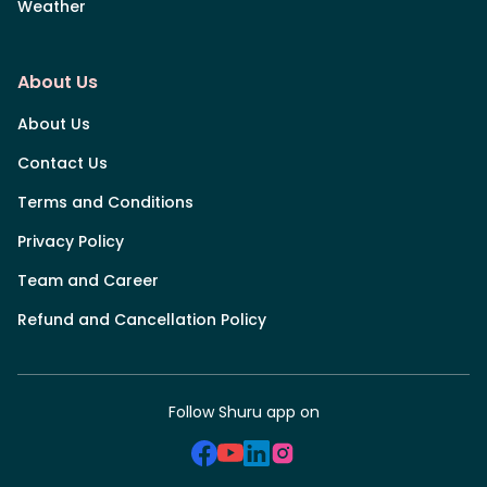
Weather
About Us
About Us
Contact Us
Terms and Conditions
Privacy Policy
Team and Career
Refund and Cancellation Policy
Follow Shuru app on