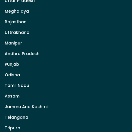
Uttar Pradesh
Meghalaya
Rajasthan
Uttrakhand
Manipur
Andhra Pradesh
Punjab
Odisha
Tamil Nadu
Assam
Jammu And Kashmir
Telangana
Tripura