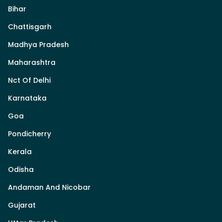
Bihar
Chattisgarh
Madhya Pradesh
Maharashtra
Nct Of Delhi
Karnataka
Goa
Pondicherry
Kerala
Odisha
Andaman And Nicobar
Gujarat