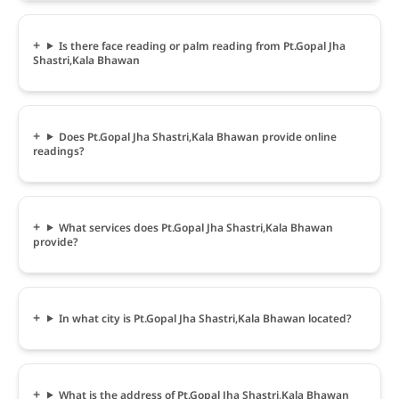
Is there face reading or palm reading from Pt.Gopal Jha
Shastri,Kala Bhawan
Does Pt.Gopal Jha Shastri,Kala Bhawan provide online
readings?
What services does Pt.Gopal Jha Shastri,Kala Bhawan
provide?
In what city is Pt.Gopal Jha Shastri,Kala Bhawan located?
What is the address of Pt.Gopal Jha Shastri,Kala Bhawan