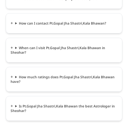
How can I contact Pt.Gopal Jha Shastri,Kala Bhawan?
When can I visit Pt.Gopal Jha Shastri,Kala Bhawan in
Sheohar?
How much ratings does Pt.Gopal Jha Shastri,Kala Bhawan
have?
Is Pt.Gopal Jha Shastri,Kala Bhawan the best Astrologer in
Sheohar?