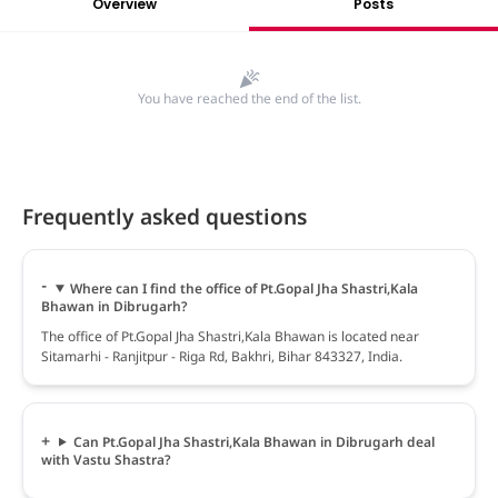
Overview
Posts
You have reached the end of the list.
Frequently asked questions
Where can I find the office of Pt.Gopal Jha Shastri,Kala
Bhawan in Dibrugarh?
The office of Pt.Gopal Jha Shastri,Kala Bhawan is located near
Sitamarhi - Ranjitpur - Riga Rd, Bakhri, Bihar 843327, India.
Can Pt.Gopal Jha Shastri,Kala Bhawan in Dibrugarh deal
with Vastu Shastra?