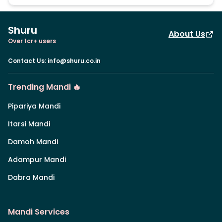
Shuru
About Us
Over 1cr+ users
Contact Us
:
info@shuru.co.in
Trending Mandi 🔥
Pipariya Mandi
Itarsi Mandi
Damoh Mandi
Adampur Mandi
Dabra Mandi
Mandi Services