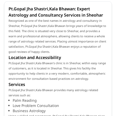
Pt.Gopal Jha Shastri,Kala Bhawan: Expert
Astrology and Consultancy Services in Sheohar
Recognized as one of the best names in astrology and consultancy in
Sheohar, Pt.Gopal Jha Shastri,Kala Bhawan brings years of knowledge to
this field. The clinic is situated very close to Sheohar, and provides a
warm and professional atmosphere, allowing clients to receive a whole
range of astrology related services. Placing utmost importance on client
satisfaction, Pt.Gopal Jha Shastri,Kala Bhawan enjoys a reputation of
good reviews of happy clients.
Location and Accessibility
Pt.Gopal Jha Shastri,Kala Bhawan's clinic is in Sheohar, within easy range
of customers, as it is located in Sheohar. This gives his facility the
opportunity to help clients in a very modern, comfortable, atmospheric
environment for consultation based practices on astrology.
Services
Pt.Gopal Jha Shastri,Kala Bhawan provides many astrology related
services such as:
Palm Reading
Love Problem Consultation
Business Astrology
Using a skilled and expert team, Pt.Gopal Jha Shastri,Kala Bhawan gives