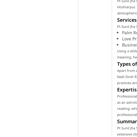
Pt Sunil Jha 
Hoshiarpur. 
atmospheric 
Services
Pt Sunil Jha
Palm R
Love P
Busine
Using a skil
meaning, hel
Types of
Apart from a
Nadi Dosh Ri
practices an
Expertis
Professional
as an astrol
reading, whi
professional
Summar
Pt Sunil Jha
extensive cl