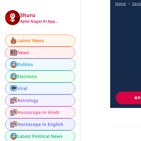
Home
Serv
Shuru
Apke Nagar Ki App…
Latest News
News
Politics
Elections
Viral
D
Astrology
Horoscope in Hindi
Horoscope in English
Latest Political News