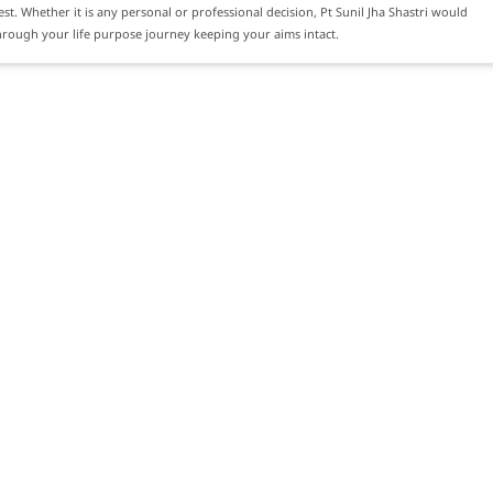
rest. Whether it is any personal or professional decision, Pt Sunil Jha Shastri would
rough your life purpose journey keeping your aims intact.