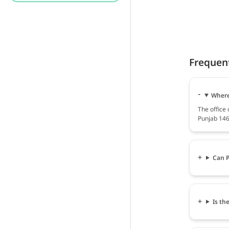
Frequen
Where 
The office 
Punjab 146
Can P
Is th