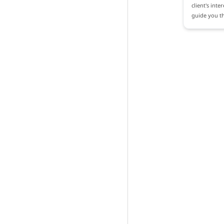
client's inte
guide you th