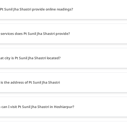
Pt Sunil Jha Shastri provide online readings?
services does Pt Sunil Jha Shastri provide?
at city is Pt Sunil Jha Shastri located?
is the address of Pt Sunil Jha Shastri
can I visit Pt Sunil Jha Shastri in Hoshiarpur?