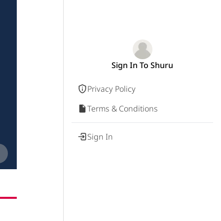
Sign In To Shuru
Privacy Policy
Terms & Conditions
Sign In