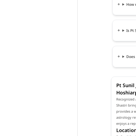
How m
Is Pt
Does 
Pt Sunil
Hoshiar
Recognized a
Shastri brin
provides a w
astrology re
enjoys a rep
Location