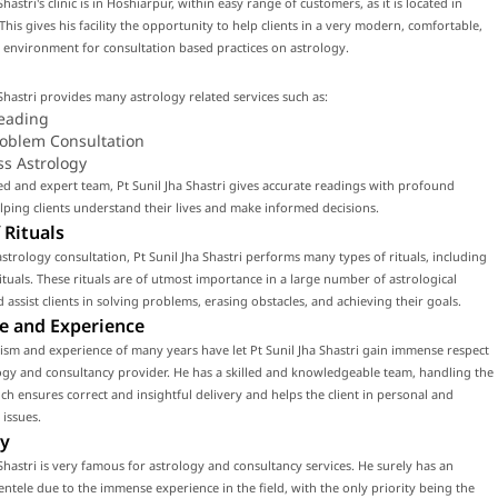
Shastri's clinic is in Hoshiarpur, within easy range of customers, as it is located in
This gives his facility the opportunity to help clients in a very modern, comfortable,
environment for consultation based practices on astrology.
 Shastri provides many astrology related services such as:
eading
roblem Consultation
ss Astrology
led and expert team, Pt Sunil Jha Shastri gives accurate readings with profound
ping clients understand their lives and make informed decisions.
 Rituals
strology consultation, Pt Sunil Jha Shastri performs many types of rituals, including
tuals. These rituals are of utmost importance in a large number of astrological
d assist clients in solving problems, erasing obstacles, and achieving their goals.
e and Experience
ism and experience of many years have let Pt Sunil Jha Shastri gain immense respect
ogy and consultancy provider. He has a skilled and knowledgeable team, handling the
ch ensures correct and insightful delivery and helps the client in personal and
 issues.
y
 Shastri is very famous for astrology and consultancy services. He surely has an
ientele due to the immense experience in the field, with the only priority being the