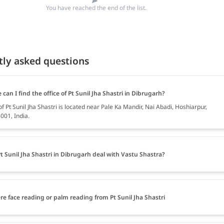
You have reached the end of the list.
tly asked questions
can I find the office of Pt Sunil Jha Shastri in Dibrugarh?
of Pt Sunil Jha Shastri is located near Pale Ka Mandir, Nai Abadi, Hoshiarpur,
001, India.
t Sunil Jha Shastri in Dibrugarh deal with Vastu Shastra?
ere face reading or palm reading from Pt Sunil Jha Shastri