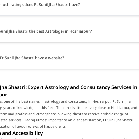
uch ratings does Pt Sunil Jha Shastri have?
 Sunil Jha Shastri the best Astrologer in Hoshiarpur?
Pt Sunil Jha Shastri have a website?
 Jha Shastri: Expert Astrology and Consultancy Services in
pur
s one of the best names in astrology and consultancy in Hoshiarpur, Pt Sunil Jha
gs years of knowledge to this field. The clinic is situated very close to Hoshiarpur, and
arm and professional atmosphere, allowing clients to receive a whole range of
lated services. Placing utmost importance on client satisfaction, Pt Sunil Jha Shastri
utation of good reviews of happy clients.
 and Accessibility