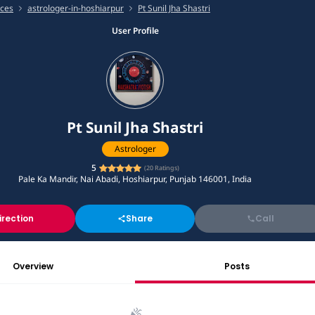
ices
astrologer-in-hoshiarpur
Pt Sunil Jha Shastri
User Profile
Pt Sunil Jha Shastri
Astrologer
5
(
20
Ratings)
Pale Ka Mandir, Nai Abadi, Hoshiarpur, Punjab 146001, India
irection
Share
Call
Overview
Posts