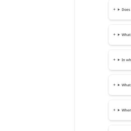
Does 
What 
In wh
What 
When 