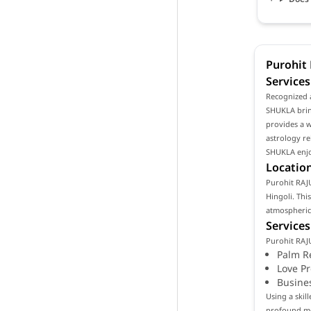
Purohit
Services
Recognized 
SHUKLA bring
provides a w
astrology re
SHUKLA enjoy
Location
Purohit RAJU
Hingoli. Thi
atmospheric 
Services
Purohit RAJ
Palm R
Love P
Busine
Using a ski
profound mea