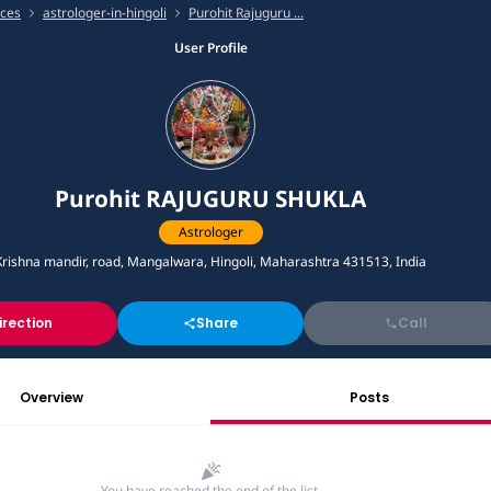
ices
astrologer-in-hingoli
Purohit Rajuguru ...
User Profile
Purohit RAJUGURU SHUKLA
Astrologer
Krishna mandir, road, Mangalwara, Hingoli, Maharashtra 431513, India
irection
Share
Call
Overview
Posts
You have reached the end of the list.