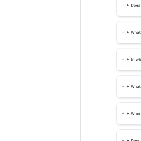
Does 
What
In wh
What 
When 
Does