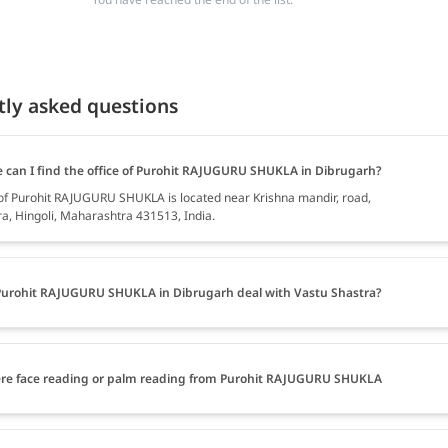
tly asked questions
 can I find the office of Purohit RAJUGURU SHUKLA in Dibrugarh?
 of Purohit RAJUGURU SHUKLA is located near Krishna mandir, road,
, Hingoli, Maharashtra 431513, India.
urohit RAJUGURU SHUKLA in Dibrugarh deal with Vastu Shastra?
ere face reading or palm reading from Purohit RAJUGURU SHUKLA