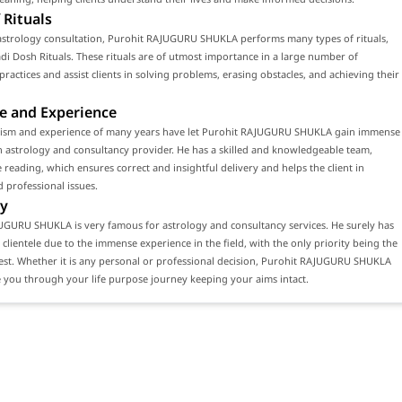
 Rituals
astrology consultation, Purohit RAJUGURU SHUKLA performs many types of rituals,
di Dosh Rituals. These rituals are of utmost importance in a large number of
 practices and assist clients in solving problems, erasing obstacles, and achieving their
e and Experience
lism and experience of many years have let Purohit RAJUGURU SHUKLA gain immense
n astrology and consultancy provider. He has a skilled and knowledgeable team,
 reading, which ensures correct and insightful delivery and helps the client in
 professional issues.
y
UGURU SHUKLA is very famous for astrology and consultancy services. He surely has
 clientele due to the immense experience in the field, with the only priority being the
erest. Whether it is any personal or professional decision, Purohit RAJUGURU SHUKLA
 you through your life purpose journey keeping your aims intact.