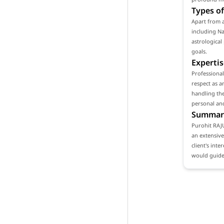
Types of
Apart from 
including Na
astrological
goals.
Expertis
Professiona
respect as a
handling the
personal and
Summar
Purohit RAJ
an extensive
client's int
would guide