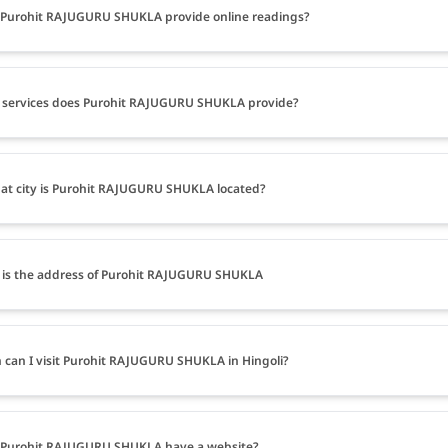
Purohit RAJUGURU SHUKLA provide online readings?
 services does Purohit RAJUGURU SHUKLA provide?
at city is Purohit RAJUGURU SHUKLA located?
is the address of Purohit RAJUGURU SHUKLA
can I visit Purohit RAJUGURU SHUKLA in Hingoli?
 Purohit RAJUGURU SHUKLA have a website?