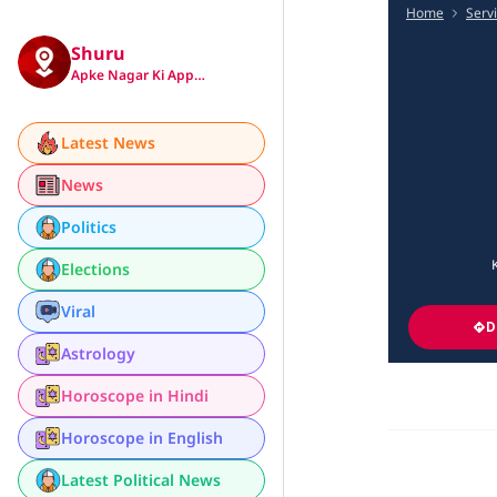
Home
Serv
Shuru
Apke Nagar Ki App…
Latest News
News
Politics
Elections
Viral
D
Astrology
Horoscope in Hindi
Horoscope in English
Latest Political News