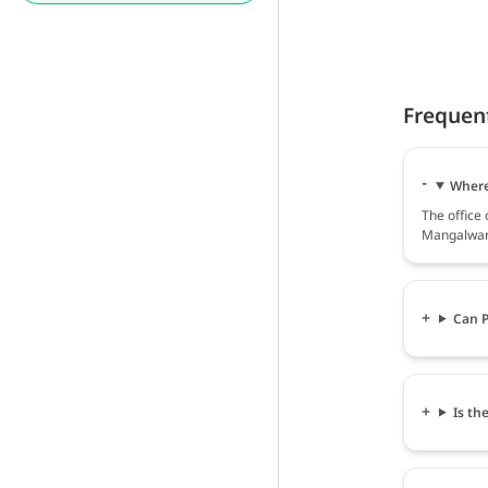
Frequen
Where
The office
Mangalwara
Can P
Is th