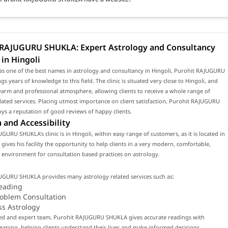
 RAJUGURU SHUKLA: Expert Astrology and Consultancy
 in Hingoli
as one of the best names in astrology and consultancy in Hingoli, Purohit RAJUGURU
s years of knowledge to this field. The clinic is situated very close to Hingoli, and
arm and professional atmosphere, allowing clients to receive a whole range of
lated services. Placing utmost importance on client satisfaction, Purohit RAJUGURU
s a reputation of good reviews of happy clients.
 and Accessibility
GURU SHUKLA's clinic is in Hingoli, within easy range of customers, as it is located in
s gives his facility the opportunity to help clients in a very modern, comfortable,
environment for consultation based practices on astrology.
UGURU SHUKLA provides many astrology related services such as:
eading
roblem Consultation
ss Astrology
lled and expert team, Purohit RAJUGURU SHUKLA gives accurate readings with
ning, helping clients understand their lives and make informed decisions.