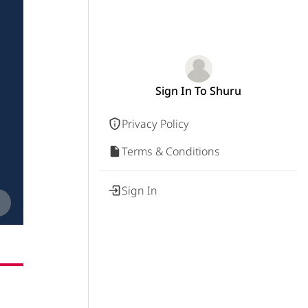
Sign In To Shuru
Privacy Policy
Terms & Conditions
Sign In