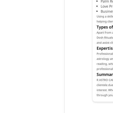
Palm R
Love P
Busine
Using a ski
helping clie
Types of
Apart from a
Dosh Rituals
and assist c
Expertis
Professiona
astrology an
reading, whi
professional
Summar
R ASTRO CARE
clientele du
interest. Wh
through your