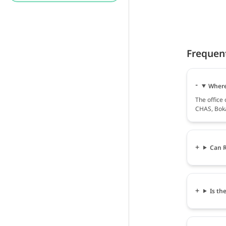
Frequen
Where
The offic
CHAS, Boka
Can R
Is th