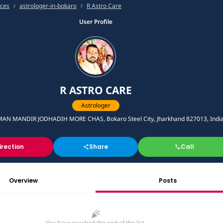
ices
astrologer-in-bokaro
R Astro Care
User Profile
R ASTRO CARE
Astrologer
N MANDIR JODHADIH MORE CHAS, Bokaro Steel City, Jharkhand 827013, Indi
irection
Share
Call
Overview
Posts
You have reached the end of the list.