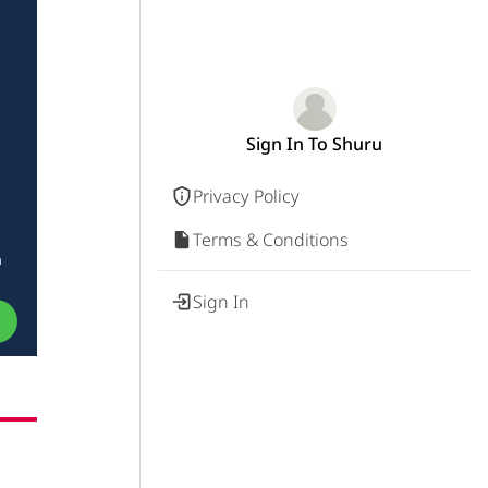
Sign In To Shuru
Privacy Policy
Terms & Conditions
a
Sign In