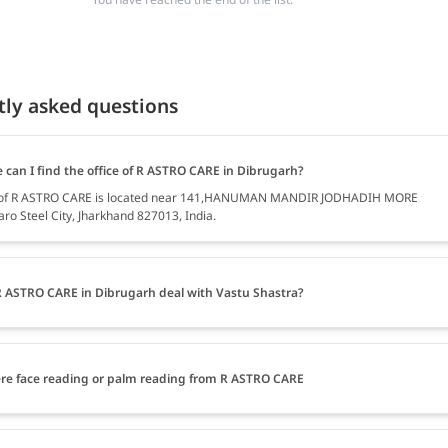
tly asked questions
 can I find the office of R ASTRO CARE in Dibrugarh?
e of R ASTRO CARE is located near 141,HANUMAN MANDIR JODHADIH MORE
ro Steel City, Jharkhand 827013, India.
 ASTRO CARE in Dibrugarh deal with Vastu Shastra?
ere face reading or palm reading from R ASTRO CARE