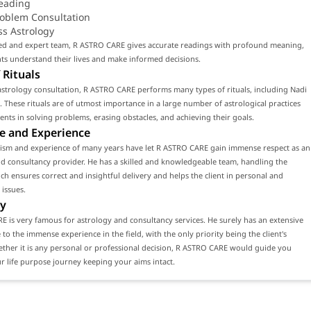
eading
roblem Consultation
ss Astrology
lled and expert team, R ASTRO CARE gives accurate readings with profound meaning,
nts understand their lives and make informed decisions.
 Rituals
strology consultation, R ASTRO CARE performs many types of rituals, including Nadi
. These rituals are of utmost importance in a large number of astrological practices
lients in solving problems, erasing obstacles, and achieving their goals.
e and Experience
lism and experience of many years have let R ASTRO CARE gain immense respect as an
d consultancy provider. He has a skilled and knowledgeable team, handling the
ch ensures correct and insightful delivery and helps the client in personal and
 issues.
y
 is very famous for astrology and consultancy services. He surely has an extensive
e to the immense experience in the field, with the only priority being the client's
ether it is any personal or professional decision, R ASTRO CARE would guide you
 life purpose journey keeping your aims intact.