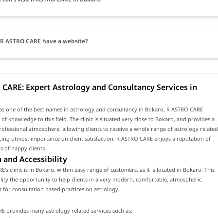
R ASTRO CARE have a website?
CARE: Expert Astrology and Consultancy Services in
as one of the best names in astrology and consultancy in Bokaro, R ASTRO CARE
 of knowledge to this field. The clinic is situated very close to Bokaro, and provides a
fessional atmosphere, allowing clients to receive a whole range of astrology related
acing utmost importance on client satisfaction, R ASTRO CARE enjoys a reputation of
 of happy clients.
 and Accessibility
's clinic is in Bokaro, within easy range of customers, as it is located in Bokaro. This
cility the opportunity to help clients in a very modern, comfortable, atmospheric
for consultation based practices on astrology.
E provides many astrology related services such as: