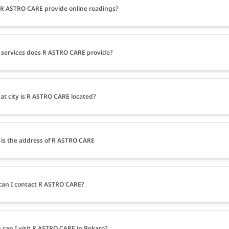
R ASTRO CARE provide online readings?
services does R ASTRO CARE provide?
at city is R ASTRO CARE located?
is the address of R ASTRO CARE
an I contact R ASTRO CARE?
can I visit R ASTRO CARE in Bokaro?