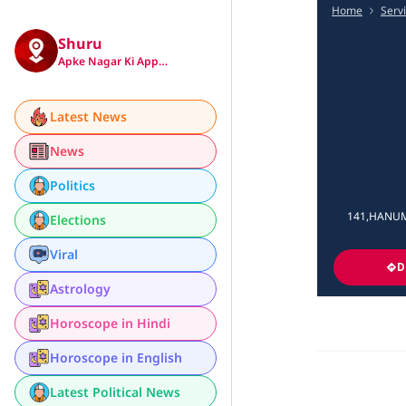
Home
Serv
Shuru
Apke Nagar Ki App…
Latest News
News
Politics
141,HANUMA
Elections
Viral
D
Astrology
Horoscope in Hindi
Horoscope in English
Latest Political News