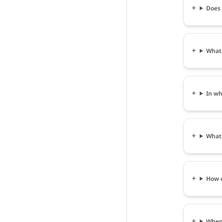
Does 
What 
In wh
What 
How c
When 