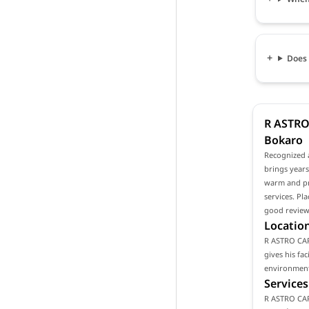
Does 
R ASTRO 
Bokaro
Recognized 
brings years
warm and pro
services. Pl
good reviews
Location
R ASTRO CARE
gives his fa
environment 
Services
R ASTRO CAR