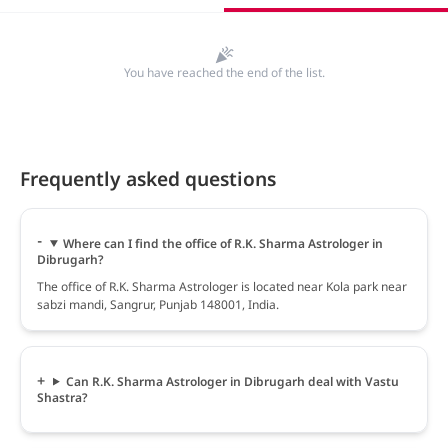
You have reached the end of the list.
Frequently asked questions
Where can I find the office of R.K. Sharma Astrologer in
Dibrugarh?
The office of R.K. Sharma Astrologer is located near Kola park near
sabzi mandi, Sangrur, Punjab 148001, India.
Can R.K. Sharma Astrologer in Dibrugarh deal with Vastu
Shastra?