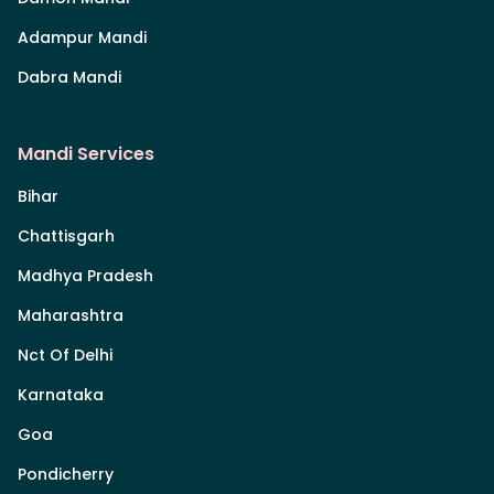
Adampur Mandi
Dabra Mandi
Mandi Services
Bihar
Chattisgarh
Madhya Pradesh
Maharashtra
Nct Of Delhi
Karnataka
Goa
Pondicherry