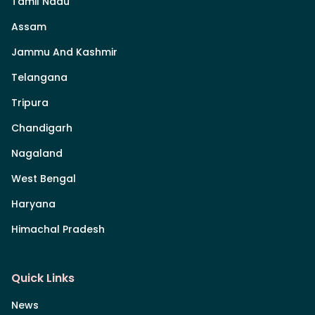
Tamil Nadu
Assam
Jammu And Kashmir
Telangana
Tripura
Chandigarh
Nagaland
West Bengal
Haryana
Himachal Pradesh
Quick Links
News