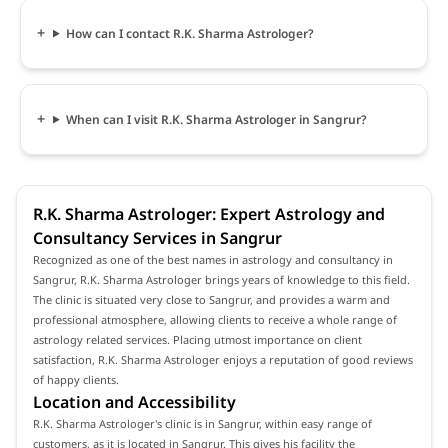
How can I contact R.K. Sharma Astrologer?
When can I visit R.K. Sharma Astrologer in Sangrur?
R.K. Sharma Astrologer: Expert Astrology and
Consultancy Services in Sangrur
Recognized as one of the best names in astrology and consultancy in
Sangrur, R.K. Sharma Astrologer brings years of knowledge to this field.
The clinic is situated very close to Sangrur, and provides a warm and
professional atmosphere, allowing clients to receive a whole range of
astrology related services. Placing utmost importance on client
satisfaction, R.K. Sharma Astrologer enjoys a reputation of good reviews
of happy clients.
Location and Accessibility
R.K. Sharma Astrologer's clinic is in Sangrur, within easy range of
customers, as it is located in Sangrur. This gives his facility the