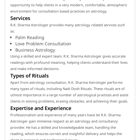
opportunity to help clients in a very modern, comfortable, atmospheric
environment for consultation based practices on astrology.
Services
R.K. Sharma Astrologer provides many astrology related services such
as:
Palm Reading
Love Problem Consultation
Business Astrology
Using a skilled and expert team, R.K. Sharma Astrologer gives accurate
readings with profound meaning, helping clients understand their lives
and make informed decisions.
Types of Rituals
Apart from astrology consultation, R.K. Sharma Astrologer performs
many types of rituals, including Nadi Dosh Rituals. These rituals are of
utmost importance in a large number of astrological practices and assist
clients in solving problems, erasing obstacles, and achieving their goals.
Expertise and Experience
Professionalism and experience of many years have let R.K. Sharma
Astrologer gain immense respect as an astrology and consultancy
provider. He has a skilled and knowledgeable team, handling the
reading, which ensures correct and insightful delivery and helps the
client in personal and professional issues.