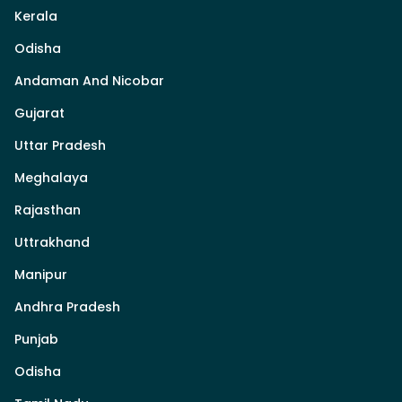
Kerala
Odisha
Andaman And Nicobar
Gujarat
Uttar Pradesh
Meghalaya
Rajasthan
Uttrakhand
Manipur
Andhra Pradesh
Punjab
Odisha