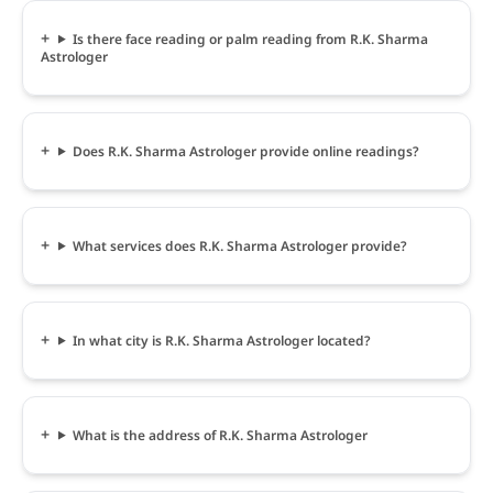
Is there face reading or palm reading from R.K. Sharma
Astrologer
Does R.K. Sharma Astrologer provide online readings?
What services does R.K. Sharma Astrologer provide?
In what city is R.K. Sharma Astrologer located?
What is the address of R.K. Sharma Astrologer