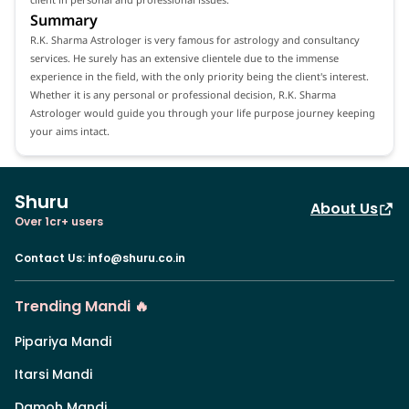
Summary
R.K. Sharma Astrologer is very famous for astrology and consultancy
services. He surely has an extensive clientele due to the immense
experience in the field, with the only priority being the client's interest.
Whether it is any personal or professional decision, R.K. Sharma
Astrologer would guide you through your life purpose journey keeping
your aims intact.
Shuru
About Us
Over 1cr+ users
Contact Us
:
info@shuru.co.in
Trending Mandi 🔥
Pipariya Mandi
Itarsi Mandi
Damoh Mandi