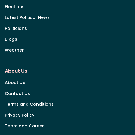
Elections
Latest Political News
Politicians
Blogs
Weather
About Us
About Us
Contact Us
Terms and Conditions
Privacy Policy
Team and Career