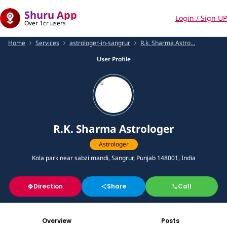
Shuru App
Login / Sign UP
Over 1cr users
Home
Services
astrologer-in-sangrur
R.k. Sharma Astro...
User Profile
R.K. Sharma Astrologer
Astrologer
Kola park near sabzi mandi, Sangrur, Punjab 148001, India
Direction
Share
Call
Overview
Posts