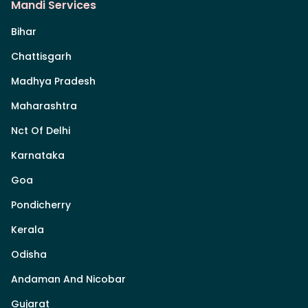
Mandi Services
Bihar
Chattisgarh
Madhya Pradesh
Maharashtra
Nct Of Delhi
Karnataka
Goa
Pondicherry
Kerala
Odisha
Andaman And Nicobar
Gujarat