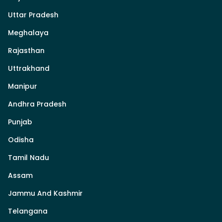
Uttar Pradesh
Meghalaya
Rajasthan
Uttrakhand
Manipur
Andhra Pradesh
Punjab
Odisha
Tamil Nadu
Assam
Jammu And Kashmir
Telangana