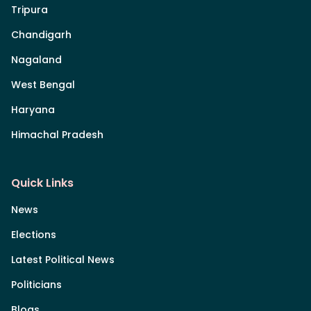
Tripura
Chandigarh
Nagaland
West Bengal
Haryana
Himachal Pradesh
Quick Links
News
Elections
Latest Political News
Politicians
Blogs