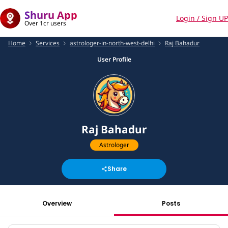
Shuru App
Login / Sign UP
Over 1cr users
Home
Services
astrologer-in-north-west-delhi
Raj Bahadur
User Profile
Raj Bahadur
Astrologer
Share
Overview
Posts