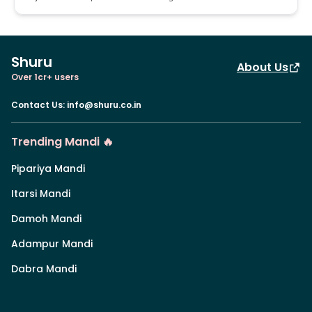
Shuru
About Us
Over 1cr+ users
Contact Us
:
info@shuru.co.in
Trending Mandi 🔥
Pipariya Mandi
Itarsi Mandi
Damoh Mandi
Adampur Mandi
Dabra Mandi