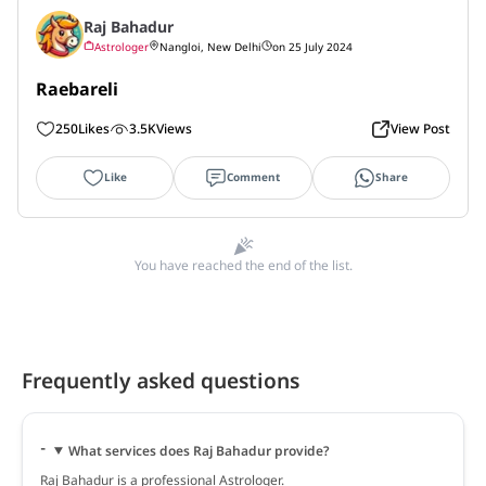
Raj Bahadur
Astrologer
Nangloi, New Delhi
on 25 July 2024
Raebareli
250
Likes
3.5K
Views
View Post
Like
Comment
Share
You have reached the end of the list.
Frequently asked questions
What services does Raj Bahadur provide?
Raj Bahadur is a professional Astrologer.