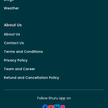
Weather
About Us
About Us
Contact Us
Terms and Conditions
Privacy Policy
Team and Career
Refund and Cancellation Policy
Follow Shuru app on