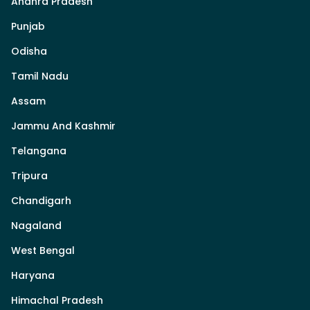
Andhra Pradesh
Punjab
Odisha
Tamil Nadu
Assam
Jammu And Kashmir
Telangana
Tripura
Chandigarh
Nagaland
West Bengal
Haryana
Himachal Pradesh