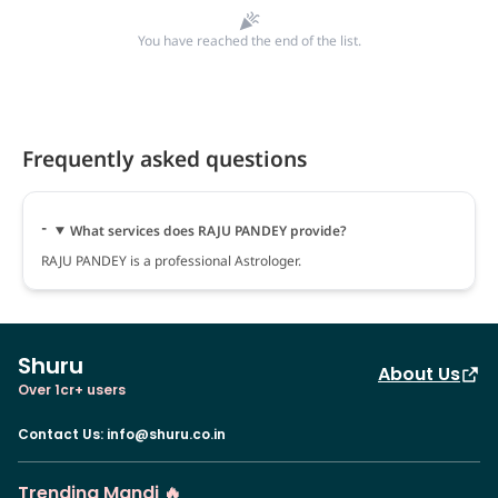
You have reached the end of the list.
Frequently asked questions
What services does RAJU PANDEY provide?
RAJU PANDEY is a professional Astrologer.
Shuru
About Us
Over 1cr+ users
Contact Us
:
info@shuru.co.in
Trending Mandi 🔥