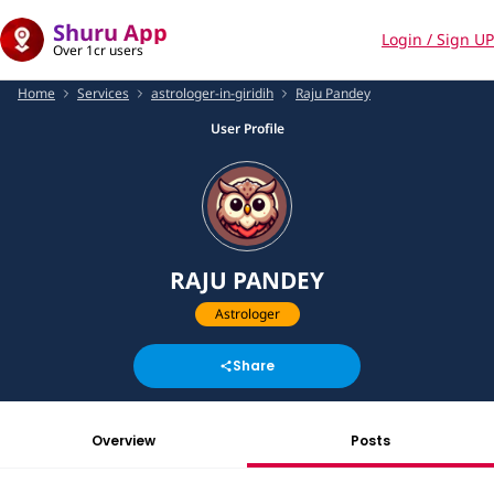
Shuru App
Login / Sign UP
Over 1cr users
Home
Services
astrologer-in-giridih
Raju Pandey
User Profile
RAJU PANDEY
Astrologer
Share
Overview
Posts