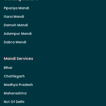
Pipariya Mandi
Itarsi Mandi
Damoh Mandi
Adampur Mandi
Dabra Mandi
Mandi Services
Bihar
Chattisgarh
Madhya Pradesh
Maharashtra
Nct Of Delhi