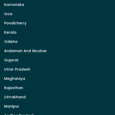
Karnataka
Goa
Pondicherry
Kerala
Odisha
Andaman And Nicobar
Gujarat
Uttar Pradesh
Meghalaya
Rajasthan
Uttrakhand
Manipur