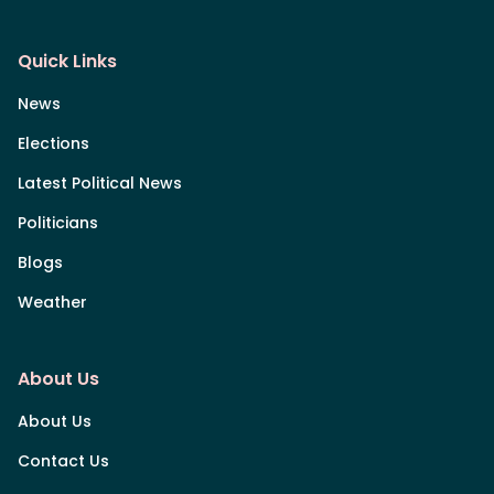
Quick Links
News
Elections
Latest Political News
Politicians
Blogs
Weather
About Us
About Us
Contact Us