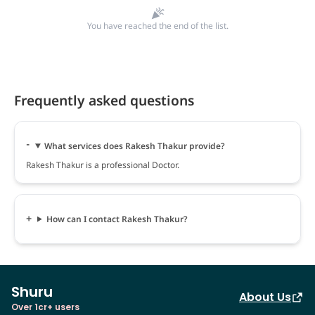
You have reached the end of the list.
Frequently asked questions
What services does Rakesh Thakur provide?
Rakesh Thakur is a professional Doctor.
How can I contact Rakesh Thakur?
Shuru
About Us
Over 1cr+ users