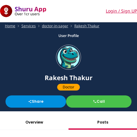
Shuru App
Login / Sign UP
Over 1cr users
Home
Services
doctor-in-sagar
Rakesh Thakur
User Profile
Rakesh Thakur
Doctor
Share
Call
Overview
Posts