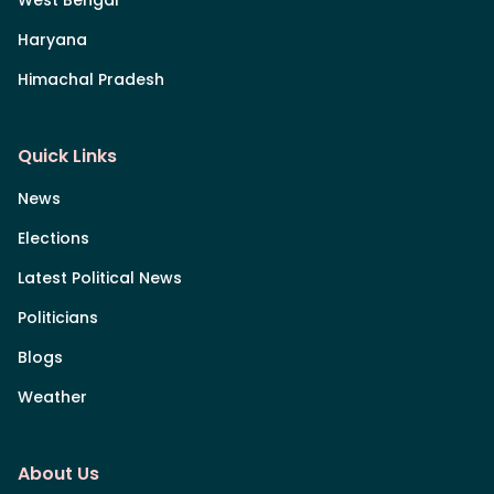
Haryana
Himachal Pradesh
Quick Links
News
Elections
Latest Political News
Politicians
Blogs
Weather
About Us