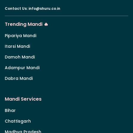
Contact Us
:
info@shuru.co.in
Trending Mandi 🔥
Pipariya Mandi
Itarsi Mandi
Damoh Mandi
Adampur Mandi
Dabra Mandi
Mandi Services
Bihar
Chattisgarh
Madhya Pradesh