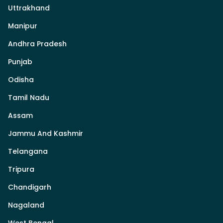
Uttrakhand
Manipur
Andhra Pradesh
Punjab
Odisha
Tamil Nadu
Assam
Jammu And Kashmir
Telangana
Tripura
Chandigarh
Nagaland
West Bengal