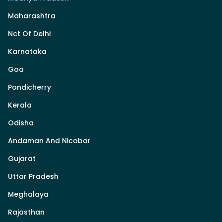
Maharashtra
Nct Of Delhi
Karnataka
Goa
Pondicherry
Kerala
Odisha
Andaman And Nicobar
Gujarat
Uttar Pradesh
Meghalaya
Rajasthan