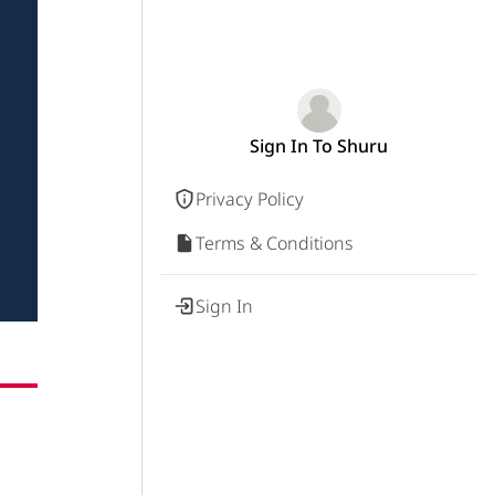
Sign In To Shuru
Privacy Policy
Terms & Conditions
Sign In