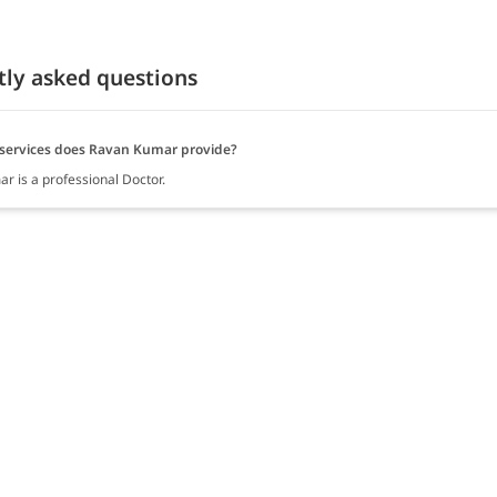
tly asked questions
services does Ravan Kumar provide?
r is a professional Doctor.