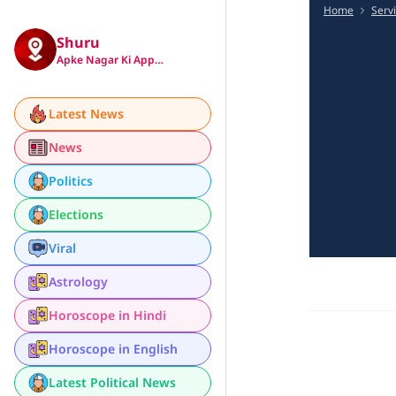
Home
Serv
Shuru
Apke Nagar Ki App…
Latest News
News
Politics
Elections
Viral
Astrology
Horoscope in Hindi
Horoscope in English
Latest Political News