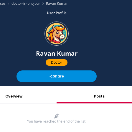
ices
doctor-in-bhojpur
Ravan Kumar
User Profile
Ravan Kumar
Doctor
Share
Overview
Posts
You have reached the end of the list.