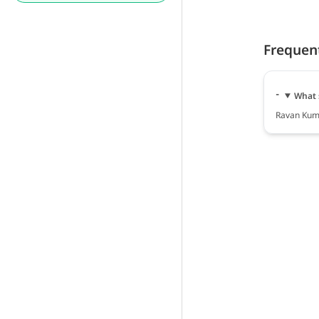
Frequen
What 
Ravan Kuma