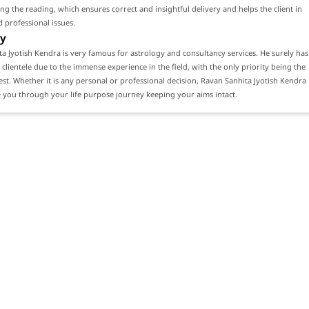
ng the reading, which ensures correct and insightful delivery and helps the client in
 professional issues.
y
a Jyotish Kendra is very famous for astrology and consultancy services. He surely has
 clientele due to the immense experience in the field, with the only priority being the
erest. Whether it is any personal or professional decision, Ravan Sanhita Jyotish Kendra
 you through your life purpose journey keeping your aims intact.