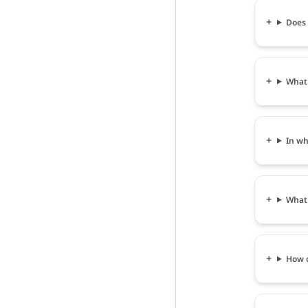
Does 
What 
In wh
What 
How c