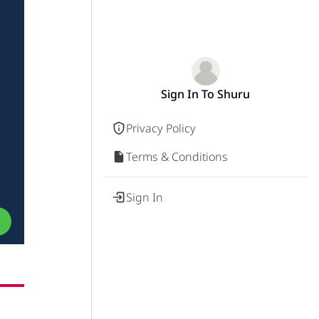
Sign In To Shuru
Privacy Policy
Terms & Conditions
Sign In