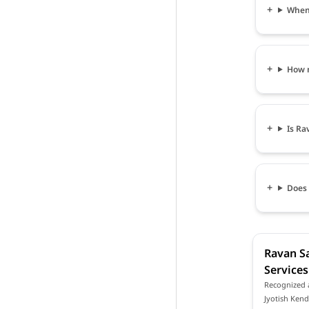
When 
How m
Is Ra
Does 
Ravan Sa
Services
Recognized a
Jyotish Kend