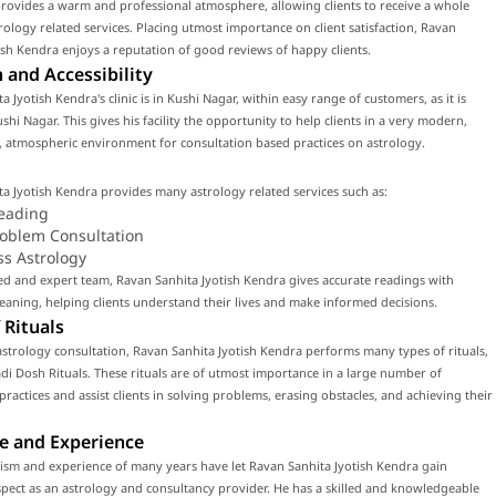
rovides a warm and professional atmosphere, allowing clients to receive a whole
rology related services. Placing utmost importance on client satisfaction, Ravan
ish Kendra enjoys a reputation of good reviews of happy clients.
 and Accessibility
a Jyotish Kendra's clinic is in Kushi Nagar, within easy range of customers, as it is
ushi Nagar. This gives his facility the opportunity to help clients in a very modern,
 atmospheric environment for consultation based practices on astrology.
a Jyotish Kendra provides many astrology related services such as:
eading
roblem Consultation
ss Astrology
led and expert team, Ravan Sanhita Jyotish Kendra gives accurate readings with
ning, helping clients understand their lives and make informed decisions.
 Rituals
strology consultation, Ravan Sanhita Jyotish Kendra performs many types of rituals,
di Dosh Rituals. These rituals are of utmost importance in a large number of
 practices and assist clients in solving problems, erasing obstacles, and achieving their
e and Experience
ism and experience of many years have let Ravan Sanhita Jyotish Kendra gain
ect as an astrology and consultancy provider. He has a skilled and knowledgeable