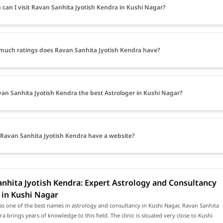
can I visit Ravan Sanhita Jyotish Kendra in Kushi Nagar?
uch ratings does Ravan Sanhita Jyotish Kendra have?
van Sanhita Jyotish Kendra the best Astrologer in Kushi Nagar?
Ravan Sanhita Jyotish Kendra have a website?
nhita Jyotish Kendra: Expert Astrology and Consultancy
 in Kushi Nagar
s one of the best names in astrology and consultancy in Kushi Nagar, Ravan Sanhita
ra brings years of knowledge to this field. The clinic is situated very close to Kushi