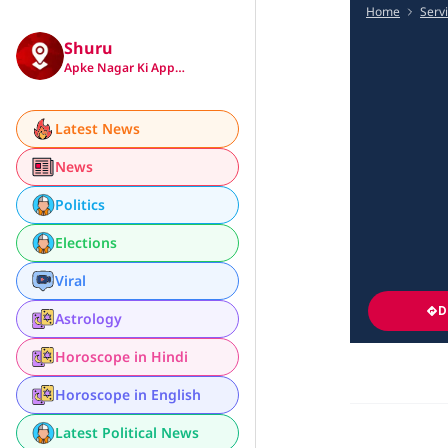
Home
Serv
Shuru
Apke Nagar Ki App…
Latest News
News
Politics
Elections
Viral
D
Astrology
Horoscope in Hindi
Horoscope in English
Latest Political News