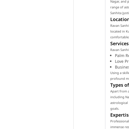
Nagar, and p
range of ast
Sanhita Jyot
Location
Ravan Sanhit
located in K
comfortable,
Services
Ravan Sanhit
Palm R
Love P
Busine
Using a skil
profound mea
Types of
Apart from a
including Na
astrological
goals.
Expertis
Professional
immense resp