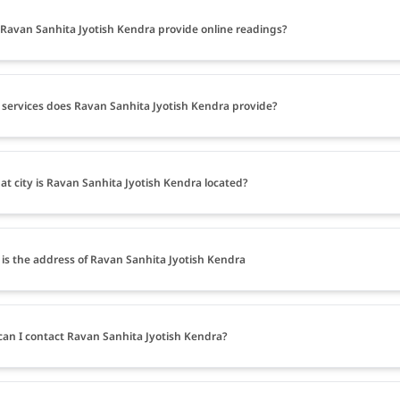
Ravan Sanhita Jyotish Kendra provide online readings?
services does Ravan Sanhita Jyotish Kendra provide?
at city is Ravan Sanhita Jyotish Kendra located?
is the address of Ravan Sanhita Jyotish Kendra
an I contact Ravan Sanhita Jyotish Kendra?