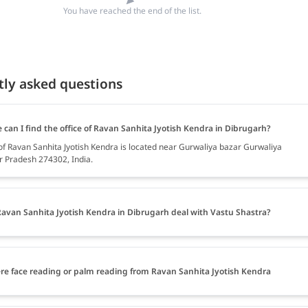
You have reached the end of the list.
tly asked questions
can I find the office of Ravan Sanhita Jyotish Kendra in Dibrugarh?
 of Ravan Sanhita Jyotish Kendra is located near Gurwaliya bazar Gurwaliya
ar Pradesh 274302, India.
avan Sanhita Jyotish Kendra in Dibrugarh deal with Vastu Shastra?
ere face reading or palm reading from Ravan Sanhita Jyotish Kendra