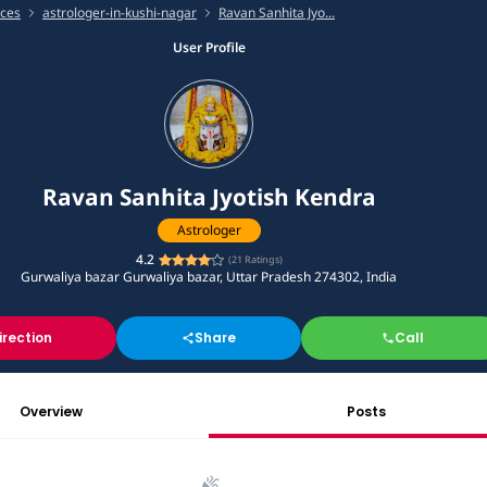
ices
astrologer-in-kushi-nagar
Ravan Sanhita Jyo...
User Profile
Ravan Sanhita Jyotish Kendra
Astrologer
4.2
(
21
Ratings)
Gurwaliya bazar Gurwaliya bazar, Uttar Pradesh 274302, India
irection
Share
Call
Overview
Posts