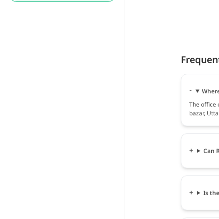
Frequen
Where 
The office
bazar, Utt
Can R
Is th