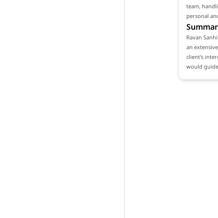
team, handli
personal and
Summar
Ravan Sanhit
an extensive
client's int
would guide