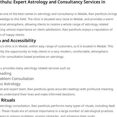
thulu: Expert Astrology and Consultancy Services in
s one of the best names in astrology and consultancy in Medak, Ravi panthulu bring
wledge to this field. The clinic is situated very close to Medak, and provides a warm
onal atmosphere, allowing clients to receive a whole range of astrology related
acing utmost importance on client satisfaction, Ravi panthulu enjoys a reputation of
 of happy clients.
 and Accessibility
u's clinic is in Medak, within easy range of customers, as it is located in Medak. This
cility the opportunity to help clients in a very modern, comfortable, atmospheric
for consultation based practices on astrology.
u provides many astrology related services such as:
eading
roblem Consultation
ss Astrology
led and expert team, Ravi panthulu gives accurate readings with profound meaning,
nts understand their lives and make informed decisions.
 Rituals
strology consultation, Ravi panthulu performs many types of rituals, including Nadi
. These rituals are of utmost importance in a large number of astrological practices
lients in solving problems, erasing obstacles, and achieving their goals.