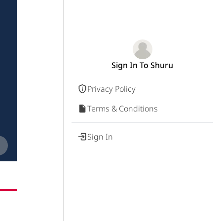
Sign In To Shuru
Privacy Policy
Terms & Conditions
Sign In