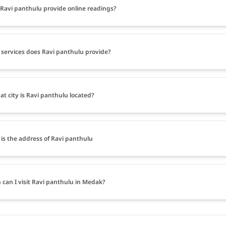
Ravi panthulu provide online readings?
services does Ravi panthulu provide?
at city is Ravi panthulu located?
is the address of Ravi panthulu
can I visit Ravi panthulu in Medak?