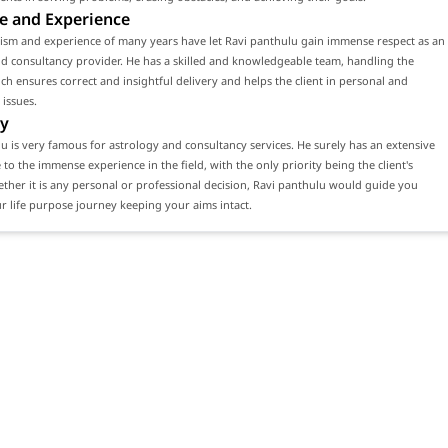
e and Experience
lism and experience of many years have let Ravi panthulu gain immense respect as an
d consultancy provider. He has a skilled and knowledgeable team, handling the
ch ensures correct and insightful delivery and helps the client in personal and
 issues.
y
u is very famous for astrology and consultancy services. He surely has an extensive
e to the immense experience in the field, with the only priority being the client's
ether it is any personal or professional decision, Ravi panthulu would guide you
 life purpose journey keeping your aims intact.