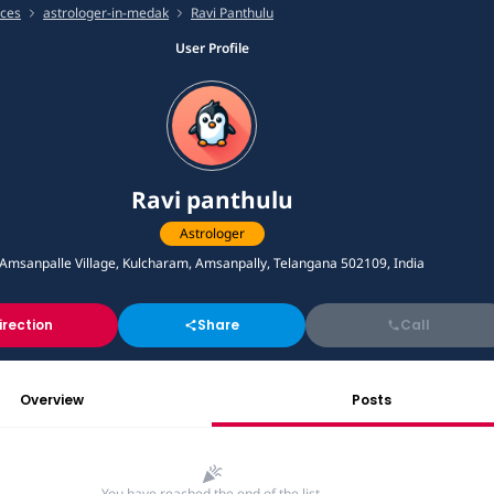
ices
astrologer-in-medak
Ravi Panthulu
User Profile
Ravi panthulu
Astrologer
Amsanpalle Village, Kulcharam, Amsanpally, Telangana 502109, India
irection
Share
Call
Overview
Posts
You have reached the end of the list.