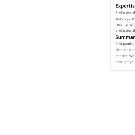
Expertis
Professiona
astrology an
reading, whi
professional
Summar
Ravi panthul
clientele du
interest. Wh
through your