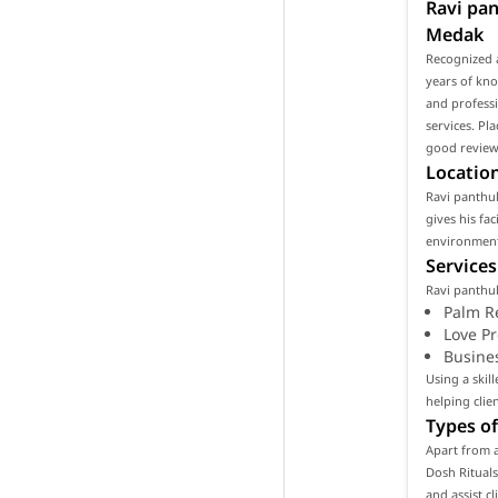
Ravi pan
Medak
Recognized a
years of kno
and professi
services. Pl
good reviews
Location
Ravi panthul
gives his fa
environment 
Services
Ravi panthul
Palm R
Love P
Busine
Using a skil
helping clie
Types of
Apart from a
Dosh Rituals
and assist c