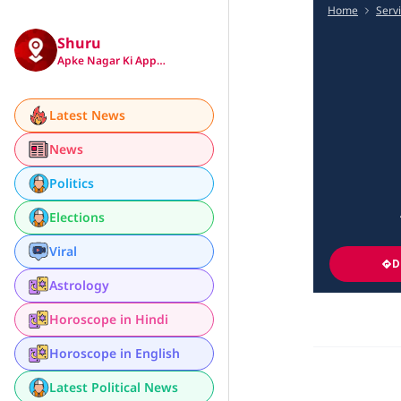
Home
Serv
Shuru
Apke Nagar Ki App…
Latest News
News
Politics
Elections
Viral
D
Astrology
Horoscope in Hindi
Horoscope in English
Latest Political News