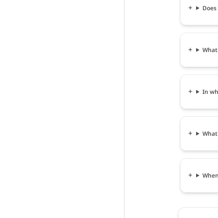
Does 
What 
In wh
What 
When 