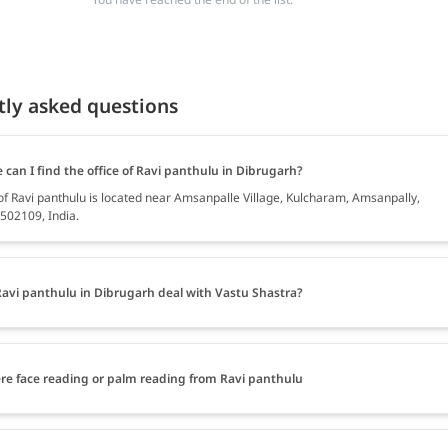
tly asked questions
can I find the office of Ravi panthulu in Dibrugarh?
 of Ravi panthulu is located near Amsanpalle Village, Kulcharam, Amsanpally,
502109, India.
avi panthulu in Dibrugarh deal with Vastu Shastra?
ere face reading or palm reading from Ravi panthulu