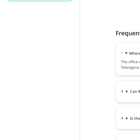
Frequen
Where 
The office
Telangana 
Can R
Is th