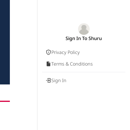
Sign In To Shuru
Privacy Policy
Terms & Conditions
Sign In