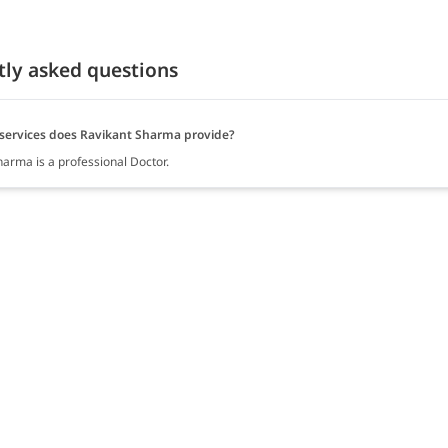
tly asked questions
services does Ravikant Sharma provide?
harma is a professional Doctor.