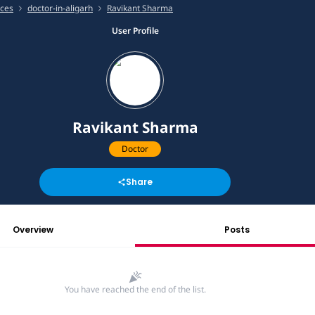
ices
doctor-in-aligarh
Ravikant Sharma
User Profile
Ravikant Sharma
Doctor
Share
Overview
Posts
You have reached the end of the list.