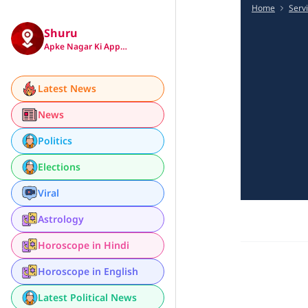
Home
Serv
Shuru
Apke Nagar Ki App…
Latest News
News
Politics
Elections
Viral
Astrology
Horoscope in Hindi
Horoscope in English
Latest Political News