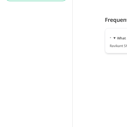
Frequen
What 
Ravikant S