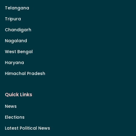
Telangana
Tripura
Chandigarh
Nagaland
West Bengal
Haryana
Himachal Pradesh
Quick Links
News
Elections
Latest Political News