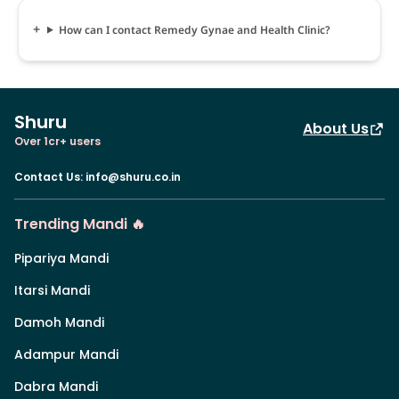
How can I contact Remedy Gynae and Health Clinic?
Shuru
About Us
Over 1cr+ users
Contact Us
:
info@shuru.co.in
Trending Mandi 🔥
Pipariya Mandi
Itarsi Mandi
Damoh Mandi
Adampur Mandi
Dabra Mandi