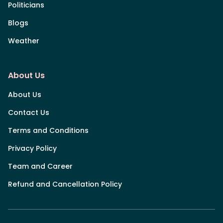
Politicians
Blogs
Weather
About Us
About Us
Contact Us
Terms and Conditions
Privacy Policy
Team and Career
Refund and Cancellation Policy