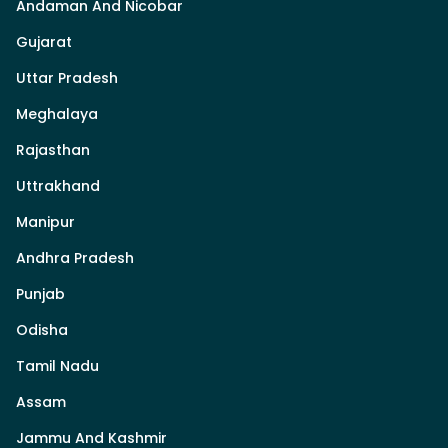
Andaman And Nicobar
Gujarat
Uttar Pradesh
Meghalaya
Rajasthan
Uttrakhand
Manipur
Andhra Pradesh
Punjab
Odisha
Tamil Nadu
Assam
Jammu And Kashmir