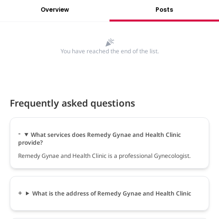
Overview
Posts
You have reached the end of the list.
Frequently asked questions
What services does Remedy Gynae and Health Clinic
provide?
Remedy Gynae and Health Clinic is a professional Gynecologist.
What is the address of Remedy Gynae and Health Clinic