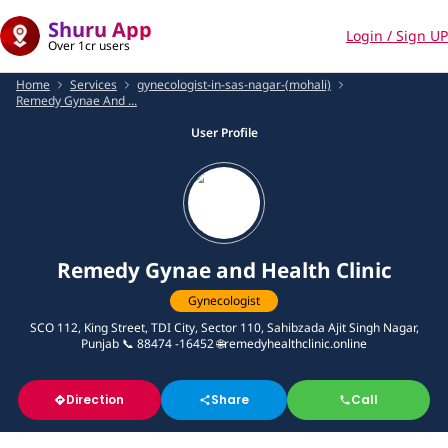
Shuru App
Login / Sign UP
Over 1cr users
Home
Services
gynecologist-in-sas-nagar-(mohali)
Remedy Gynae And ...
User Profile
Remedy Gynae and Health Clinic
Gynecologist
SCO 112, King Street, TDI City, Sector 110, Sahibzada Ajit Singh Nagar,
Punjab 📞 88474 -16452 🌐remedyhealthclinic.online
Direction
Share
Call