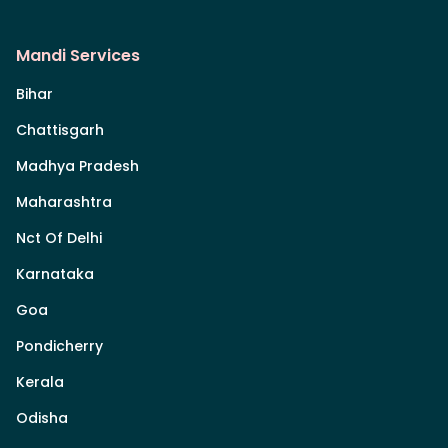
Mandi Services
Bihar
Chattisgarh
Madhya Pradesh
Maharashtra
Nct Of Delhi
Karnataka
Goa
Pondicherry
Kerala
Odisha