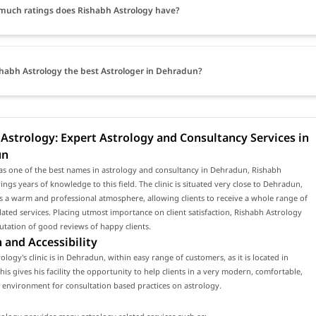
uch ratings does Rishabh Astrology have?
shabh Astrology the best Astrologer in Dehradun?
Astrology: Expert Astrology and Consultancy Services in
un
as one of the best names in astrology and consultancy in Dehradun, Rishabh
ings years of knowledge to this field. The clinic is situated very close to Dehradun,
 a warm and professional atmosphere, allowing clients to receive a whole range of
lated services. Placing utmost importance on client satisfaction, Rishabh Astrology
utation of good reviews of happy clients.
 and Accessibility
ology's clinic is in Dehradun, within easy range of customers, as it is located in
is gives his facility the opportunity to help clients in a very modern, comfortable,
environment for consultation based practices on astrology.