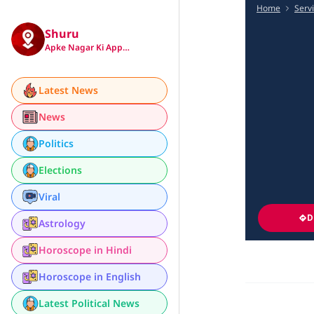
Home
Serv
Shuru
Apke Nagar Ki App…
Latest News
News
Politics
Elections
Viral
D
Astrology
Horoscope in Hindi
Horoscope in English
Latest Political News