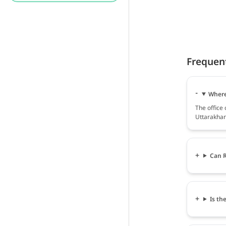
Frequen
Where 
The office
Uttarakhan
Can R
Is th