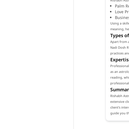
Rishabh Astr
Palm R
Love P
Busine
Using a skil
meaning, hel
Types of
Apart from a
Nadi Dosh Ri
practices an
Expertis
Professiona
as an astrol
reading, whi
professional
Summar
Rishabh Astr
extensive cl
client's int
guide you th