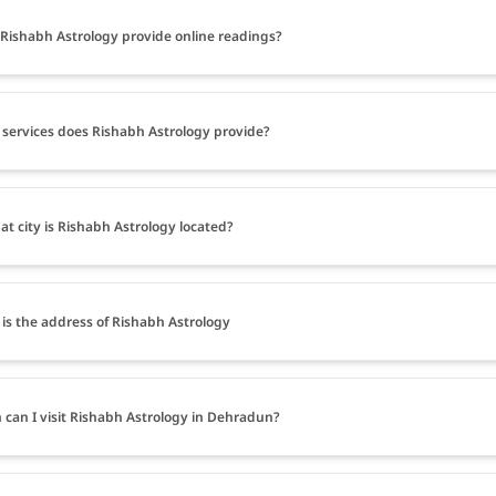
Rishabh Astrology provide online readings?
services does Rishabh Astrology provide?
at city is Rishabh Astrology located?
is the address of Rishabh Astrology
can I visit Rishabh Astrology in Dehradun?