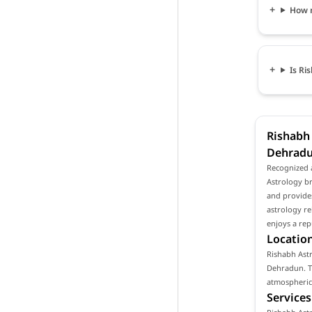
How m
Is Ri
Rishabh 
Dehrad
Recognized 
Astrology br
and provides
astrology re
enjoys a rep
Location
Rishabh Astr
Dehradun. Th
atmospheric 
Services