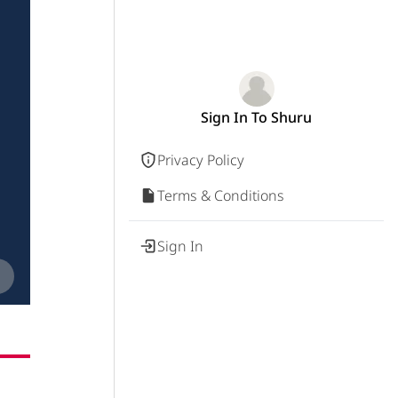
Sign In To Shuru
Privacy Policy
Terms & Conditions
Sign In