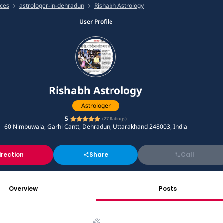
ices
astrologer-in-dehradun
Rishabh Astrology
User Profile
Rishabh Astrology
Astrologer
5
(
27
Ratings)
60 Nimbuwala, Garhi Cantt, Dehradun, Uttarakhand 248003, India
irection
Share
Call
Overview
Posts