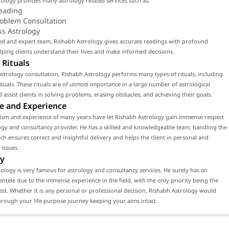
ology provides many astrology related services such as:
eading
roblem Consultation
ss Astrology
led and expert team, Rishabh Astrology gives accurate readings with profound
ping clients understand their lives and make informed decisions.
 Rituals
strology consultation, Rishabh Astrology performs many types of rituals, including
tuals. These rituals are of utmost importance in a large number of astrological
d assist clients in solving problems, erasing obstacles, and achieving their goals.
e and Experience
lism and experience of many years have let Rishabh Astrology gain immense respect
ogy and consultancy provider. He has a skilled and knowledgeable team, handling the
ch ensures correct and insightful delivery and helps the client in personal and
 issues.
y
ology is very famous for astrology and consultancy services. He surely has an
ientele due to the immense experience in the field, with the only priority being the
erest. Whether it is any personal or professional decision, Rishabh Astrology would
rough your life purpose journey keeping your aims intact.