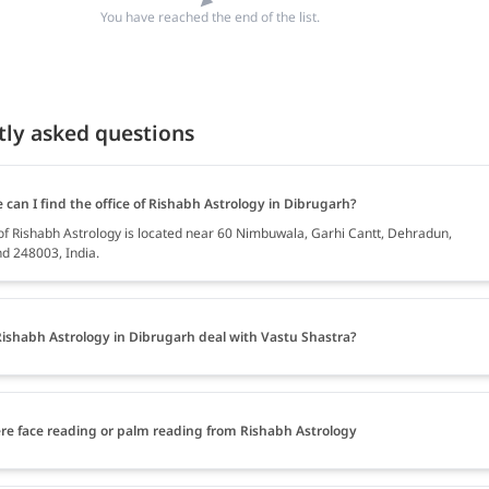
You have reached the end of the list.
tly asked questions
can I find the office of Rishabh Astrology in Dibrugarh?
 of Rishabh Astrology is located near 60 Nimbuwala, Garhi Cantt, Dehradun,
d 248003, India.
ishabh Astrology in Dibrugarh deal with Vastu Shastra?
ere face reading or palm reading from Rishabh Astrology