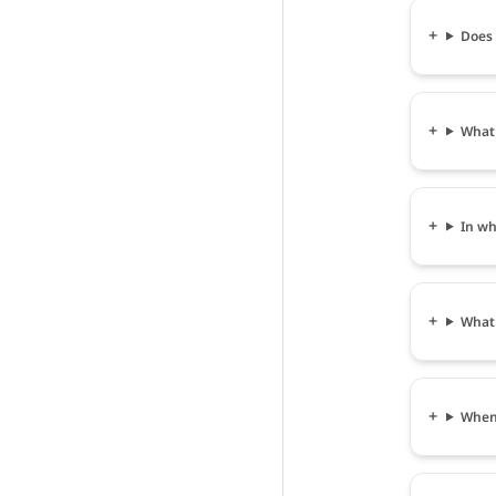
Does 
What 
In wh
What 
When 