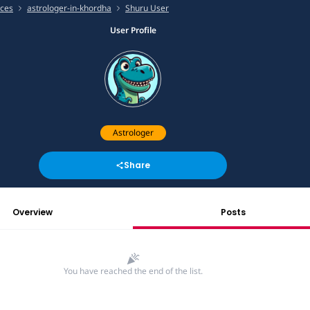
ices
astrologer-in-khordha
Shuru User
User Profile
Astrologer
Share
Overview
Posts
You have reached the end of the list.