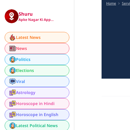
Home
Serv
Shuru
Apke Nagar Ki App…
Latest News
News
Politics
Elections
Viral
Astrology
Horoscope in Hindi
Horoscope in English
Latest Political News