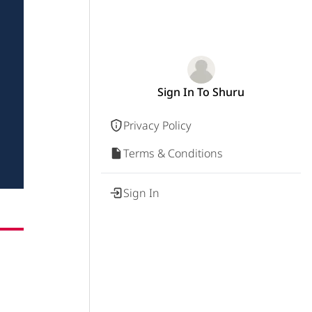
Sign In To Shuru
Privacy Policy
Terms & Conditions
Sign In