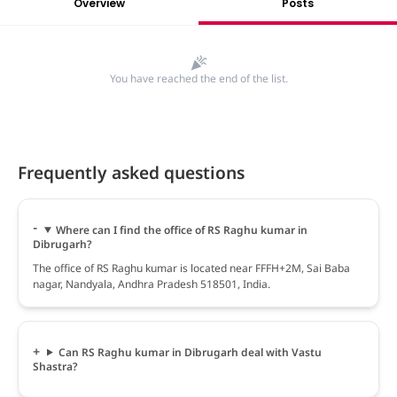
Overview
Posts
You have reached the end of the list.
Frequently asked questions
Where can I find the office of RS Raghu kumar in
Dibrugarh?
The office of RS Raghu kumar is located near FFFH+2M, Sai Baba
nagar, Nandyala, Andhra Pradesh 518501, India.
Can RS Raghu kumar in Dibrugarh deal with Vastu
Shastra?