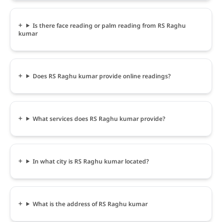
Is there face reading or palm reading from RS Raghu
kumar
Does RS Raghu kumar provide online readings?
What services does RS Raghu kumar provide?
In what city is RS Raghu kumar located?
What is the address of RS Raghu kumar