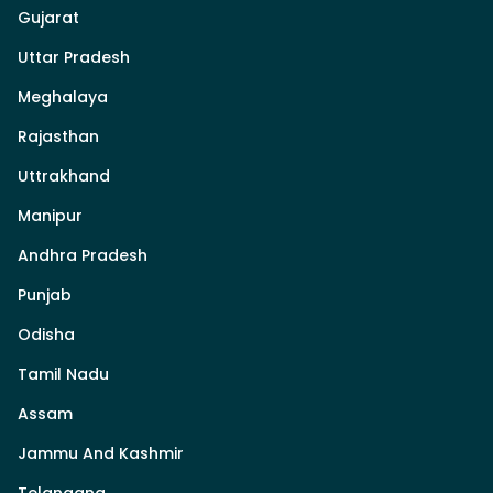
Gujarat
Uttar Pradesh
Meghalaya
Rajasthan
Uttrakhand
Manipur
Andhra Pradesh
Punjab
Odisha
Tamil Nadu
Assam
Jammu And Kashmir
Telangana