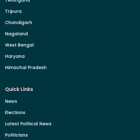
Tripura
Chandigarh
Nagaland
West Bengal
Haryana
Himachal Pradesh
Quick Links
News
Elections
Latest Political News
Politicians