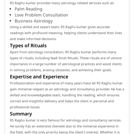
RS Raghu kumar provides many astrology related services such as:
Palm Reading
Love Problem Consultation
Business Astrology
Using a skilled and expert team, RS Raghu kumar gives accurate
readings with profound meaning, helping clients understand their lives
and make informed decisions.
Types of Rituals
Apart from astrology consultation, RS Raghu kumar performs many
types of rituals, including Nadi Dosh Rituals. These rituals are of utmost
importance in a large number of astrological practices and assist clients
in solving problems, erasing obstacles, and achieving their goals.
Expertise and Experience
Professionalism and experience of many years have let RS Raghu kumar
gain immense respect as an astrology and consultancy provider. He has a
skilled and knowledgeable team, handling the reading, which ensures
correct and insightful delivery and helps the client in personal and
professional issues.
Summary
RS Raghu kumar is very famous for astrology and consultancy services.
He surely has an extensive clientele due to the immense experience in
the field, with the only priority being the client's interest. Whether it is