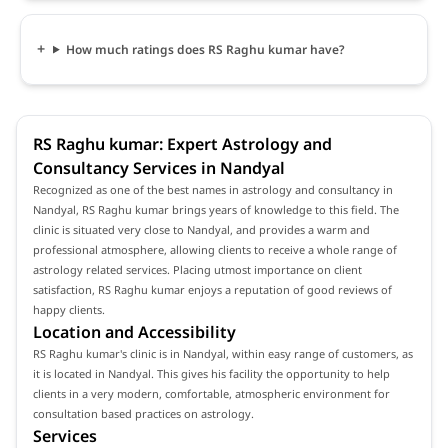
How much ratings does RS Raghu kumar have?
RS Raghu kumar: Expert Astrology and
Consultancy Services in Nandyal
Recognized as one of the best names in astrology and consultancy in
Nandyal, RS Raghu kumar brings years of knowledge to this field. The
clinic is situated very close to Nandyal, and provides a warm and
professional atmosphere, allowing clients to receive a whole range of
astrology related services. Placing utmost importance on client
satisfaction, RS Raghu kumar enjoys a reputation of good reviews of
happy clients.
Location and Accessibility
RS Raghu kumar's clinic is in Nandyal, within easy range of customers, as
it is located in Nandyal. This gives his facility the opportunity to help
clients in a very modern, comfortable, atmospheric environment for
consultation based practices on astrology.
Services