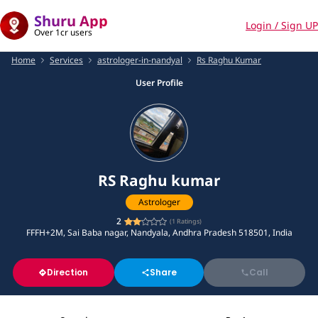
Shuru App
Login / Sign UP
Over 1cr users
Home
Services
astrologer-in-nandyal
Rs Raghu Kumar
User Profile
RS Raghu kumar
Astrologer
2
(
1
Ratings)
FFFH+2M, Sai Baba nagar, Nandyala, Andhra Pradesh 518501, India
Direction
Share
Call