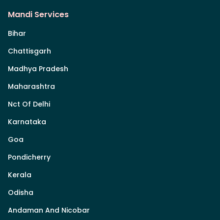
Mandi Services
Bihar
Chattisgarh
Madhya Pradesh
Maharashtra
Nct Of Delhi
Karnataka
Goa
Pondicherry
Kerala
Odisha
Andaman And Nicobar