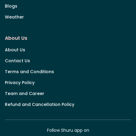
Blogs
Weather
About Us
About Us
Contact Us
Terms and Conditions
Privacy Policy
Team and Career
Refund and Cancellation Policy
Follow Shuru app on