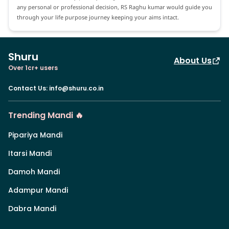
any personal or professional decision, RS Raghu kumar would guide you
through your life purpose journey keeping your aims intact.
Shuru
About Us
Over 1cr+ users
Contact Us
:
info@shuru.co.in
Trending Mandi 🔥
Pipariya Mandi
Itarsi Mandi
Damoh Mandi
Adampur Mandi
Dabra Mandi