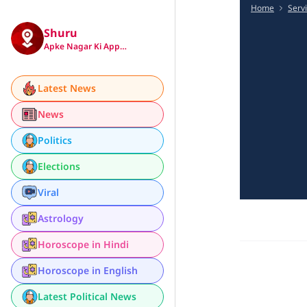
Home
Serv
Shuru
Apke Nagar Ki App…
Latest News
News
Politics
Elections
Viral
Astrology
Horoscope in Hindi
Horoscope in English
Latest Political News