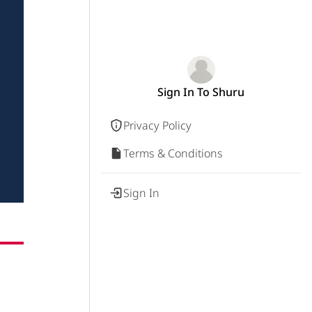
Sign In To Shuru
Privacy Policy
Terms & Conditions
Sign In