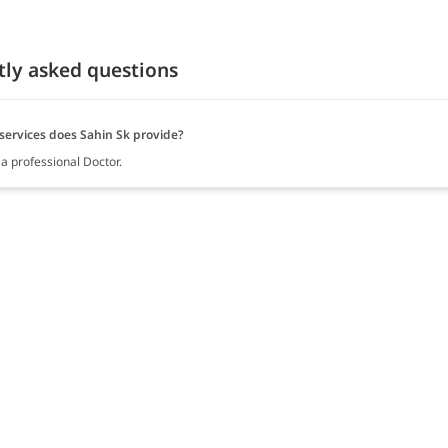
tly asked questions
services does Sahin Sk provide?
 a professional Doctor.