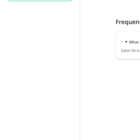
Frequen
What 
Sahin Sk is