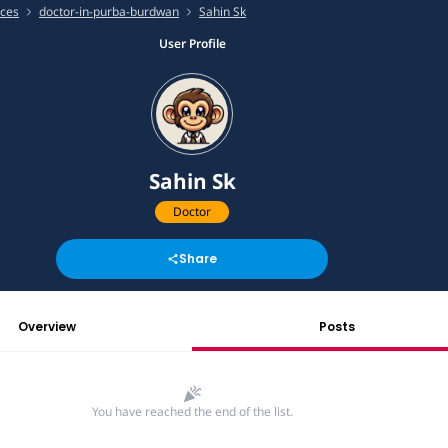
ices
doctor-in-purba-burdwan
Sahin Sk
User Profile
Sahin Sk
Doctor
Share
Overview
Posts
You have reached the end of the list.