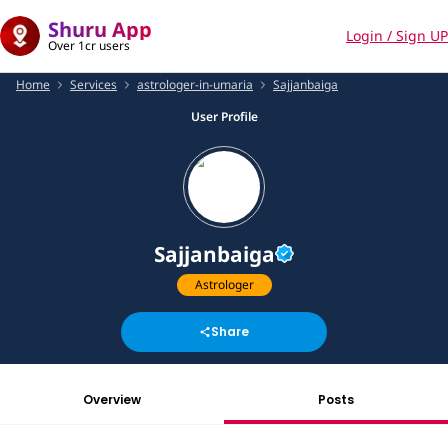
Shuru App
Login / Sign UP
Over 1cr users
Home
Services
astrologer-in-umaria
Sajjanbaiga
User Profile
Sajjanbaiga
Astrologer
Share
Overview
Posts