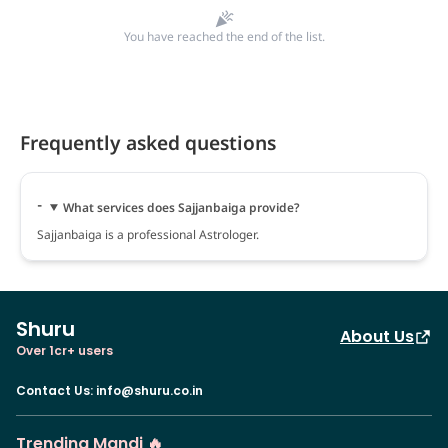
You have reached the end of the list.
Frequently asked questions
What services does Sajjanbaiga provide?
Sajjanbaiga is a professional Astrologer.
Shuru
About Us
Over 1cr+ users
Contact Us
:
info@shuru.co.in
Trending Mandi 🔥