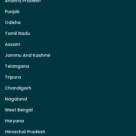
Andhra Pradesh
Punjab
Odisha
Tamil Nadu
Assam
Jammu And Kashmir
Telangana
Tripura
Chandigarh
Nagaland
West Bengal
Haryana
Himachal Pradesh