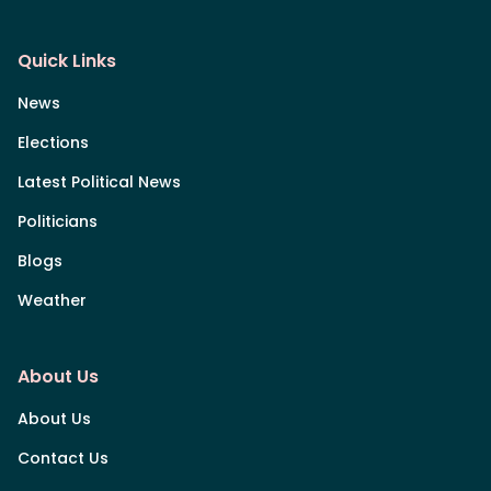
Quick Links
News
Elections
Latest Political News
Politicians
Blogs
Weather
About Us
About Us
Contact Us