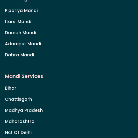
Pipariya Mandi
Itarsi Mandi
Damoh Mandi
Adampur Mandi
Dabra Mandi
Mandi Services
Bihar
Chattisgarh
Madhya Pradesh
Maharashtra
Nct Of Delhi