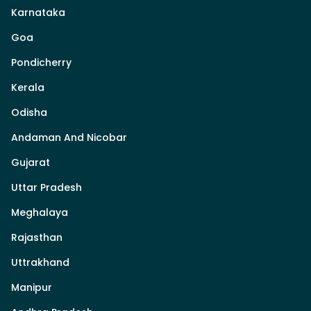
Karnataka
Goa
Pondicherry
Kerala
Odisha
Andaman And Nicobar
Gujarat
Uttar Pradesh
Meghalaya
Rajasthan
Uttrakhand
Manipur