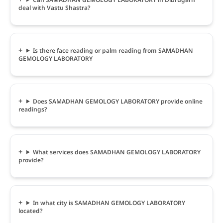
deal with Vastu Shastra?
Is there face reading or palm reading from SAMADHAN
GEMOLOGY LABORATORY
Does SAMADHAN GEMOLOGY LABORATORY provide online
readings?
What services does SAMADHAN GEMOLOGY LABORATORY
provide?
In what city is SAMADHAN GEMOLOGY LABORATORY
located?