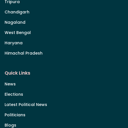
Tripura
Chandigarh
Nagaland
West Bengal
Haryana
Himachal Pradesh
Quick Links
News
Elections
Latest Political News
Politicians
Blogs