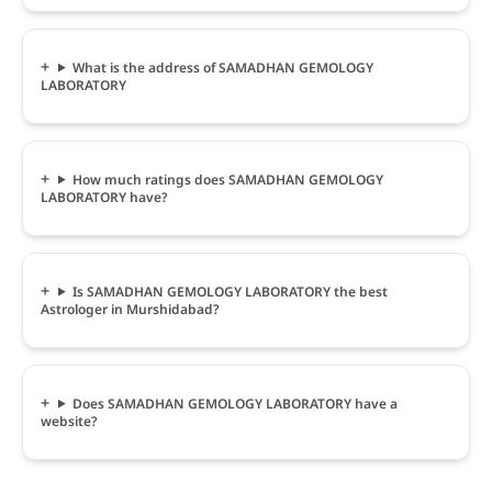
What is the address of SAMADHAN GEMOLOGY
LABORATORY
How much ratings does SAMADHAN GEMOLOGY
LABORATORY have?
Is SAMADHAN GEMOLOGY LABORATORY the best
Astrologer in Murshidabad?
Does SAMADHAN GEMOLOGY LABORATORY have a
website?