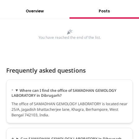
Overview
Posts
You have reached the end of the list.
Frequently asked questions
Where can I find the office of SAMADHAN GEMOLOGY
LABORATORY in Dibrugarh?
The office of SAMADHAN GEMOLOGY LABORATORY is located near
25/A, Jagadish bhattacherjee lane, Khagra, Berhampore, West
Bengal 742103, India.
Can SAMADHAN GEMOLOGY LABORATORY in Dibrugarh