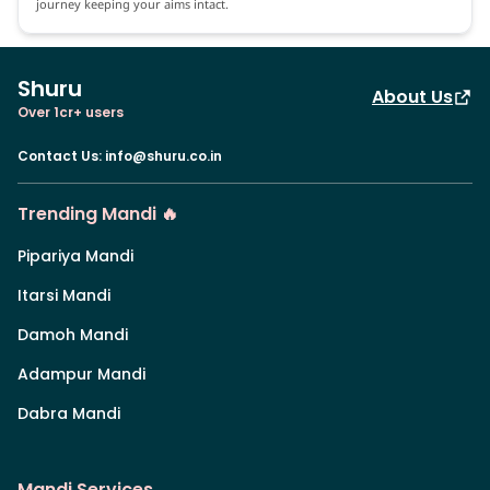
journey keeping your aims intact.
Shuru
About Us
Over 1cr+ users
Contact Us
:
info@shuru.co.in
Trending Mandi 🔥
Pipariya Mandi
Itarsi Mandi
Damoh Mandi
Adampur Mandi
Dabra Mandi
Mandi Services