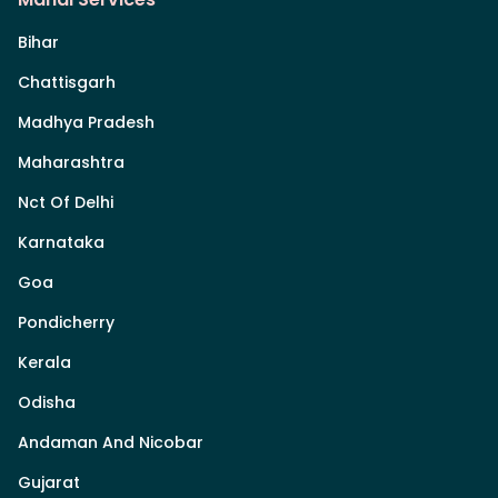
Bihar
Chattisgarh
Madhya Pradesh
Maharashtra
Nct Of Delhi
Karnataka
Goa
Pondicherry
Kerala
Odisha
Andaman And Nicobar
Gujarat