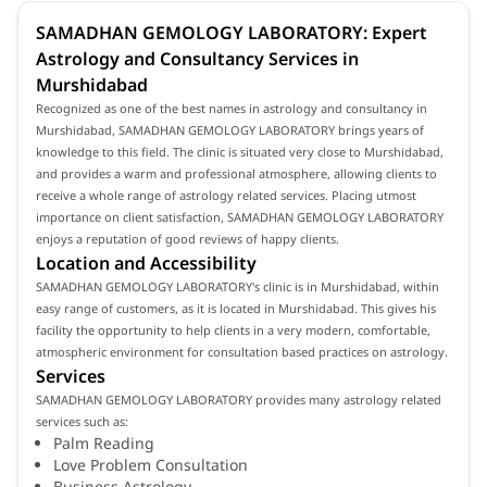
SAMADHAN GEMOLOGY LABORATORY: Expert
Astrology and Consultancy Services in
Murshidabad
Recognized as one of the best names in astrology and consultancy in
Murshidabad, SAMADHAN GEMOLOGY LABORATORY brings years of
knowledge to this field. The clinic is situated very close to Murshidabad,
and provides a warm and professional atmosphere, allowing clients to
receive a whole range of astrology related services. Placing utmost
importance on client satisfaction, SAMADHAN GEMOLOGY LABORATORY
enjoys a reputation of good reviews of happy clients.
Location and Accessibility
SAMADHAN GEMOLOGY LABORATORY's clinic is in Murshidabad, within
easy range of customers, as it is located in Murshidabad. This gives his
facility the opportunity to help clients in a very modern, comfortable,
atmospheric environment for consultation based practices on astrology.
Services
SAMADHAN GEMOLOGY LABORATORY provides many astrology related
services such as:
Palm Reading
Love Problem Consultation
Business Astrology