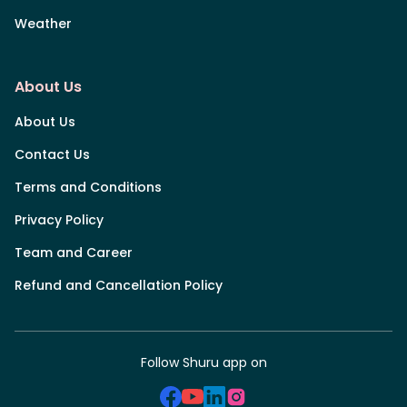
Weather
About Us
About Us
Contact Us
Terms and Conditions
Privacy Policy
Team and Career
Refund and Cancellation Policy
Follow Shuru app on