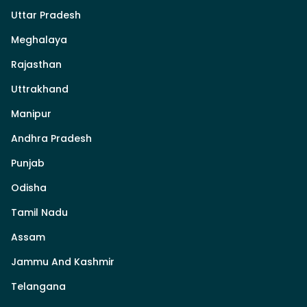
Uttar Pradesh
Meghalaya
Rajasthan
Uttrakhand
Manipur
Andhra Pradesh
Punjab
Odisha
Tamil Nadu
Assam
Jammu And Kashmir
Telangana