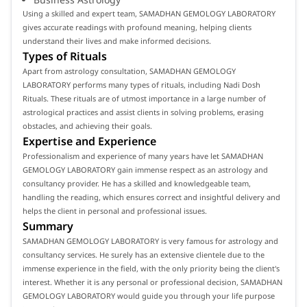
Using a skilled and expert team, SAMADHAN GEMOLOGY LABORATORY
gives accurate readings with profound meaning, helping clients
understand their lives and make informed decisions.
Types of Rituals
Apart from astrology consultation, SAMADHAN GEMOLOGY
LABORATORY performs many types of rituals, including Nadi Dosh
Rituals. These rituals are of utmost importance in a large number of
astrological practices and assist clients in solving problems, erasing
obstacles, and achieving their goals.
Expertise and Experience
Professionalism and experience of many years have let SAMADHAN
GEMOLOGY LABORATORY gain immense respect as an astrology and
consultancy provider. He has a skilled and knowledgeable team,
handling the reading, which ensures correct and insightful delivery and
helps the client in personal and professional issues.
Summary
SAMADHAN GEMOLOGY LABORATORY is very famous for astrology and
consultancy services. He surely has an extensive clientele due to the
immense experience in the field, with the only priority being the client's
interest. Whether it is any personal or professional decision, SAMADHAN
GEMOLOGY LABORATORY would guide you through your life purpose