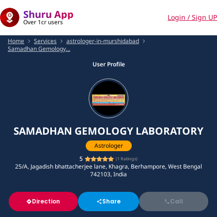
Shuru App
Login / Sign UP
Over 1cr users
Home
Services
astrologer-in-murshidabad
Samadhan Gemology...
User Profile
SAMADHAN GEMOLOGY LABORATORY
Astrologer
5
(
1
Ratings)
25/A, Jagadish bhattacherjee lane, Khagra, Berhampore, West Bengal
742103, India
Direction
Share
Call