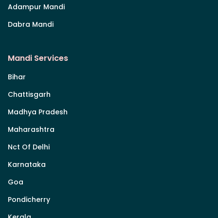
Adampur Mandi
Dabra Mandi
Mandi Services
Bihar
Chattisgarh
Madhya Pradesh
Maharashtra
Nct Of Delhi
Karnataka
Goa
Pondicherry
Kerala