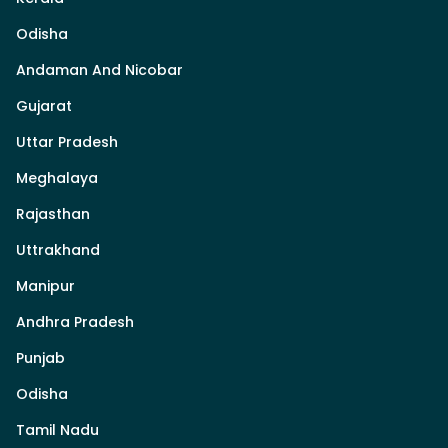
Odisha
Andaman And Nicobar
Gujarat
Uttar Pradesh
Meghalaya
Rajasthan
Uttrakhand
Manipur
Andhra Pradesh
Punjab
Odisha
Tamil Nadu