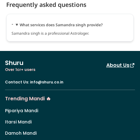
Frequently asked questions
What services does Samandra singh provide?
Samandra singh is a professional Astrologer.
Shuru
About Us
Over 1cr+ users
Contact Us
:
info@shuru.co.in
Trending Mandi 🔥
Pipariya Mandi
Itarsi Mandi
Damoh Mandi