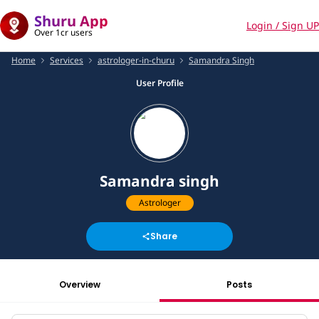
Shuru App
Login / Sign UP
Over 1cr users
Home
Services
astrologer-in-churu
Samandra Singh
User Profile
Samandra singh
Astrologer
Share
Overview
Posts