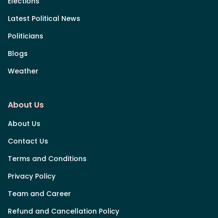
Elections
Latest Political News
Politicians
Blogs
Weather
About Us
About Us
Contact Us
Terms and Conditions
Privacy Policy
Team and Career
Refund and Cancellation Policy