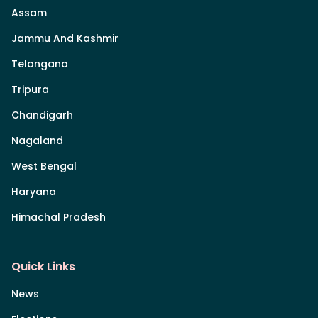
Assam
Jammu And Kashmir
Telangana
Tripura
Chandigarh
Nagaland
West Bengal
Haryana
Himachal Pradesh
Quick Links
News