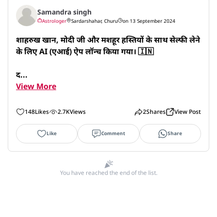
Samandra singh
Astrologer
Sardarshahar, Churu
on 13 September 2024
शाहरुख खान, मोदी जी और मशहूर हस्तियों के साथ सेल्फी लेने 
के लिए AI (एआई) ऐप लॉन्च किया गया। 🇮🇳 

द...
View More
148
Likes
2.7K
Views
2
Shares
View Post
Like
Comment
Share
You have reached the end of the list.