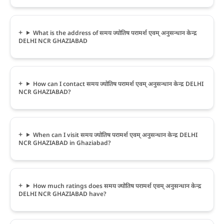
What is the address of समय ज्योतिष परामर्श एवम् अनुसन्धान केन्द्र
DELHI NCR GHAZIABAD
How can I contact समय ज्योतिष परामर्श एवम् अनुसन्धान केन्द्र DELHI
NCR GHAZIABAD?
When can I visit समय ज्योतिष परामर्श एवम् अनुसन्धान केन्द्र DELHI
NCR GHAZIABAD in Ghaziabad?
How much ratings does समय ज्योतिष परामर्श एवम् अनुसन्धान केन्द्र
DELHI NCR GHAZIABAD have?