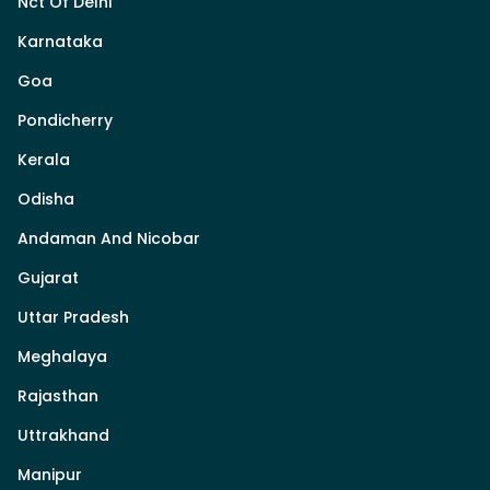
Nct Of Delhi
Karnataka
Goa
Pondicherry
Kerala
Odisha
Andaman And Nicobar
Gujarat
Uttar Pradesh
Meghalaya
Rajasthan
Uttrakhand
Manipur