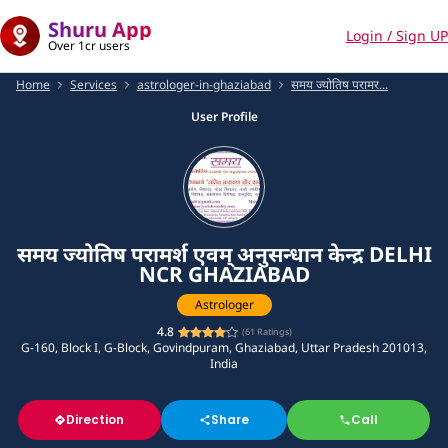
Shuru App
Login / Sign UP
Over 1cr users
Home
Services
astrologer-in-ghaziabad
समय ज्योतिष परामर...
User Profile
समय ज्योतिष परामर्श एवम् अनुसन्धान केन्द्र DELHI
NCR GHAZIABAD
Astrologer
4.8
(
61
Ratings)
G-160, Block I, G-Block, Govindpuram, Ghaziabad, Uttar Pradesh 201013,
India
Direction
Share
Call