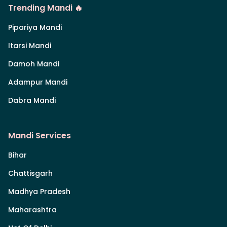
Trending Mandi 🔥
Pipariya Mandi
Itarsi Mandi
Damoh Mandi
Adampur Mandi
Dabra Mandi
Mandi Services
Bihar
Chattisgarh
Madhya Pradesh
Maharashtra