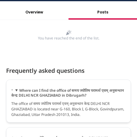
Overview
Posts
You have reached the end of the list.
Frequently asked questions
Where can I find the office of समय ज्योतिष परामर्श एवम् अनुसन्धान
केन्द्र DELHI NCR GHAZIABAD in Dibrugarh?
The office of समय ज्योतिष परामर्श एवम् अनुसन्धान केन्द्र DELHI NCR
GHAZIABAD is located near G-160, Block I, G-Block, Govindpuram,
Ghaziabad, Uttar Pradesh 201013, India.