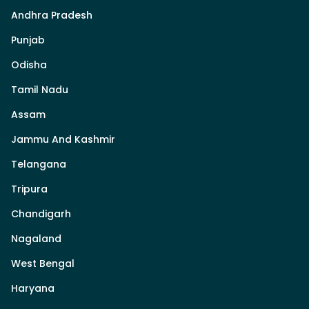
Andhra Pradesh
Punjab
Odisha
Tamil Nadu
Assam
Jammu And Kashmir
Telangana
Tripura
Chandigarh
Nagaland
West Bengal
Haryana