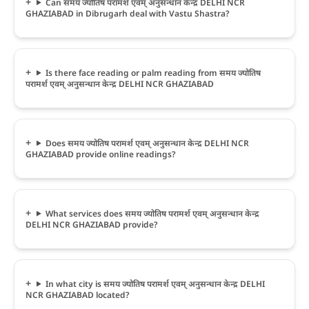
Can समय ज्योतिष परामर्श एवम् अनुसन्धान केन्द्र DELHI NCR
GHAZIABAD in Dibrugarh deal with Vastu Shastra?
Is there face reading or palm reading from समय ज्योतिष
परामर्श एवम् अनुसन्धान केन्द्र DELHI NCR GHAZIABAD
Does समय ज्योतिष परामर्श एवम् अनुसन्धान केन्द्र DELHI NCR
GHAZIABAD provide online readings?
What services does समय ज्योतिष परामर्श एवम् अनुसन्धान केन्द्र
DELHI NCR GHAZIABAD provide?
In what city is समय ज्योतिष परामर्श एवम् अनुसन्धान केन्द्र DELHI
NCR GHAZIABAD located?