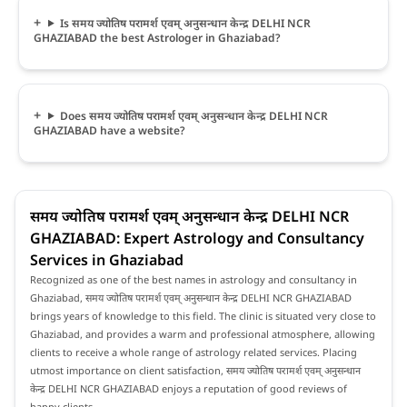
Is समय ज्योतिष परामर्श एवम् अनुसन्धान केन्द्र DELHI NCR
GHAZIABAD the best Astrologer in Ghaziabad?
Does समय ज्योतिष परामर्श एवम् अनुसन्धान केन्द्र DELHI NCR
GHAZIABAD have a website?
समय ज्योतिष परामर्श एवम् अनुसन्धान केन्द्र DELHI NCR
GHAZIABAD: Expert Astrology and Consultancy
Services in Ghaziabad
Recognized as one of the best names in astrology and consultancy in
Ghaziabad, समय ज्योतिष परामर्श एवम् अनुसन्धान केन्द्र DELHI NCR GHAZIABAD
brings years of knowledge to this field. The clinic is situated very close to
Ghaziabad, and provides a warm and professional atmosphere, allowing
clients to receive a whole range of astrology related services. Placing
utmost importance on client satisfaction, समय ज्योतिष परामर्श एवम् अनुसन्धान
केन्द्र DELHI NCR GHAZIABAD enjoys a reputation of good reviews of
happy clients.