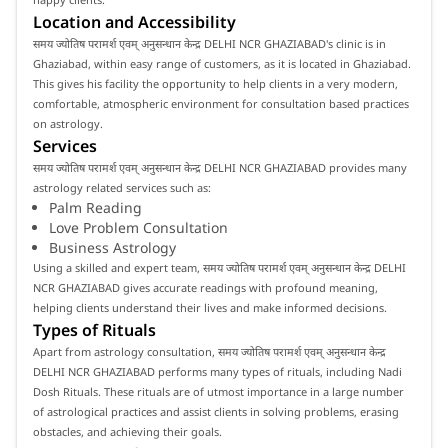
Location and Accessibility
समय ज्योतिष परामर्श एवम् अनुसन्धान केन्द्र DELHI NCR GHAZIABAD's clinic is in
Ghaziabad, within easy range of customers, as it is located in Ghaziabad.
This gives his facility the opportunity to help clients in a very modern,
comfortable, atmospheric environment for consultation based practices
on astrology.
Services
समय ज्योतिष परामर्श एवम् अनुसन्धान केन्द्र DELHI NCR GHAZIABAD provides many
astrology related services such as:
Palm Reading
Love Problem Consultation
Business Astrology
Using a skilled and expert team, समय ज्योतिष परामर्श एवम् अनुसन्धान केन्द्र DELHI
NCR GHAZIABAD gives accurate readings with profound meaning,
helping clients understand their lives and make informed decisions.
Types of Rituals
Apart from astrology consultation, समय ज्योतिष परामर्श एवम् अनुसन्धान केन्द्र
DELHI NCR GHAZIABAD performs many types of rituals, including Nadi
Dosh Rituals. These rituals are of utmost importance in a large number
of astrological practices and assist clients in solving problems, erasing
obstacles, and achieving their goals.