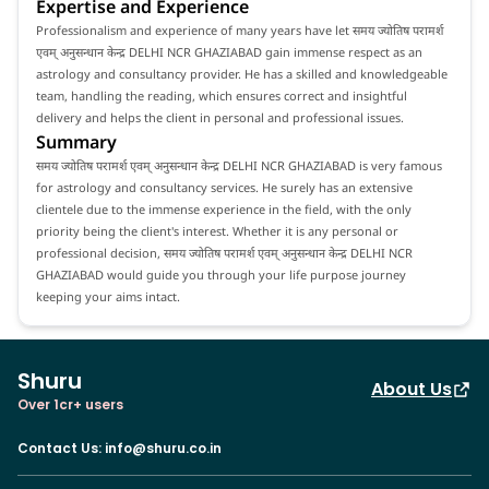
Expertise and Experience
Professionalism and experience of many years have let समय ज्योतिष परामर्श
एवम् अनुसन्धान केन्द्र DELHI NCR GHAZIABAD gain immense respect as an
astrology and consultancy provider. He has a skilled and knowledgeable
team, handling the reading, which ensures correct and insightful
delivery and helps the client in personal and professional issues.
Summary
समय ज्योतिष परामर्श एवम् अनुसन्धान केन्द्र DELHI NCR GHAZIABAD is very famous
for astrology and consultancy services. He surely has an extensive
clientele due to the immense experience in the field, with the only
priority being the client's interest. Whether it is any personal or
professional decision, समय ज्योतिष परामर्श एवम् अनुसन्धान केन्द्र DELHI NCR
GHAZIABAD would guide you through your life purpose journey
keeping your aims intact.
Shuru
About Us
Over 1cr+ users
Contact Us
:
info@shuru.co.in