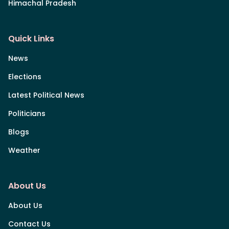
Himachal Pradesh
Quick Links
News
Elections
Latest Political News
Politicians
Blogs
Weather
About Us
About Us
Contact Us