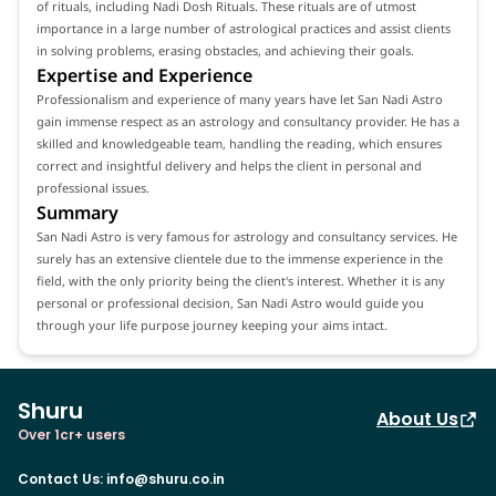
of rituals, including Nadi Dosh Rituals. These rituals are of utmost
importance in a large number of astrological practices and assist clients
in solving problems, erasing obstacles, and achieving their goals.
Expertise and Experience
Professionalism and experience of many years have let San Nadi Astro
gain immense respect as an astrology and consultancy provider. He has a
skilled and knowledgeable team, handling the reading, which ensures
correct and insightful delivery and helps the client in personal and
professional issues.
Summary
San Nadi Astro is very famous for astrology and consultancy services. He
surely has an extensive clientele due to the immense experience in the
field, with the only priority being the client's interest. Whether it is any
personal or professional decision, San Nadi Astro would guide you
through your life purpose journey keeping your aims intact.
Shuru
About Us
Over 1cr+ users
Contact Us
:
info@shuru.co.in