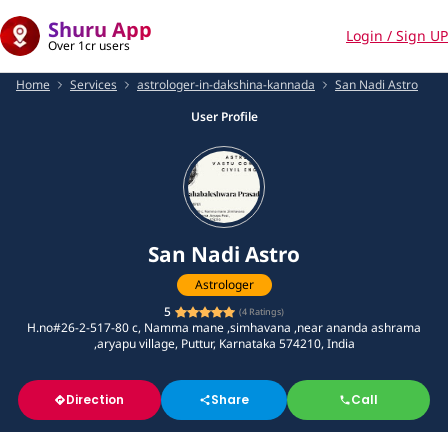
Shuru App
Login / Sign UP
Over 1cr users
Home
Services
astrologer-in-dakshina-kannada
San Nadi Astro
User Profile
San Nadi Astro
Astrologer
5
(
4
Ratings)
H.no#26-2-517-80 c, Namma mane ,simhavana ,near ananda ashrama
,aryapu village, Puttur, Karnataka 574210, India
Direction
Share
Call