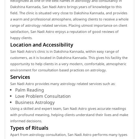
Recognized as one of the best names in astrology and consultancy in
Dakshina Kannada, San Nadi Astro brings years of knowledge to this
field. The clinic is situated very close to Dakshina Kannada, and provides
a warm and professional atmosphere, allowing clients to receive a whole
range of astrology related services. Placing utmost importance on client
satisfaction, San Nadi Astro enjoys a reputation of good reviews of
happy clients.
Location and Accessibility
San Nadi Astro's clinic is in Dakshina Kannada, within easy range of
customers, as it is located in Dakshina Kannada. This gives his facility the
opportunity to help clients in a very modern, comfortable, atmospheric
environment for consultation based practices on astrology.
Services
San Nadi Astro provides many astrology related services such as:
Palm Reading
Love Problem Consultation
Business Astrology
Using a skilled and expert team, San Nadi Astro gives accurate readings
with profound meaning, helping clients understand their lives and make
informed decisions.
Types of Rituals
Apart from astrology consultation, San Nadi Astro performs many types