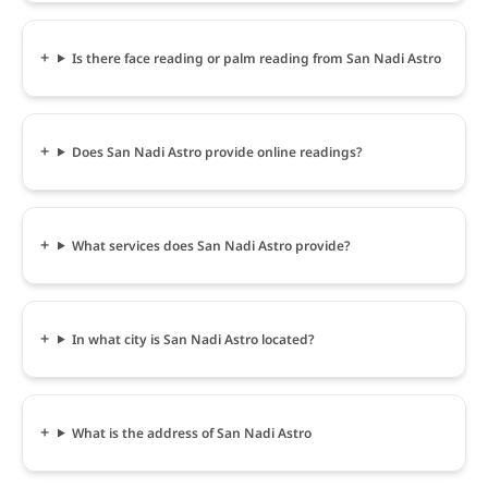
Is there face reading or palm reading from San Nadi Astro
Does San Nadi Astro provide online readings?
What services does San Nadi Astro provide?
In what city is San Nadi Astro located?
What is the address of San Nadi Astro