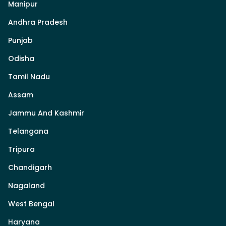
Manipur
Andhra Pradesh
Punjab
Odisha
Tamil Nadu
Assam
Jammu And Kashmir
Telangana
Tripura
Chandigarh
Nagaland
West Bengal
Haryana