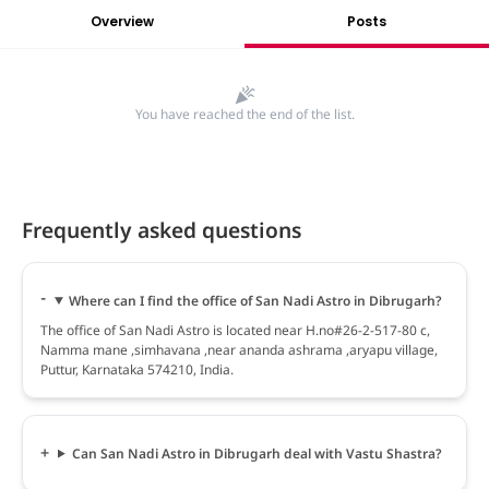
Overview
Posts
You have reached the end of the list.
Frequently asked questions
Where can I find the office of San Nadi Astro in Dibrugarh?
The office of San Nadi Astro is located near H.no#26-2-517-80 c,
Namma mane ,simhavana ,near ananda ashrama ,aryapu village,
Puttur, Karnataka 574210, India.
Can San Nadi Astro in Dibrugarh deal with Vastu Shastra?