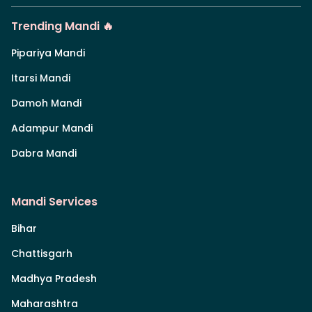
Trending Mandi 🔥
Pipariya Mandi
Itarsi Mandi
Damoh Mandi
Adampur Mandi
Dabra Mandi
Mandi Services
Bihar
Chattisgarh
Madhya Pradesh
Maharashtra