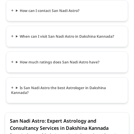
How can I contact San Nadi Astro?
When can I visit San Nadi Astro in Dakshina Kannada?
How much ratings does San Nadi Astro have?
Is San Nadi Astro the best Astrologer in Dakshina
Kannada?
San Nadi Astro: Expert Astrology and
Consultancy Services in Dakshina Kannada