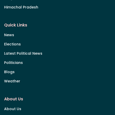
Himachal Pradesh
Quick Links
News
Elections
Latest Political News
Politicians
Blogs
Weather
About Us
About Us