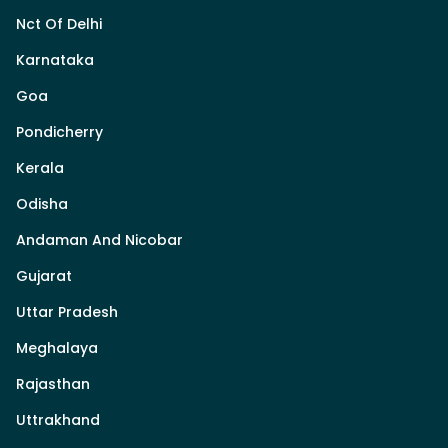
Nct Of Delhi
Karnataka
Goa
Pondicherry
Kerala
Odisha
Andaman And Nicobar
Gujarat
Uttar Pradesh
Meghalaya
Rajasthan
Uttrakhand