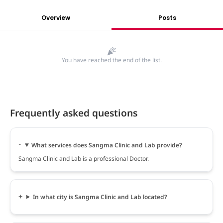
Overview
Posts
You have reached the end of the list.
Frequently asked questions
What services does Sangma Clinic and Lab provide?
Sangma Clinic and Lab is a professional Doctor.
In what city is Sangma Clinic and Lab located?