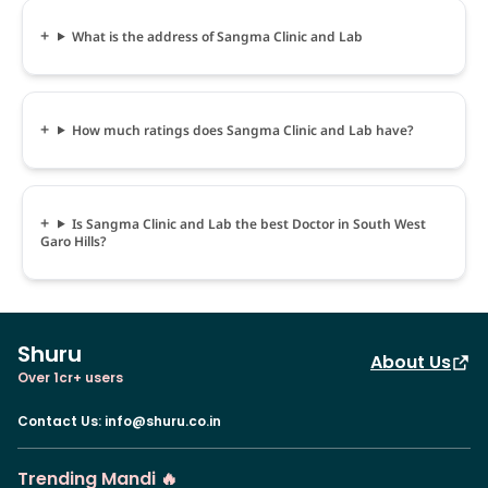
What is the address of Sangma Clinic and Lab
How much ratings does Sangma Clinic and Lab have?
Is Sangma Clinic and Lab the best Doctor in South West
Garo Hills?
Shuru
About Us
Over 1cr+ users
Contact Us
:
info@shuru.co.in
Trending Mandi 🔥