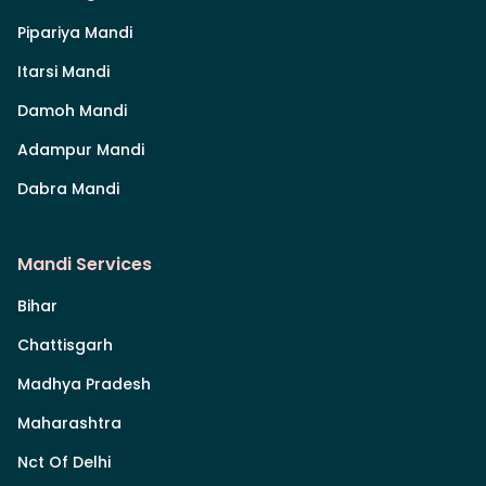
Pipariya Mandi
Itarsi Mandi
Damoh Mandi
Adampur Mandi
Dabra Mandi
Mandi Services
Bihar
Chattisgarh
Madhya Pradesh
Maharashtra
Nct Of Delhi