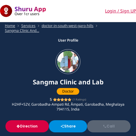
Shuru App
Login / Sign UP
Over 1cr users
Home
Services
doctor-in-south-west-garo-hills
Sangma Clinic And...
User Profile
Sangma Clinic and Lab
Doctor
5
(
1
Ratings)
H2HF+52V, Garobadha-Ampati Rd, Āmpati, Garobadha, Meghalaya
794115, India
Direction
Share
Call