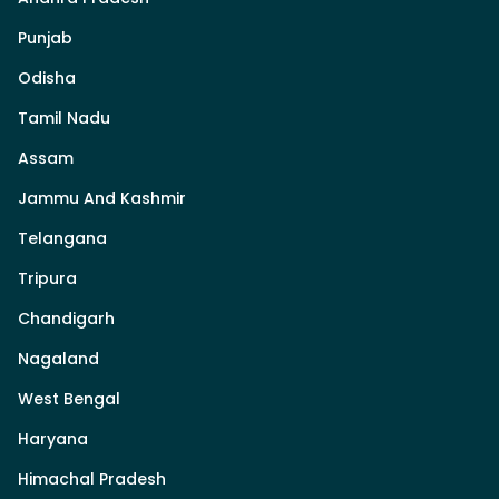
Punjab
Odisha
Tamil Nadu
Assam
Jammu And Kashmir
Telangana
Tripura
Chandigarh
Nagaland
West Bengal
Haryana
Himachal Pradesh