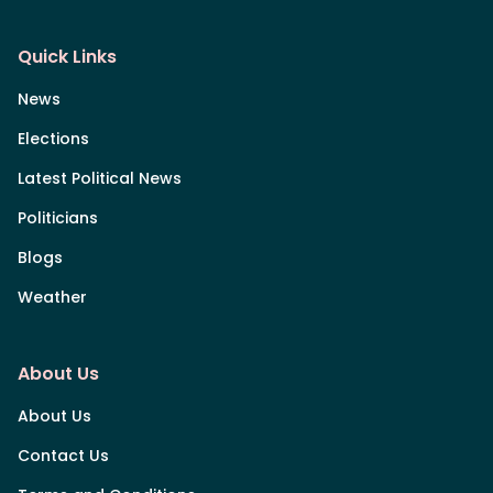
Quick Links
News
Elections
Latest Political News
Politicians
Blogs
Weather
About Us
About Us
Contact Us