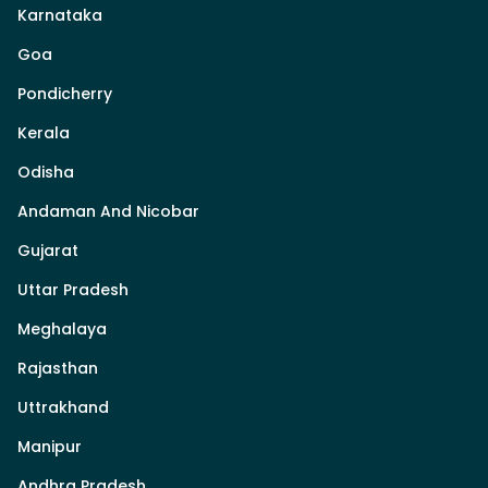
Karnataka
Goa
Pondicherry
Kerala
Odisha
Andaman And Nicobar
Gujarat
Uttar Pradesh
Meghalaya
Rajasthan
Uttrakhand
Manipur
Andhra Pradesh