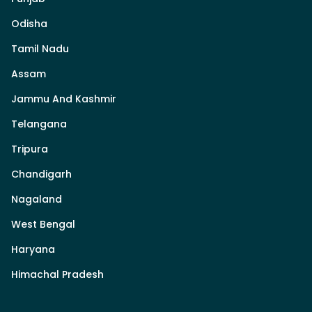
Odisha
Tamil Nadu
Assam
Jammu And Kashmir
Telangana
Tripura
Chandigarh
Nagaland
West Bengal
Haryana
Himachal Pradesh