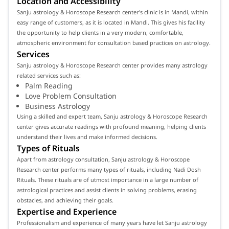
Location and Accessibility
Sanju astrology & Horoscope Research center's clinic is in Mandi, within
easy range of customers, as it is located in Mandi. This gives his facility
the opportunity to help clients in a very modern, comfortable,
atmospheric environment for consultation based practices on astrology.
Services
Sanju astrology & Horoscope Research center provides many astrology
related services such as:
Palm Reading
Love Problem Consultation
Business Astrology
Using a skilled and expert team, Sanju astrology & Horoscope Research
center gives accurate readings with profound meaning, helping clients
understand their lives and make informed decisions.
Types of Rituals
Apart from astrology consultation, Sanju astrology & Horoscope
Research center performs many types of rituals, including Nadi Dosh
Rituals. These rituals are of utmost importance in a large number of
astrological practices and assist clients in solving problems, erasing
obstacles, and achieving their goals.
Expertise and Experience
Professionalism and experience of many years have let Sanju astrology