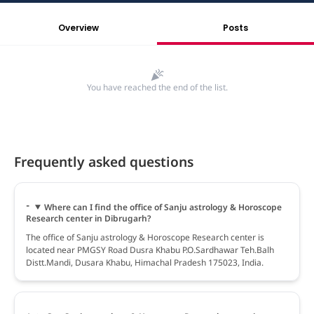
Overview
Posts
You have reached the end of the list.
Frequently asked questions
Where can I find the office of Sanju astrology & Horoscope
Research center in Dibrugarh?
The office of Sanju astrology & Horoscope Research center is
located near PMGSY Road Dusra Khabu P.O.Sardhawar Teh.Balh
Distt.Mandi, Dusara Khabu, Himachal Pradesh 175023, India.