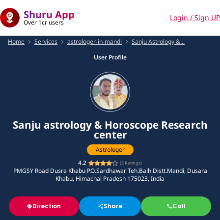
Shuru App
Login / Sign UP
Over 1cr users
Home
Services
astrologer-in-mandi
Sanju Astrology &...
User Profile
Sanju astrology & Horoscope Research
center
Astrologer
4.2
(
5
Ratings)
PMGSY Road Dusra Khabu P.O.Sardhawar Teh.Balh Distt.Mandi, Dusara
Khabu, Himachal Pradesh 175023, India
Direction
Share
Call