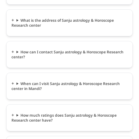
What is the address of Sanju astrology & Horoscope
Research center
How can I contact Sanju astrology & Horoscope Research
center?
When can I visit Sanju astrology & Horoscope Research
center in Mandi?
How much ratings does Sanju astrology & Horoscope
Research center have?