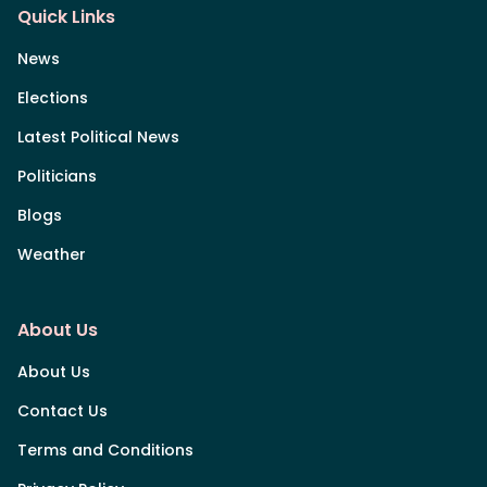
Quick Links
News
Elections
Latest Political News
Politicians
Blogs
Weather
About Us
About Us
Contact Us
Terms and Conditions