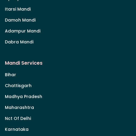
Itarsi Mandi
Damoh Mandi
Adampur Mandi
Dabra Mandi
Mandi Services
Bihar
Chattisgarh
Madhya Pradesh
Maharashtra
Nct Of Delhi
Karnataka