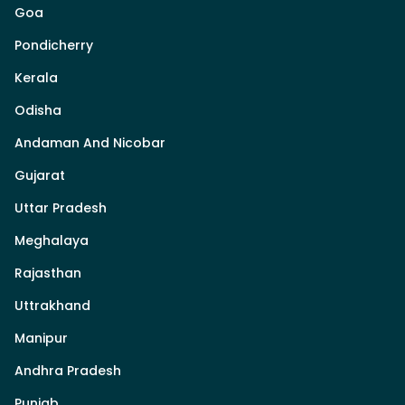
Goa
Pondicherry
Kerala
Odisha
Andaman And Nicobar
Gujarat
Uttar Pradesh
Meghalaya
Rajasthan
Uttrakhand
Manipur
Andhra Pradesh
Punjab