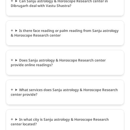
Can Sanju astrology & Horoscope Research center in
Dibrugarh deal with Vastu Shastra?
Is there face reading or palm reading from Sanju astrology
& Horoscope Research center
Does Sanju astrology & Horoscope Research center
provide online readings?
What services does Sanju astrology & Horoscope Research
center provide?
In what city is Sanju astrology & Horoscope Research
center located?