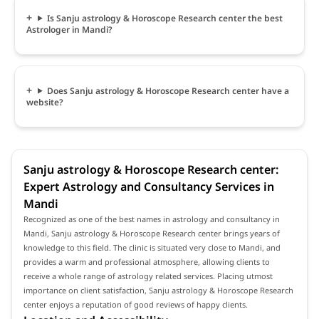
Is Sanju astrology & Horoscope Research center the best
Astrologer in Mandi?
Does Sanju astrology & Horoscope Research center have a
website?
Sanju astrology & Horoscope Research center:
Expert Astrology and Consultancy Services in
Mandi
Recognized as one of the best names in astrology and consultancy in
Mandi, Sanju astrology & Horoscope Research center brings years of
knowledge to this field. The clinic is situated very close to Mandi, and
provides a warm and professional atmosphere, allowing clients to
receive a whole range of astrology related services. Placing utmost
importance on client satisfaction, Sanju astrology & Horoscope Research
center enjoys a reputation of good reviews of happy clients.