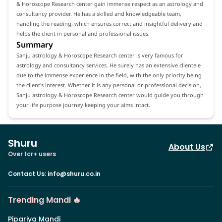
& Horoscope Research center gain immense respect as an astrology and
consultancy provider. He has a skilled and knowledgeable team,
handling the reading, which ensures correct and insightful delivery and
helps the client in personal and professional issues.
Summary
Sanju astrology & Horoscope Research center is very famous for
astrology and consultancy services. He surely has an extensive clientele
due to the immense experience in the field, with the only priority being
the client's interest. Whether it is any personal or professional decision,
Sanju astrology & Horoscope Research center would guide you through
your life purpose journey keeping your aims intact.
Shuru
About Us
Over 1cr+ users
Contact Us
:
info@shuru.co.in
Trending Mandi 🔥
Pipariya Mandi