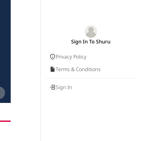
Sign In To Shuru
Privacy Policy
Terms & Conditions
Sign In