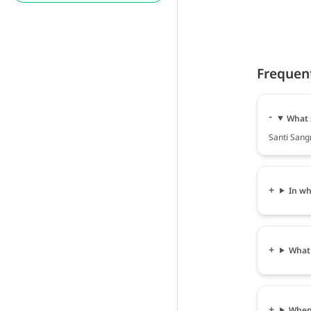
Frequen
What 
Santi Sang
In wh
What 
When 