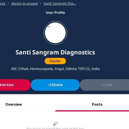
ices
doctor-in-anugul
Santi Sangram Dia...
User Profile
Santi Sangram Diagnostics
Doctor
DIC Chhak, Hemsurapada, Angul, Odisha 759122, India
irection
Share
Call
Overview
Posts
You have reached the end of the list.