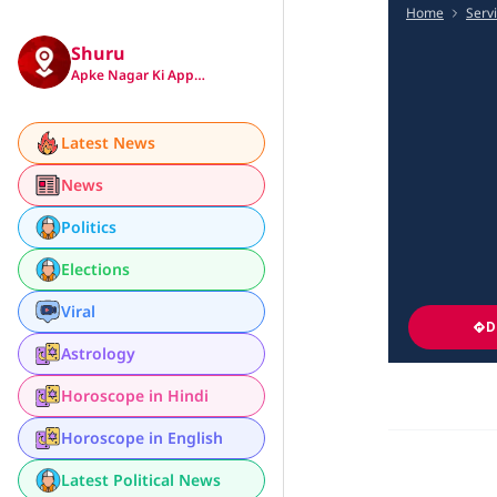
Home
Serv
Shuru
Apke Nagar Ki App…
Latest News
News
Politics
Elections
Viral
D
Astrology
Horoscope in Hindi
Horoscope in English
Latest Political News