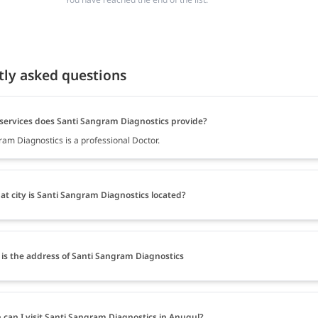
tly asked questions
services does Santi Sangram Diagnostics provide?
ram Diagnostics is a professional Doctor.
at city is Santi Sangram Diagnostics located?
is the address of Santi Sangram Diagnostics
can I visit Santi Sangram Diagnostics in Anugul?