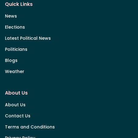
Quick Links
News
Elections
Latest Political News
Politicians
Blogs
Weather
About Us
About Us
Contact Us
Terms and Conditions
Privacy Policy