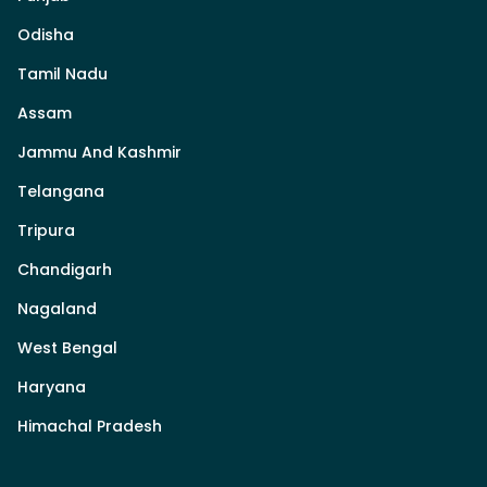
Odisha
Tamil Nadu
Assam
Jammu And Kashmir
Telangana
Tripura
Chandigarh
Nagaland
West Bengal
Haryana
Himachal Pradesh