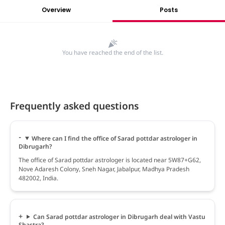
Overview
Posts
You have reached the end of the list.
Frequently asked questions
Where can I find the office of Sarad pottdar astrologer in
Dibrugarh?
The office of Sarad pottdar astrologer is located near 5W87+G62,
Nove Adaresh Colony, Sneh Nagar, Jabalpur, Madhya Pradesh
482002, India.
Can Sarad pottdar astrologer in Dibrugarh deal with Vastu
Shastra?