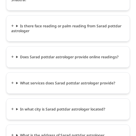
Is there face reading or palm reading from Sarad pottdar
astrologer
Does Sarad pottdar astrologer provide online readings?
What services does Sarad pottdar astrologer provide?
In what city is Sarad pottdar astrologer located?
What is the address of Sarad pottdar astrologer