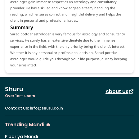
astrologer gain immense respect as an astrology and consultancy
provider. He has a skilled and knowledgeable team, handling the
reading, which ensures correct and insightful delivery and helps the
client in personal and professional issues.
Summary
Sarad pottdar astrologer is very famous for astrology and consultancy
services. He surely has an extensive clientele due to the immense
experience in the field, with the only priority being the client's interest.
Whether it is any personal or professional decision, Sarad pottdar
astrologer would guide you through your life purpose journey keeping
your aims intact.
Shuru
About Us
Over 1cr+ users
Contact Us
:
info@shuru.co.in
Trending Mandi 🔥
Pipariya Mandi