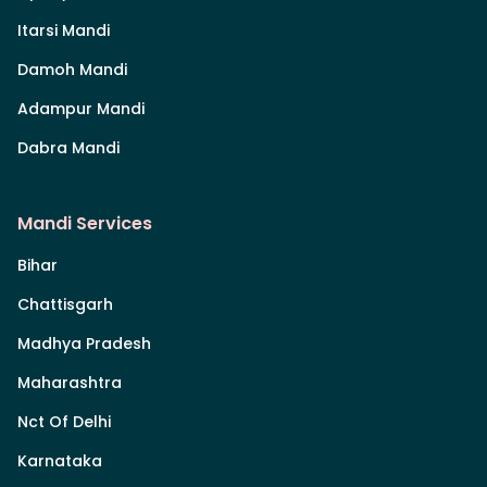
Itarsi Mandi
Damoh Mandi
Adampur Mandi
Dabra Mandi
Mandi Services
Bihar
Chattisgarh
Madhya Pradesh
Maharashtra
Nct Of Delhi
Karnataka