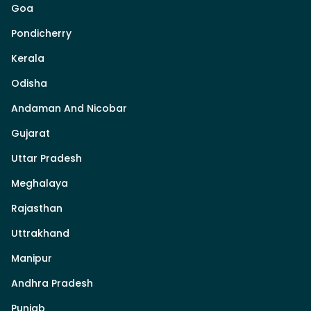
Goa
Pondicherry
Kerala
Odisha
Andaman And Nicobar
Gujarat
Uttar Pradesh
Meghalaya
Rajasthan
Uttrakhand
Manipur
Andhra Pradesh
Punjab