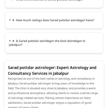
How much ratings does Sarad pottdar astrologer have?
Is Sarad pottdar astrologer the best Astrologer in
Jabalpur?
Sarad pottdar astrologer: Expert Astrology and
Consultancy Services in Jabalpur
Recognized as one of the best names in astrology and consultancy in
Jabalpur, Sarad pottdar astrologer brings years of knowledge to this
field. The clinic is situated very close to Jabalpur, and provides a warm
and professional atmosphere, allowing clients to receive a whole range
of astrology related services. Placing utmost importance on client
satisfaction, Sarad pottdar astrologer enjoys a reputation of good
reviews of happy clients.