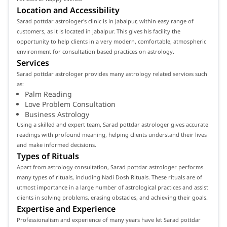
Location and Accessibility
Sarad pottdar astrologer's clinic is in Jabalpur, within easy range of
customers, as it is located in Jabalpur. This gives his facility the
opportunity to help clients in a very modern, comfortable, atmospheric
environment for consultation based practices on astrology.
Services
Sarad pottdar astrologer provides many astrology related services such
as:
Palm Reading
Love Problem Consultation
Business Astrology
Using a skilled and expert team, Sarad pottdar astrologer gives accurate
readings with profound meaning, helping clients understand their lives
and make informed decisions.
Types of Rituals
Apart from astrology consultation, Sarad pottdar astrologer performs
many types of rituals, including Nadi Dosh Rituals. These rituals are of
utmost importance in a large number of astrological practices and assist
clients in solving problems, erasing obstacles, and achieving their goals.
Expertise and Experience
Professionalism and experience of many years have let Sarad pottdar