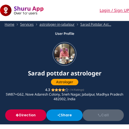
Shuru App
Login / Sign UP
Over 1cr users
Home
Services
astrologer-in-jabalpur
Sarad Pottdar Ast...
User Profile
Sarad pottdar astrologer
Astrologer
4.3
(
14
Ratings)
5W87+G62, Nove Adaresh Colony, Sneh Nagar, Jabalpur, Madhya Pradesh
482002, India
Direction
Share
Call