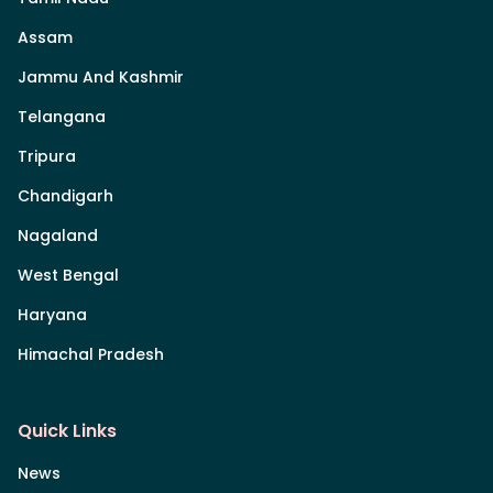
Assam
Jammu And Kashmir
Telangana
Tripura
Chandigarh
Nagaland
West Bengal
Haryana
Himachal Pradesh
Quick Links
News