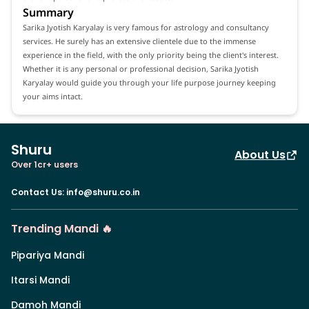
Summary
Sarika Jyotish Karyalay is very famous for astrology and consultancy
services. He surely has an extensive clientele due to the immense
experience in the field, with the only priority being the client's interest.
Whether it is any personal or professional decision, Sarika Jyotish
Karyalay would guide you through your life purpose journey keeping
your aims intact.
Shuru
About Us
Over 1cr+ users
Contact Us
:
info@shuru.co.in
Trending Mandi 🔥
Pipariya Mandi
Itarsi Mandi
Damoh Mandi