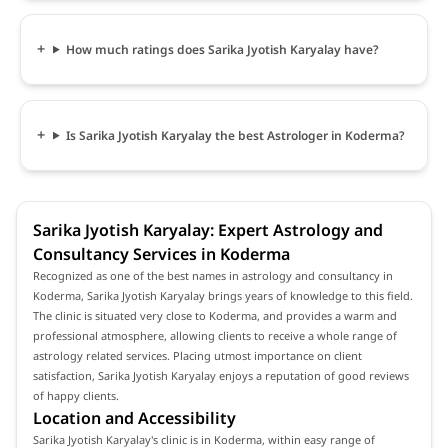
How much ratings does Sarika Jyotish Karyalay have?
Is Sarika Jyotish Karyalay the best Astrologer in Koderma?
Sarika Jyotish Karyalay: Expert Astrology and
Consultancy Services in Koderma
Recognized as one of the best names in astrology and consultancy in
Koderma, Sarika Jyotish Karyalay brings years of knowledge to this field.
The clinic is situated very close to Koderma, and provides a warm and
professional atmosphere, allowing clients to receive a whole range of
astrology related services. Placing utmost importance on client
satisfaction, Sarika Jyotish Karyalay enjoys a reputation of good reviews
of happy clients.
Location and Accessibility
Sarika Jyotish Karyalay's clinic is in Koderma, within easy range of