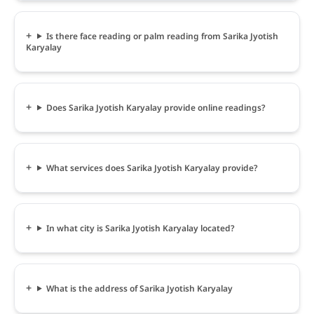
Is there face reading or palm reading from Sarika Jyotish
Karyalay
Does Sarika Jyotish Karyalay provide online readings?
What services does Sarika Jyotish Karyalay provide?
In what city is Sarika Jyotish Karyalay located?
What is the address of Sarika Jyotish Karyalay