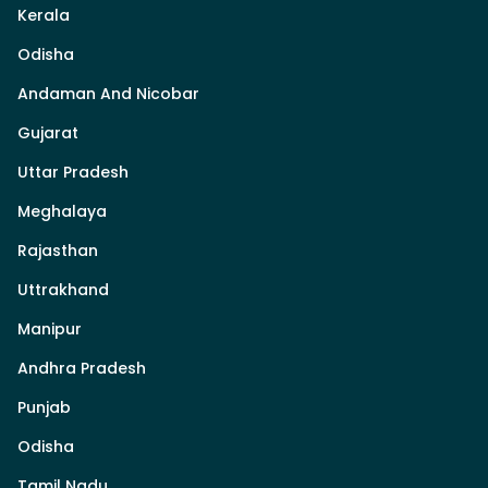
Kerala
Odisha
Andaman And Nicobar
Gujarat
Uttar Pradesh
Meghalaya
Rajasthan
Uttrakhand
Manipur
Andhra Pradesh
Punjab
Odisha
Tamil Nadu