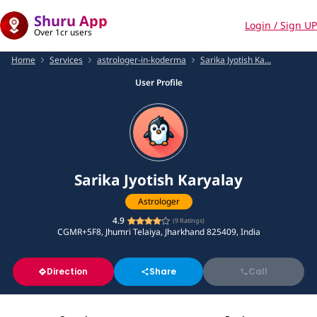
Shuru App
Login / Sign UP
Over 1cr users
Home
Services
astrologer-in-koderma
Sarika Jyotish Ka...
User Profile
Sarika Jyotish Karyalay
Astrologer
4.9
(
9
Ratings)
CGMR+5F8, Jhumri Telaiya, Jharkhand 825409, India
Direction
Share
Call