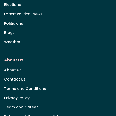
Elections
Latest Political News
Politicians
Blogs
Weather
About Us
About Us
Contact Us
Terms and Conditions
Privacy Policy
Team and Career