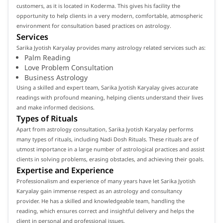
customers, as it is located in Koderma. This gives his facility the
opportunity to help clients in a very modern, comfortable, atmospheric
environment for consultation based practices on astrology.
Services
Sarika Jyotish Karyalay provides many astrology related services such as:
Palm Reading
Love Problem Consultation
Business Astrology
Using a skilled and expert team, Sarika Jyotish Karyalay gives accurate
readings with profound meaning, helping clients understand their lives
and make informed decisions.
Types of Rituals
Apart from astrology consultation, Sarika Jyotish Karyalay performs
many types of rituals, including Nadi Dosh Rituals. These rituals are of
utmost importance in a large number of astrological practices and assist
clients in solving problems, erasing obstacles, and achieving their goals.
Expertise and Experience
Professionalism and experience of many years have let Sarika Jyotish
Karyalay gain immense respect as an astrology and consultancy
provider. He has a skilled and knowledgeable team, handling the
reading, which ensures correct and insightful delivery and helps the
client in personal and professional issues.