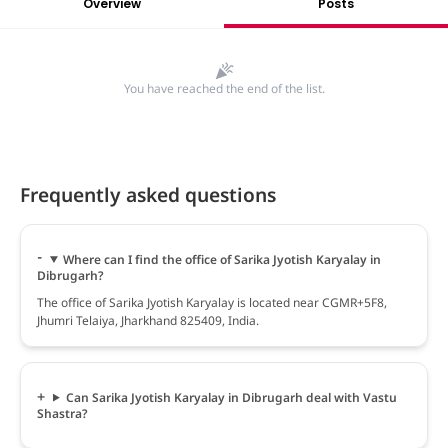
Overview
Posts
You have reached the end of the list.
Frequently asked questions
Where can I find the office of Sarika Jyotish Karyalay in
Dibrugarh?
The office of Sarika Jyotish Karyalay is located near CGMR+5F8,
Jhumri Telaiya, Jharkhand 825409, India.
Can Sarika Jyotish Karyalay in Dibrugarh deal with Vastu
Shastra?