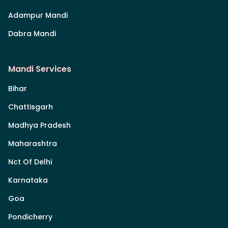
Adampur Mandi
Dabra Mandi
Mandi Services
Bihar
Chattisgarh
Madhya Pradesh
Maharashtra
Nct Of Delhi
Karnataka
Goa
Pondicherry