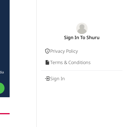
Sign In To Shuru
Privacy Policy
Terms & Conditions
dia
Sign In