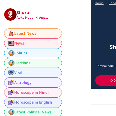
Home
Serv
Shuru
Apke Nagar Ki App…
Latest News
News
Sh
Politics
Elections
Tambakhani,Tu
Viral
D
Astrology
Horoscope in Hindi
Horoscope in English
Latest Political News