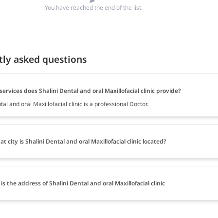
You have reached the end of the list.
tly asked questions
ervices does Shalini Dental and oral Maxillofacial clinic provide?
tal and oral Maxillofacial clinic is a professional Doctor.
at city is Shalini Dental and oral Maxillofacial clinic located?
is the address of Shalini Dental and oral Maxillofacial clinic