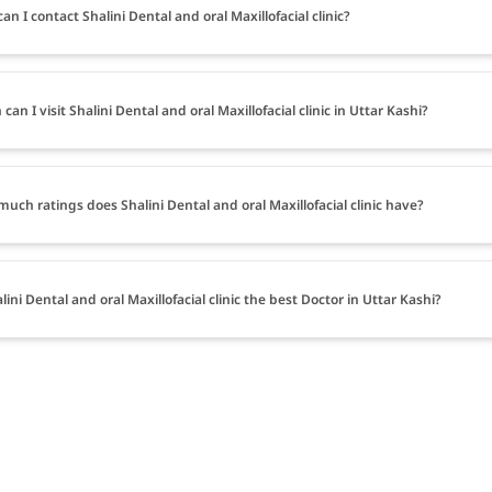
an I contact Shalini Dental and oral Maxillofacial clinic?
can I visit Shalini Dental and oral Maxillofacial clinic in Uttar Kashi?
uch ratings does Shalini Dental and oral Maxillofacial clinic have?
alini Dental and oral Maxillofacial clinic the best Doctor in Uttar Kashi?