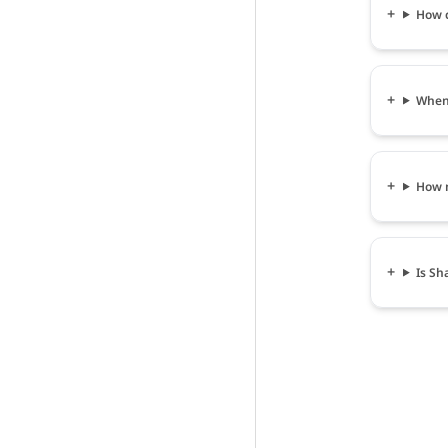
How c
When 
How m
Is Sh