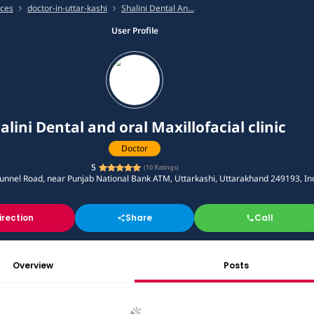
ices
doctor-in-uttar-kashi
Shalini Dental An...
User Profile
alini Dental and oral Maxillofacial clinic
Doctor
5
(
10
Ratings)
nnel Road, near Punjab National Bank ATM, Uttarkashi, Uttarakhand 249193, In
irection
Share
Call
Overview
Posts