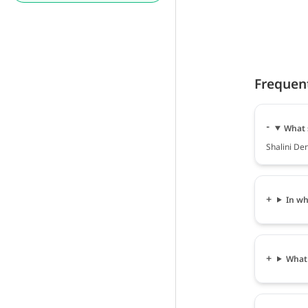
Frequen
What s
Shalini Den
In wh
What 