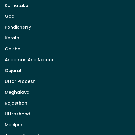
Karnataka
Goa
Pondicherry
Kerala
Odisha
Andaman And Nicobar
Gujarat
Uttar Pradesh
Meghalaya
Rajasthan
Uttrakhand
Manipur