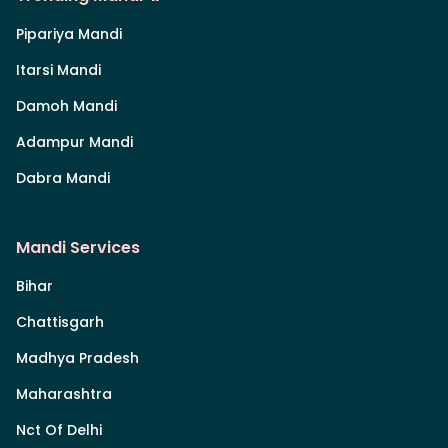
Pipariya Mandi
Itarsi Mandi
Damoh Mandi
Adampur Mandi
Dabra Mandi
Mandi Services
Bihar
Chattisgarh
Madhya Pradesh
Maharashtra
Nct Of Delhi