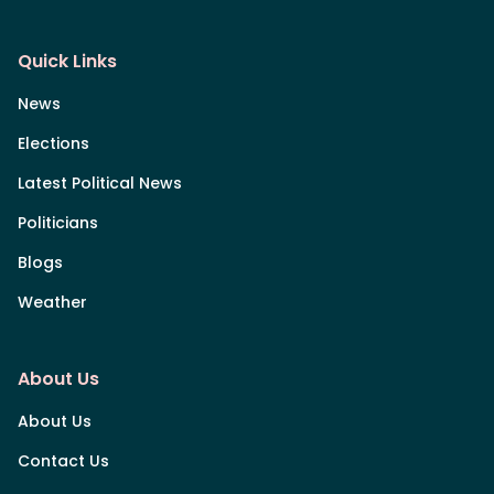
Quick Links
News
Elections
Latest Political News
Politicians
Blogs
Weather
About Us
About Us
Contact Us