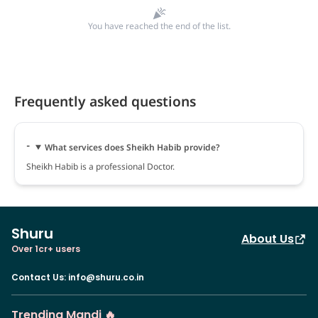
You have reached the end of the list.
Frequently asked questions
What services does Sheikh Habib provide?
Sheikh Habib is a professional Doctor.
Shuru
About Us
Over 1cr+ users
Contact Us
:
info@shuru.co.in
Trending Mandi 🔥