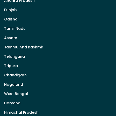
Andhra Pradesh
Punjab
Odisha
Tamil Nadu
Assam
Jammu And Kashmir
Telangana
Tripura
Chandigarh
Nagaland
West Bengal
Haryana
Himachal Pradesh