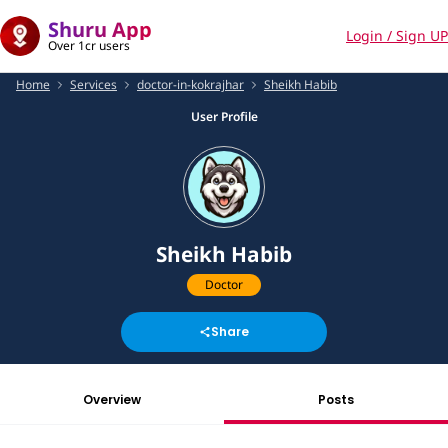
Shuru App
Login / Sign UP
Over 1cr users
Home
Services
doctor-in-kokrajhar
Sheikh Habib
User Profile
Sheikh Habib
Doctor
Share
Overview
Posts