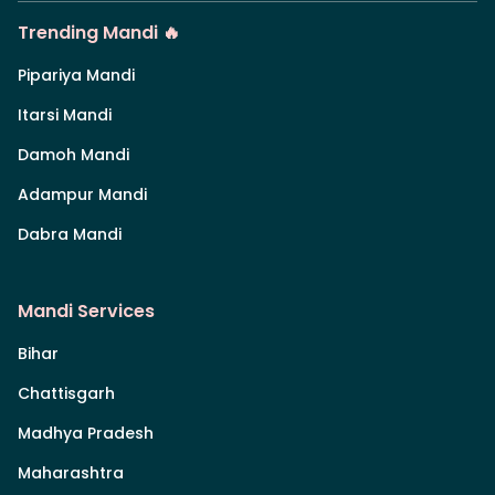
Trending Mandi 🔥
Pipariya Mandi
Itarsi Mandi
Damoh Mandi
Adampur Mandi
Dabra Mandi
Mandi Services
Bihar
Chattisgarh
Madhya Pradesh
Maharashtra