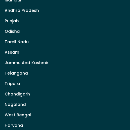
Andhra Pradesh
Punjab
Odisha
Tamil Nadu
Assam
Jammu And Kashmir
Telangana
Tripura
Chandigarh
Nagaland
West Bengal
Haryana