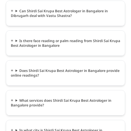
Can Shirdi Sai Krupa Best Astrologer in Bangalore in
Dibrugarh deal with Vastu Shastra?
Is there face reading or palm reading from Shirdi Sai Krupa
Best Astrologer in Bangalore
Does Shirdi Sai Krupa Best Astrologer in Bangalore provide
online readings?
What services does Shirdi Sai Krupa Best Astrologer in
Bangalore provide?
In what city is Shirdi Sai Krupa Best Astrologer in