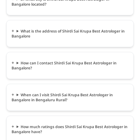
Bangalore located?
What is the address of Shirdi Sai Krupa Best Astrologer in
Bangalore
How can I contact Shirdi Sai Krupa Best Astrologer in
Bangalore?
When can I visit Shirdi Sai Krupa Best Astrologer in
Bangalore in Bengaluru Rural?
How much ratings does Shirdi Sai Krupa Best Astrologer in
Bangalore have?