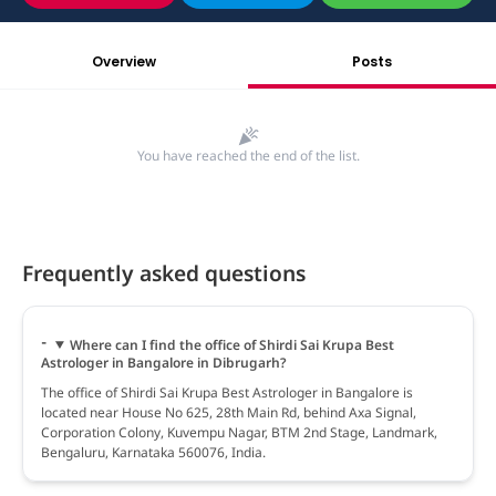
Overview
Posts
You have reached the end of the list.
Frequently asked questions
Where can I find the office of Shirdi Sai Krupa Best
Astrologer in Bangalore in Dibrugarh?
The office of Shirdi Sai Krupa Best Astrologer in Bangalore is
located near House No 625, 28th Main Rd, behind Axa Signal,
Corporation Colony, Kuvempu Nagar, BTM 2nd Stage, Landmark,
Bengaluru, Karnataka 560076, India.