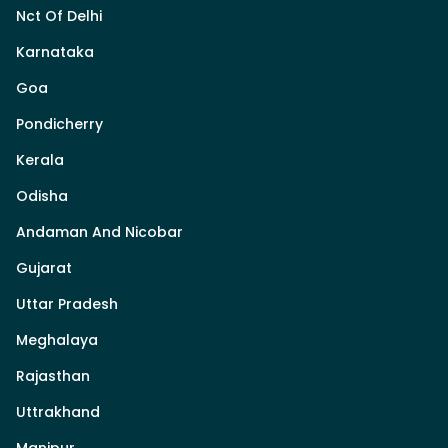
Nct Of Delhi
Karnataka
Goa
Pondicherry
Kerala
Odisha
Andaman And Nicobar
Gujarat
Uttar Pradesh
Meghalaya
Rajasthan
Uttrakhand
Manipur