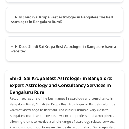
Is Shirdi Sai Krupa Best Astrologer in Bangalore the best
Astrologer in Bengaluru Rural?
Does Shirdi Sai Krupa Best Astrologer in Bangalore have a
website?
Shirdi Sai Krupa Best Astrologer in Bangalore:
Expert Astrology and Consultancy Services in
Bengaluru Rural
Recognized as one of the best names in astrology and consultancy in
Bengaluru Rural, Shirdi Sai Krupa Best Astrologer in Bangalore brings
years of knowledge to this field. The clinic is situated very close to
Bengaluru Rural, and provides a warm and professional atmosphere,
allowing clients to receive a whole range of astrology related services.
Placing utmost importance on client satisfaction, Shirdi Sai Krupa Best