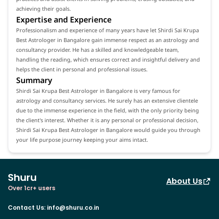
achieving their goals.
Expertise and Experience
Professionalism and experience of many years have let Shirdi Sai Krupa
Best Astrologer in Bangalore gain immense respect as an astrology and
consultancy provider. He has a skilled and knowledgeable team,
handling the reading, which ensures correct and insightful delivery and
helps the client in personal and professional issues.
Summary
Shirdi Sai Krupa Best Astrologer in Bangalore is very famous for
astrology and consultancy services. He surely has an extensive clientele
due to the immense experience in the field, with the only priority being
the client's interest. Whether it is any personal or professional decision,
Shirdi Sai Krupa Best Astrologer in Bangalore would guide you through
your life purpose journey keeping your aims intact.
Shuru
About Us
Over 1cr+ users
Contact Us
:
info@shuru.co.in