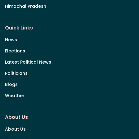
Himachal Pradesh
Quick Links
News
Elections
Latest Political News
Politicians
Blogs
Weather
About Us
About Us