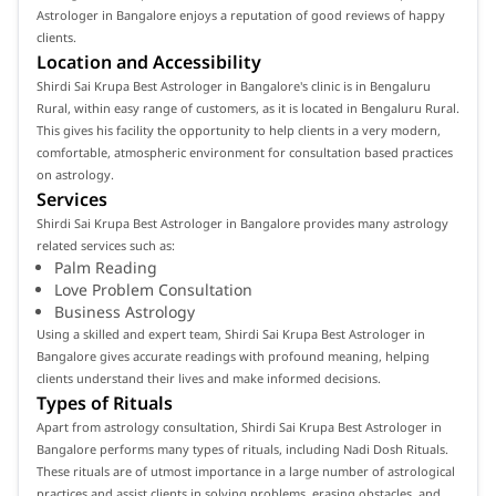
Astrologer in Bangalore enjoys a reputation of good reviews of happy
clients.
Location and Accessibility
Shirdi Sai Krupa Best Astrologer in Bangalore's clinic is in Bengaluru
Rural, within easy range of customers, as it is located in Bengaluru Rural.
This gives his facility the opportunity to help clients in a very modern,
comfortable, atmospheric environment for consultation based practices
on astrology.
Services
Shirdi Sai Krupa Best Astrologer in Bangalore provides many astrology
related services such as:
Palm Reading
Love Problem Consultation
Business Astrology
Using a skilled and expert team, Shirdi Sai Krupa Best Astrologer in
Bangalore gives accurate readings with profound meaning, helping
clients understand their lives and make informed decisions.
Types of Rituals
Apart from astrology consultation, Shirdi Sai Krupa Best Astrologer in
Bangalore performs many types of rituals, including Nadi Dosh Rituals.
These rituals are of utmost importance in a large number of astrological
practices and assist clients in solving problems, erasing obstacles, and