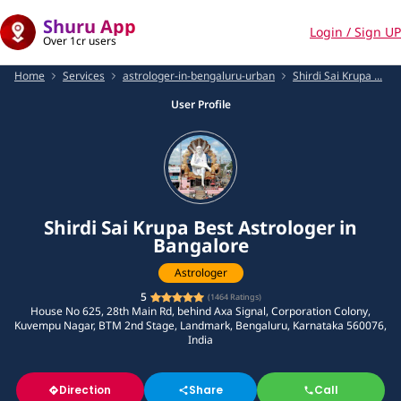
Shuru App
Login / Sign UP
Over 1cr users
Home
Services
astrologer-in-bengaluru-urban
Shirdi Sai Krupa ...
User Profile
Shirdi Sai Krupa Best Astrologer in
Bangalore
Astrologer
5
(
1464
Ratings)
House No 625, 28th Main Rd, behind Axa Signal, Corporation Colony,
Kuvempu Nagar, BTM 2nd Stage, Landmark, Bengaluru, Karnataka 560076,
India
Direction
Share
Call