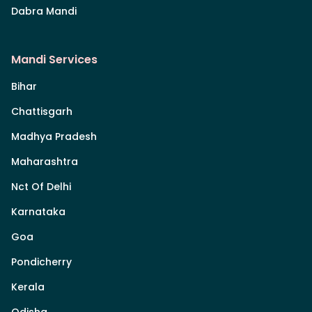
Dabra Mandi
Mandi Services
Bihar
Chattisgarh
Madhya Pradesh
Maharashtra
Nct Of Delhi
Karnataka
Goa
Pondicherry
Kerala
Odisha