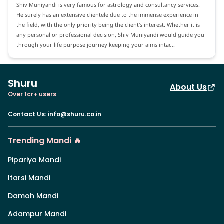
Shiv Muniyandi is very famous for astrology and consultancy services.
He surely has an extensive clientele due to the immense experience in
the field, with the only priority being the client's interest. Whether it is
any personal or professional decision, Shiv Muniyandi would guide you
through your life purpose journey keeping your aims intact.
Shuru
About Us
Over 1cr+ users
Contact Us
:
info@shuru.co.in
Trending Mandi 🔥
Pipariya Mandi
Itarsi Mandi
Damoh Mandi
Adampur Mandi