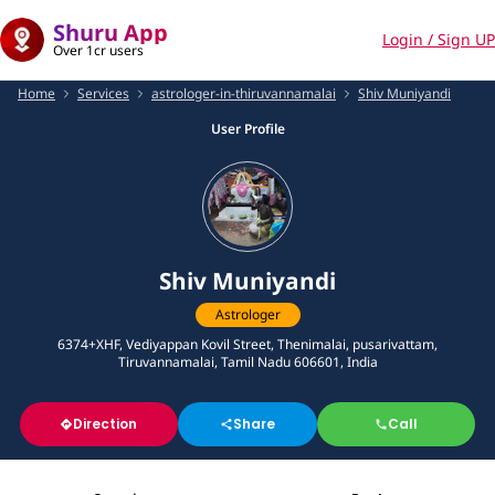
Shuru App
Login / Sign UP
Over 1cr users
Home
Services
astrologer-in-thiruvannamalai
Shiv Muniyandi
User Profile
Shiv Muniyandi
Astrologer
6374+XHF, Vediyappan Kovil Street, Thenimalai, pusarivattam,
Tiruvannamalai, Tamil Nadu 606601, India
Direction
Share
Call