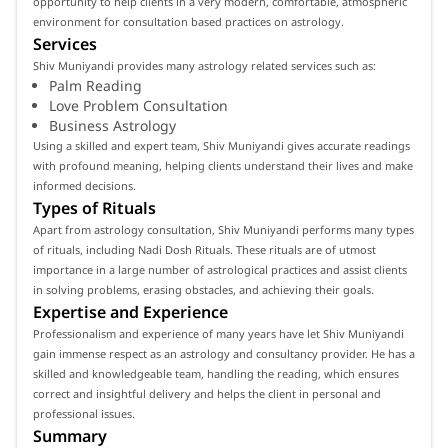
opportunity to help clients in a very modern, comfortable, atmospheric
environment for consultation based practices on astrology.
Services
Shiv Muniyandi provides many astrology related services such as:
Palm Reading
Love Problem Consultation
Business Astrology
Using a skilled and expert team, Shiv Muniyandi gives accurate readings
with profound meaning, helping clients understand their lives and make
informed decisions.
Types of Rituals
Apart from astrology consultation, Shiv Muniyandi performs many types
of rituals, including Nadi Dosh Rituals. These rituals are of utmost
importance in a large number of astrological practices and assist clients
in solving problems, erasing obstacles, and achieving their goals.
Expertise and Experience
Professionalism and experience of many years have let Shiv Muniyandi
gain immense respect as an astrology and consultancy provider. He has a
skilled and knowledgeable team, handling the reading, which ensures
correct and insightful delivery and helps the client in personal and
professional issues.
Summary