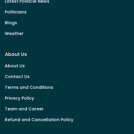
Latest Political News
Politicians
Blogs
Weather
About Us
About Us
Contact Us
Terms and Conditions
Privacy Policy
Team and Career
Refund and Cancellation Policy