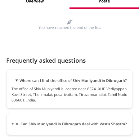
Overview
Posts
You have reached the end of the list.
Frequently asked questions
Where can I find the office of Shiv Muniyandi in Dibrugarh?
The office of Shiv Muniyandi is located near 6374+XHF, Vediyappan
Kovil Street, Thenimalai, pusarivattam, Tiruvannamalai, Tamil Nadu
606601, India.
Can Shiv Muniyandi in Dibrugarh deal with Vastu Shastra?