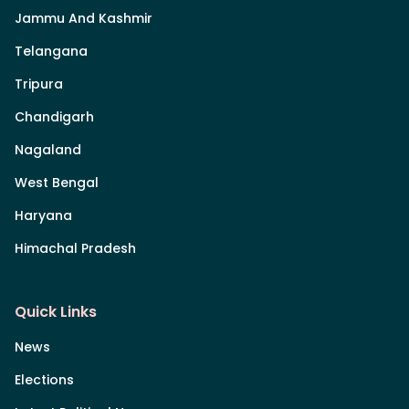
Jammu And Kashmir
Telangana
Tripura
Chandigarh
Nagaland
West Bengal
Haryana
Himachal Pradesh
Quick Links
News
Elections