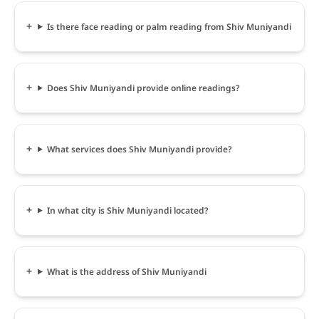
Is there face reading or palm reading from Shiv Muniyandi
Does Shiv Muniyandi provide online readings?
What services does Shiv Muniyandi provide?
In what city is Shiv Muniyandi located?
What is the address of Shiv Muniyandi