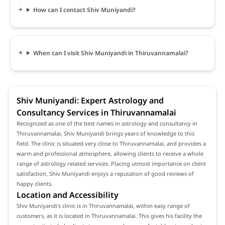
How can I contact Shiv Muniyandi?
When can I visit Shiv Muniyandi in Thiruvannamalai?
Shiv Muniyandi: Expert Astrology and
Consultancy Services in Thiruvannamalai
Recognized as one of the best names in astrology and consultancy in
Thiruvannamalai, Shiv Muniyandi brings years of knowledge to this
field. The clinic is situated very close to Thiruvannamalai, and provides a
warm and professional atmosphere, allowing clients to receive a whole
range of astrology related services. Placing utmost importance on client
satisfaction, Shiv Muniyandi enjoys a reputation of good reviews of
happy clients.
Location and Accessibility
Shiv Muniyandi's clinic is in Thiruvannamalai, within easy range of
customers, as it is located in Thiruvannamalai. This gives his facility the