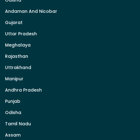
Andaman And Nicobar
Gujarat
Uttar Pradesh
Meghalaya
Rajasthan
Uttrakhand
Manipur
Andhra Pradesh
Punjab
Odisha
Tamil Nadu
Assam