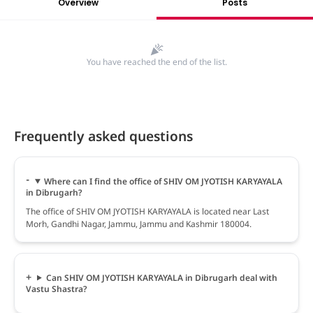
Overview
Posts
You have reached the end of the list.
Frequently asked questions
Where can I find the office of SHIV OM JYOTISH KARYAYALA
in Dibrugarh?
The office of SHIV OM JYOTISH KARYAYALA is located near Last
Morh, Gandhi Nagar, Jammu, Jammu and Kashmir 180004.
Can SHIV OM JYOTISH KARYAYALA in Dibrugarh deal with
Vastu Shastra?