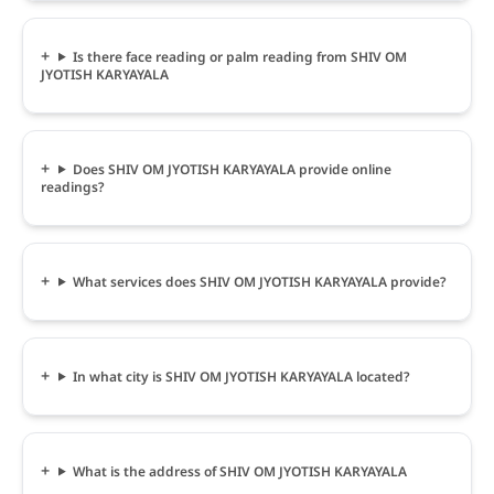
Is there face reading or palm reading from SHIV OM
JYOTISH KARYAYALA
Does SHIV OM JYOTISH KARYAYALA provide online
readings?
What services does SHIV OM JYOTISH KARYAYALA provide?
In what city is SHIV OM JYOTISH KARYAYALA located?
What is the address of SHIV OM JYOTISH KARYAYALA