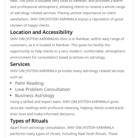
field. The clinic is situated very close to Ramban, and provides a warm
and professional atmosphere, allowing clients to receive a whole range
of astrology related services. Placing utmost importance on client
satisfaction, SHIV OM JYOTISH KARYAYALA enjoys a reputation of good
reviews of happy clients.
Location and Accessibility
SHIV OM JYOTISH KARYAYALA's clinic is in Ramban, within easy range of
customers, as it is located in Ramban. This gives his facility the
opportunity to help clients in a very modern, comfortable, atmospheric
environment for consultation based practices on astrology.
Services
SHIV OM JYOTISH KARYAYALA provides many astrology related services
such as:
Palm Reading
Love Problem Consultation
Business Astrology
Using a skilled and expert team, SHIV OM JYOTISH KARYAYALA gives
accurate readings with profound meaning, helping clients understand
their lives and make informed decisions.
Types of Rituals
Apart from astrology consultation, SHIV OM JYOTISH KARYAYALA
performs many types of rituals, including Nadi Dosh Rituals. These