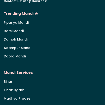
Contact Us
:
info@shuru.co.in
Trending Mandi 🔥
Pipariya Mandi
Itarsi Mandi
Damoh Mandi
Adampur Mandi
Dabra Mandi
Mandi Services
Bihar
Chattisgarh
Madhya Pradesh