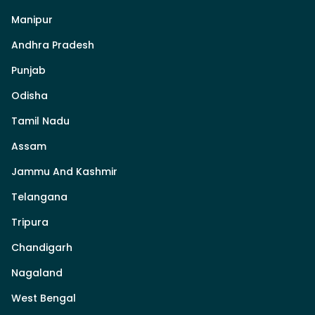
Manipur
Andhra Pradesh
Punjab
Odisha
Tamil Nadu
Assam
Jammu And Kashmir
Telangana
Tripura
Chandigarh
Nagaland
West Bengal