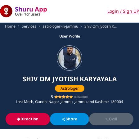
Shuru App
Login / Sign UP
Over 1cr users
Home
Services
astrologer-in-jammu
Shiv Om Jyotish K...
User Profile
SHIV OM JYOTISH KARYAYALA
Astrologer
5
(
8
Ratings)
Last Morh, Gandhi Nagar, Jammu, Jammu and Kashmir 180004
Direction
Share
Call