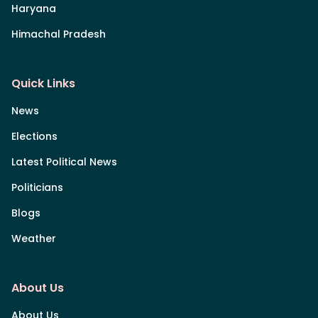
Haryana
Himachal Pradesh
Quick Links
News
Elections
Latest Political News
Politicians
Blogs
Weather
About Us
About Us