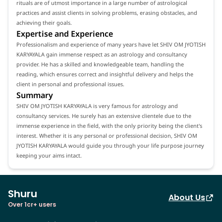
rituals are of utmost importance in a large number of astrological
practices and assist clients in solving problems, erasing obstacles, and
achieving their goals.
Expertise and Experience
Professionalism and experience of many years have let SHIV OM JYOTISH
KARYAYALA gain immense respect as an astrology and consultancy
provider. He has a skilled and knowledgeable team, handling the
reading, which ensures correct and insightful delivery and helps the
client in personal and professional issues.
Summary
SHIV OM JYOTISH KARYAYALA is very famous for astrology and
consultancy services. He surely has an extensive clientele due to the
immense experience in the field, with the only priority being the client's
interest. Whether it is any personal or professional decision, SHIV OM
JYOTISH KARYAYALA would guide you through your life purpose journey
keeping your aims intact.
Shuru
About Us
Over 1cr+ users