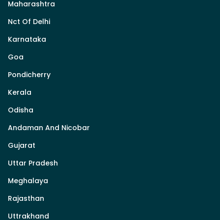
Maharashtra
Nct Of Delhi
Karnataka
Goa
Pondicherry
Kerala
Odisha
Andaman And Nicobar
Gujarat
Uttar Pradesh
Meghalaya
Rajasthan
Uttrakhand