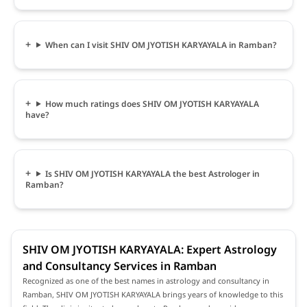
When can I visit SHIV OM JYOTISH KARYAYALA in Ramban?
How much ratings does SHIV OM JYOTISH KARYAYALA
have?
Is SHIV OM JYOTISH KARYAYALA the best Astrologer in
Ramban?
SHIV OM JYOTISH KARYAYALA: Expert Astrology
and Consultancy Services in Ramban
Recognized as one of the best names in astrology and consultancy in
Ramban, SHIV OM JYOTISH KARYAYALA brings years of knowledge to this