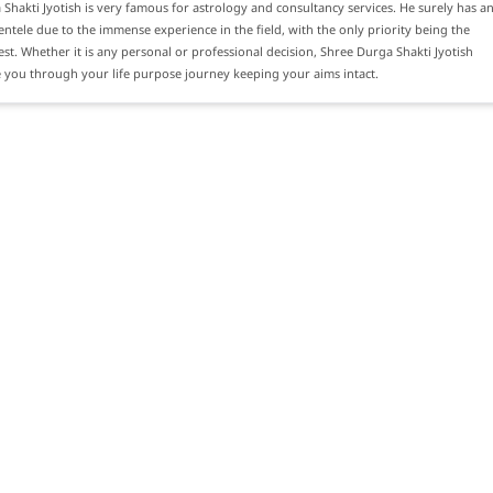
Shakti Jyotish is very famous for astrology and consultancy services. He surely has a
ientele due to the immense experience in the field, with the only priority being the
erest. Whether it is any personal or professional decision, Shree Durga Shakti Jyotish
 you through your life purpose journey keeping your aims intact.