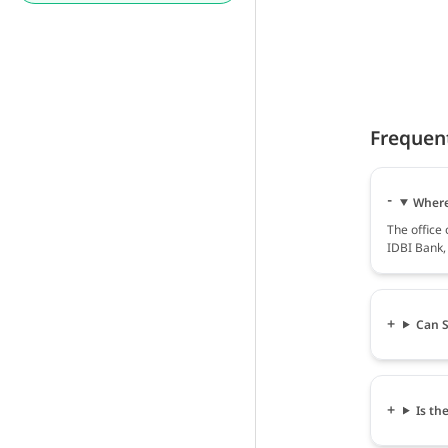
Frequen
Where 
The office
IDBI Bank, 
Can S
Is th