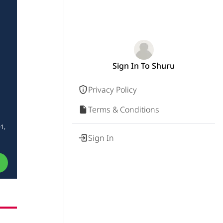
Sign In To Shuru
Privacy Policy
Terms & Conditions
1,
Sign In