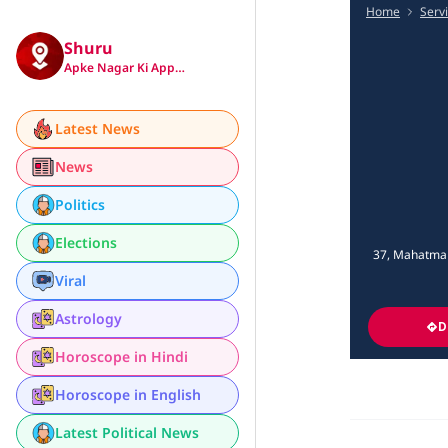
Home
Serv
Shuru
Apke Nagar Ki App…
Latest News
News
Politics
Elections
37, Mahatma G
Viral
Astrology
D
Horoscope in Hindi
Horoscope in English
Latest Political News