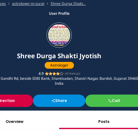
ices
astrologer-in-surat
Shree Durga Shakt...
User Profile
Shree Durga Shakti Jyotish
Astrologer
4.9
(
45
Ratings)
andhi Rd, beside IDBI Bank, Shantisadan, Shastri Nagar, Bardoli, Gujarat 39460
India
irection
Share
Call
Overview
Posts