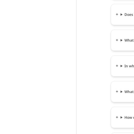
Does 
What 
In wh
What 
How c