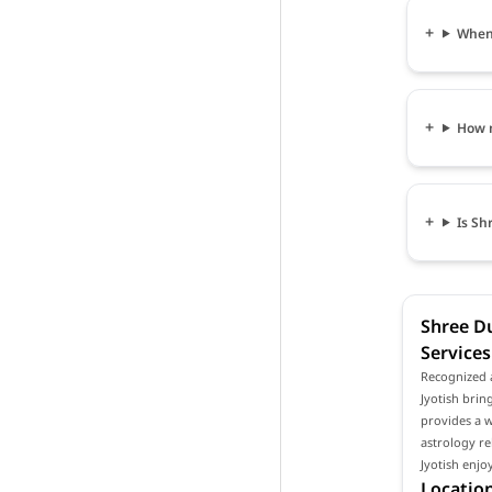
When 
How m
Is Sh
Shree Du
Services
Recognized a
Jyotish bring
provides a w
astrology re
Jyotish enjo
Location