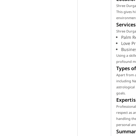
Shree Durga S
This gives h
environment 
Services
Shree Durga 
Palm R
Love P
Busine
Using a skil
profound mea
Types of
Apart from a
including Na
astrological
goals.
Expertis
Professiona
respect as a
handling the
personal and
Summar