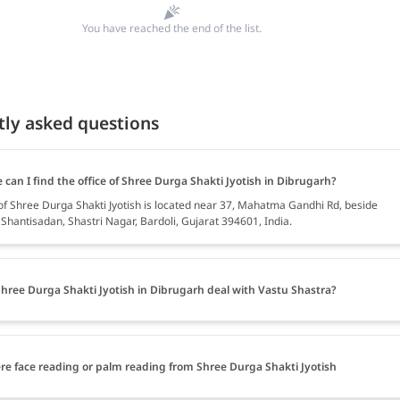
You have reached the end of the list.
tly asked questions
can I find the office of Shree Durga Shakti Jyotish in Dibrugarh?
 of Shree Durga Shakti Jyotish is located near 37, Mahatma Gandhi Rd, beside
Shantisadan, Shastri Nagar, Bardoli, Gujarat 394601, India.
hree Durga Shakti Jyotish in Dibrugarh deal with Vastu Shastra?
ere face reading or palm reading from Shree Durga Shakti Jyotish