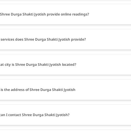
Shree Durga Shakti Jyotish provide online readings?
services does Shree Durga Shakti Jyotish provide?
at city is Shree Durga Shakti Jyotish located?
is the address of Shree Durga Shakti Jyotish
an I contact Shree Durga Shakti Jyotish?