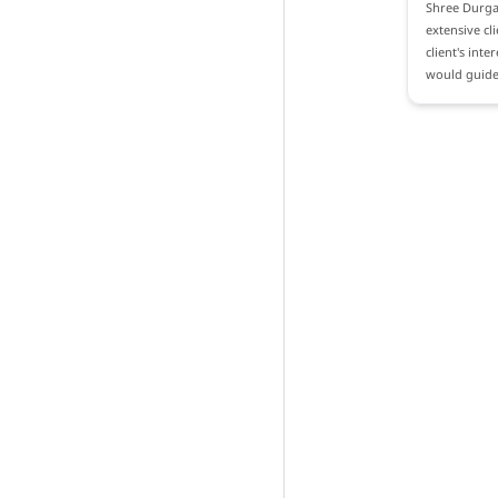
Shree Durga 
extensive cl
client's int
would guide