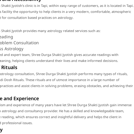
hakti Jyotish's clinic is in Tapi, within easy range of customers, as it is located in Tapi.
is facility the opportunity to help clients in a very modern, comfortable, atmospheric
for consultation based practices on astrology.
Shakti Jyotish provides many astrology related services such as:
eading
roblem Consultation
ss Astrology
led and expert team, Shree Durga Shakti Jyotish gives accurate readings with
ning, helping clients understand their lives and make informed decisions.
 Rituals
strology consultation, Shree Durga Shakti Jyotish performs many types of rituals,
di Dosh Rituals. These rituals are of utmost importance in a large number of
 practices and assist clients in solving problems, erasing obstacles, and achieving their
e and Experience
lism and experience of many years have let Shree Durga Shakti Jyotish gain immense
n astrology and consultancy provider. He has a skilled and knowledgeable team,
 reading, which ensures correct and insightful delivery and helps the client in
 professional issues.
y