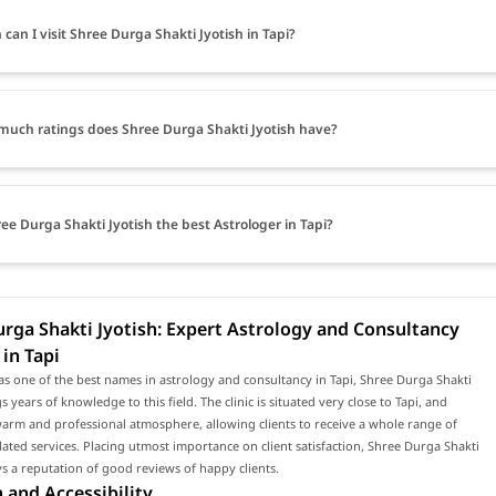
can I visit Shree Durga Shakti Jyotish in Tapi?
uch ratings does Shree Durga Shakti Jyotish have?
ree Durga Shakti Jyotish the best Astrologer in Tapi?
rga Shakti Jyotish: Expert Astrology and Consultancy
 in Tapi
s one of the best names in astrology and consultancy in Tapi, Shree Durga Shakti
s years of knowledge to this field. The clinic is situated very close to Tapi, and
arm and professional atmosphere, allowing clients to receive a whole range of
lated services. Placing utmost importance on client satisfaction, Shree Durga Shakti
ys a reputation of good reviews of happy clients.
 and Accessibility