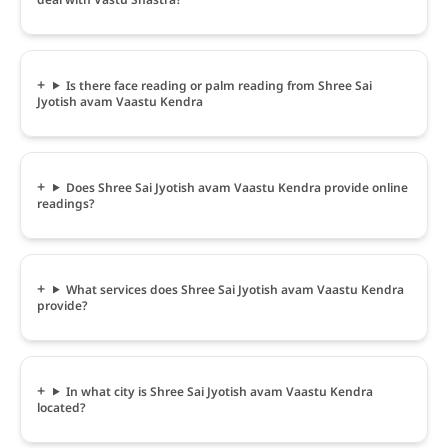
Is there face reading or palm reading from Shree Sai
Jyotish avam Vaastu Kendra
Does Shree Sai Jyotish avam Vaastu Kendra provide online
readings?
What services does Shree Sai Jyotish avam Vaastu Kendra
provide?
In what city is Shree Sai Jyotish avam Vaastu Kendra
located?