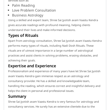
services such as:
Palm Reading
Love Problem Consultation
Business Astrology
Using a skilled and expert team, Shree Sai Jyotish avam Vaastu Kendra
gives accurate readings with profound meaning, helping clients
understand their lives and make informed decisions.
Types of Rituals
Apart from astrology consultation, Shree Sai Jyotish avam Vaastu Kendra
performs many types of rituals, including Nadi Dosh Rituals. These
rituals are of utmost importance in a large number of astrological
practices and assist clients in solving problems, erasing obstacles, and
achieving their goals.
Expertise and Experience
Professionalism and experience of many years have let Shree Sai Jyotish
avam Vaastu Kendra gain immense respect as an astrology and
consultancy provider. He has a skilled and knowledgeable team,
handling the reading, which ensures correct and insightful delivery and
helps the client in personal and professional issues.
Summary
Shree Sai Jyotish avam Vaastu Kendra is very famous for astrology and
consultancy services. He surely has an extensive clientele due to the