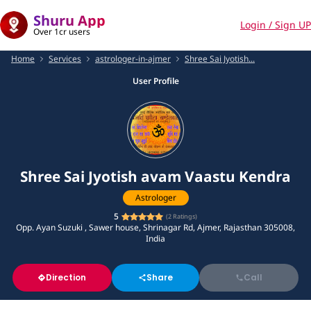
Shuru App
Login / Sign UP
Over 1cr users
Home
Services
astrologer-in-ajmer
Shree Sai Jyotish...
User Profile
Shree Sai Jyotish avam Vaastu Kendra
Astrologer
5
(
2
Ratings)
Opp. Ayan Suzuki , Sawer house, Shrinagar Rd, Ajmer, Rajasthan 305008,
India
Direction
Share
Call