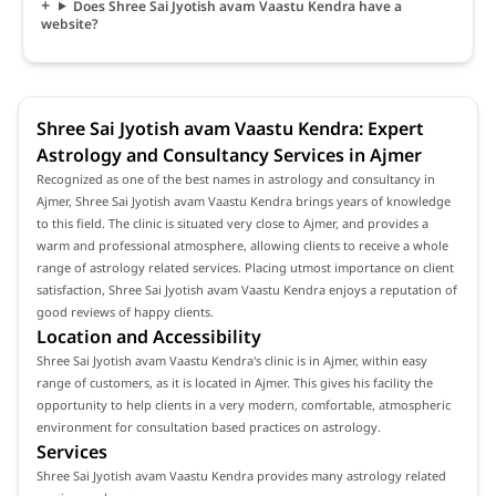
Does Shree Sai Jyotish avam Vaastu Kendra have a
website?
Shree Sai Jyotish avam Vaastu Kendra: Expert
Astrology and Consultancy Services in Ajmer
Recognized as one of the best names in astrology and consultancy in
Ajmer, Shree Sai Jyotish avam Vaastu Kendra brings years of knowledge
to this field. The clinic is situated very close to Ajmer, and provides a
warm and professional atmosphere, allowing clients to receive a whole
range of astrology related services. Placing utmost importance on client
satisfaction, Shree Sai Jyotish avam Vaastu Kendra enjoys a reputation of
good reviews of happy clients.
Location and Accessibility
Shree Sai Jyotish avam Vaastu Kendra's clinic is in Ajmer, within easy
range of customers, as it is located in Ajmer. This gives his facility the
opportunity to help clients in a very modern, comfortable, atmospheric
environment for consultation based practices on astrology.
Services
Shree Sai Jyotish avam Vaastu Kendra provides many astrology related