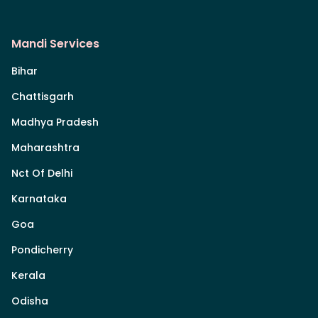
Mandi Services
Bihar
Chattisgarh
Madhya Pradesh
Maharashtra
Nct Of Delhi
Karnataka
Goa
Pondicherry
Kerala
Odisha