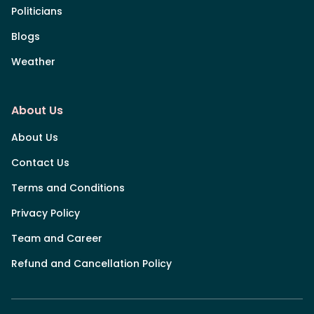
Politicians
Blogs
Weather
About Us
About Us
Contact Us
Terms and Conditions
Privacy Policy
Team and Career
Refund and Cancellation Policy