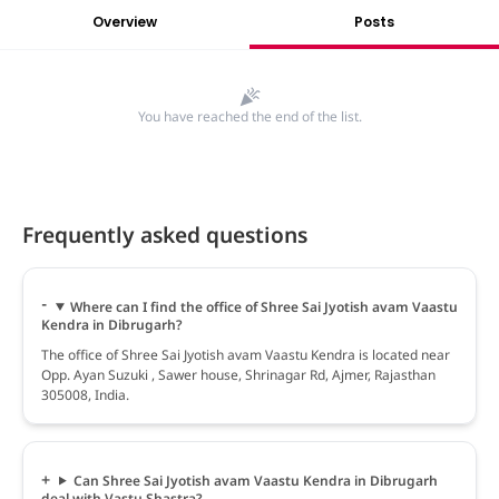
Overview
Posts
You have reached the end of the list.
Frequently asked questions
Where can I find the office of Shree Sai Jyotish avam Vaastu
Kendra in Dibrugarh?
The office of Shree Sai Jyotish avam Vaastu Kendra is located near
Opp. Ayan Suzuki , Sawer house, Shrinagar Rd, Ajmer, Rajasthan
305008, India.
Can Shree Sai Jyotish avam Vaastu Kendra in Dibrugarh
deal with Vastu Shastra?