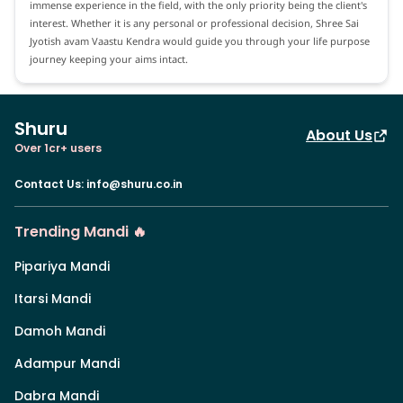
immense experience in the field, with the only priority being the client's
interest. Whether it is any personal or professional decision, Shree Sai
Jyotish avam Vaastu Kendra would guide you through your life purpose
journey keeping your aims intact.
Shuru
About Us
Over 1cr+ users
Contact Us
:
info@shuru.co.in
Trending Mandi 🔥
Pipariya Mandi
Itarsi Mandi
Damoh Mandi
Adampur Mandi
Dabra Mandi