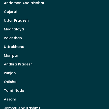
Andaman And Nicobar
Gujarat
Uttar Pradesh
Meghalaya
Rajasthan
Uttrakhand
Manipur
Andhra Pradesh
Punjab
Odisha
Tamil Nadu
Assam
Jammu And Kashmir