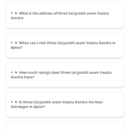
What is the address of Shree Sai Jyotish avam Vaastu
Kendra
When can I visit Shree Sai Jyotish avam Vaastu Kendra in
Ajmer?
How much ratings does Shree Sai Jyotish avam Vaastu
Kendra have?
Is Shree Sai Jyotish avam Vaastu Kendra the best
Astrologer in Ajmer?