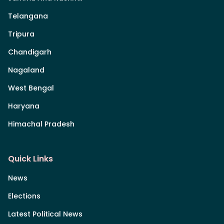
Telangana
Tripura
Chandigarh
Nagaland
West Bengal
Haryana
Himachal Pradesh
Quick Links
News
Elections
Latest Political News