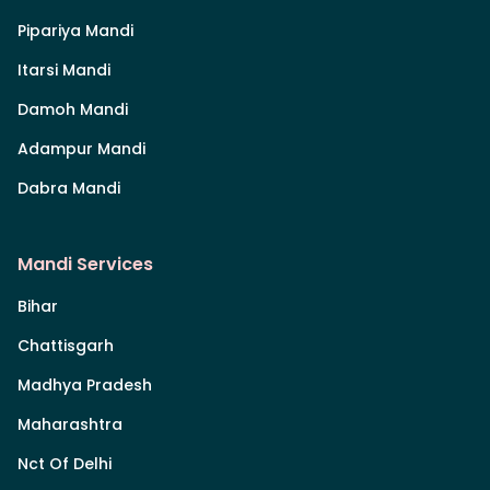
Pipariya Mandi
Itarsi Mandi
Damoh Mandi
Adampur Mandi
Dabra Mandi
Mandi Services
Bihar
Chattisgarh
Madhya Pradesh
Maharashtra
Nct Of Delhi