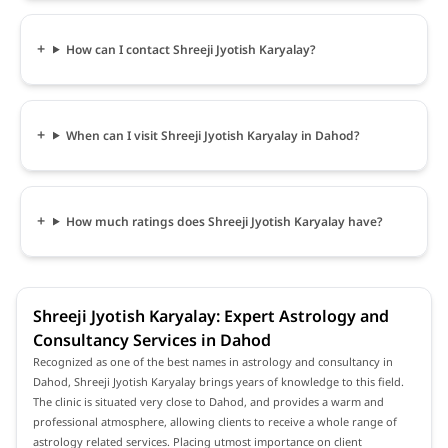
How can I contact Shreeji Jyotish Karyalay?
When can I visit Shreeji Jyotish Karyalay in Dahod?
How much ratings does Shreeji Jyotish Karyalay have?
Shreeji Jyotish Karyalay: Expert Astrology and
Consultancy Services in Dahod
Recognized as one of the best names in astrology and consultancy in
Dahod, Shreeji Jyotish Karyalay brings years of knowledge to this field.
The clinic is situated very close to Dahod, and provides a warm and
professional atmosphere, allowing clients to receive a whole range of
astrology related services. Placing utmost importance on client