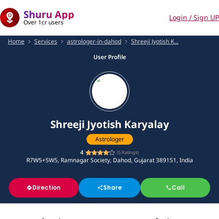
Shuru App
Login / Sign UP
Over 1cr users
Home
Services
astrologer-in-dahod
Shreeji Jyotish K...
User Profile
Shreeji Jyotish Karyalay
Astrologer
4
(
5
Ratings)
R7W5+5W5, Ramnagar Society, Dahod, Gujarat 389151, India
Direction
Share
Call