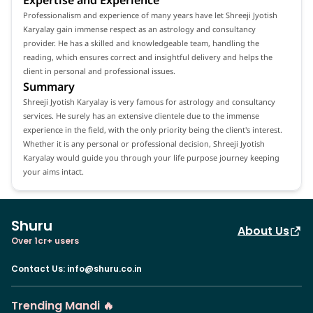
Professionalism and experience of many years have let Shreeji Jyotish
Karyalay gain immense respect as an astrology and consultancy
provider. He has a skilled and knowledgeable team, handling the
reading, which ensures correct and insightful delivery and helps the
client in personal and professional issues.
Summary
Shreeji Jyotish Karyalay is very famous for astrology and consultancy
services. He surely has an extensive clientele due to the immense
experience in the field, with the only priority being the client's interest.
Whether it is any personal or professional decision, Shreeji Jyotish
Karyalay would guide you through your life purpose journey keeping
your aims intact.
Shuru
About Us
Over 1cr+ users
Contact Us
:
info@shuru.co.in
Trending Mandi 🔥