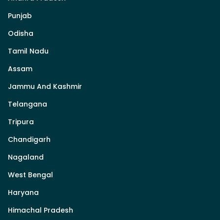
Punjab
Odisha
Tamil Nadu
Assam
Jammu And Kashmir
Telangana
Tripura
Chandigarh
Nagaland
West Bengal
Haryana
Himachal Pradesh