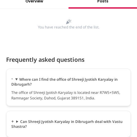
Overview
Posts
You have reached the end of the list.
Frequently asked questions
Where can I find the office of Shreeji Jyotish Karyalay in
Dibrugarh?
The office of Shreeji Jyotish Karyalay is located near R7W5+5W5,
Ramnagar Society, Dahod, Gujarat 389151, India.
Can Shreeji Jyotish Karyalay in Dibrugarh deal with Vastu
Shastra?