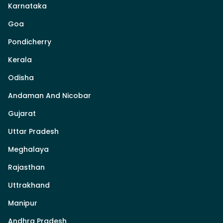
Karnataka
Goa
Pondicherry
Kerala
Odisha
Andaman And Nicobar
Gujarat
Uttar Pradesh
Meghalaya
Rajasthan
Uttrakhand
Manipur
Andhra Pradesh