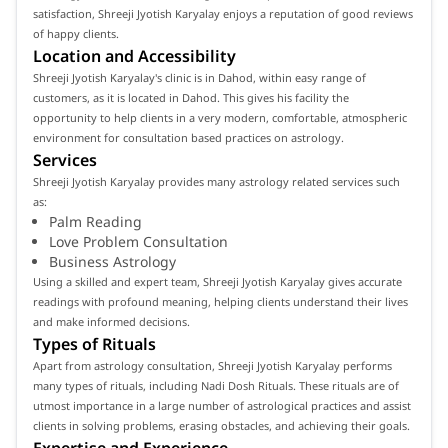
satisfaction, Shreeji Jyotish Karyalay enjoys a reputation of good reviews
of happy clients.
Location and Accessibility
Shreeji Jyotish Karyalay's clinic is in Dahod, within easy range of
customers, as it is located in Dahod. This gives his facility the
opportunity to help clients in a very modern, comfortable, atmospheric
environment for consultation based practices on astrology.
Services
Shreeji Jyotish Karyalay provides many astrology related services such
as:
Palm Reading
Love Problem Consultation
Business Astrology
Using a skilled and expert team, Shreeji Jyotish Karyalay gives accurate
readings with profound meaning, helping clients understand their lives
and make informed decisions.
Types of Rituals
Apart from astrology consultation, Shreeji Jyotish Karyalay performs
many types of rituals, including Nadi Dosh Rituals. These rituals are of
utmost importance in a large number of astrological practices and assist
clients in solving problems, erasing obstacles, and achieving their goals.
Expertise and Experience