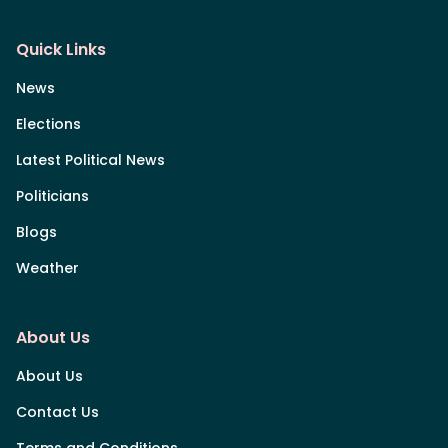
Quick Links
News
Elections
Latest Political News
Politicians
Blogs
Weather
About Us
About Us
Contact Us
Terms and Conditions