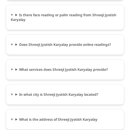
Is there face reading or palm reading from Shreeji Jyotish
Karyalay
Does Shreeji Jyotish Karyalay provide online readings?
What services does Shreeji Jyotish Karyalay provide?
In what city is Shreeji Jyotish Karyalay located?
What is the address of Shreeji Jyotish Karyalay