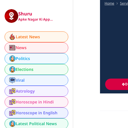
Home
Serv
Shuru
Apke Nagar Ki App…
Latest News
News
Politics
Elections
Viral
D
Astrology
Horoscope in Hindi
Horoscope in English
Latest Political News