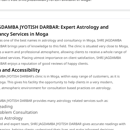
GDAMBA JYOTISH DARBAR: Expert Astrology and
ancy Services in Moga
as one of the best names in astrology and consultancy in Moga, SHRI JAGDAMBA
AR brings years of knowledge to this field. The clinic is situated very close to Moga,
 a warm and professional atmosphere, allowing clients to receive a whole range of
lated services. Placing utmost importance on client satisfaction, SHRI JAGDAMBA
BAR enjoys a reputation of good reviews of happy clients.
 and Accessibility
A JYOTISH DARBAR's clinic is in Moga, within easy range of customers, as it is
oga. This gives his facility the opportunity to help clients in a very modern,
 atmospheric environment for consultation based practices on astrology.
BA JYOTISH DARBAR provides many astrology related services such as:
eading
roblem Consultation
ss Astrology
lled and expert team, SHRI JAGDAMBA JYOTISH DARBAR gives accurate readings with
ning, helping clients understand their lives and make informed decisions.