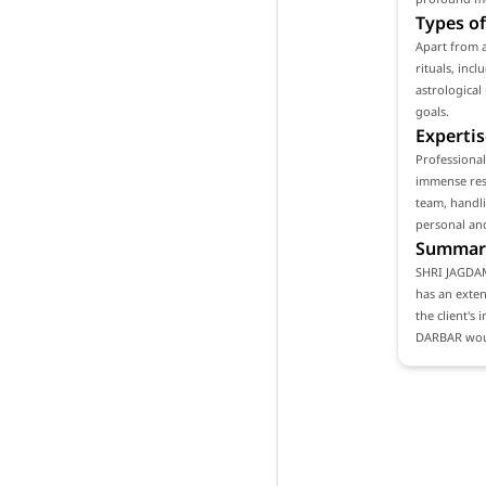
Types of
Apart from 
rituals, inc
astrological
goals.
Expertis
Professiona
immense resp
team, handli
personal and
Summar
SHRI JAGDAM
has an exten
the client's
DARBAR woul