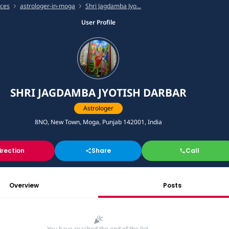
ices
astrologer-in-moga
Shri Jagdamba Jyo...
User Profile
SHRI JAGDAMBA JYOTISH DARBAR
Astrologer
8NO, New Town, Moga, Punjab 142001, India
irection
Share
Call
Overview
Posts
You have reached the end of the list.