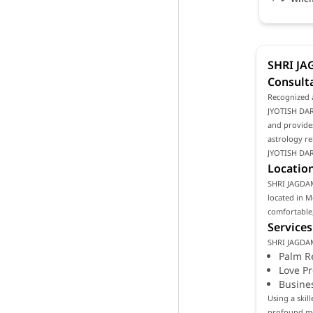
SHRI JA
Consult
Recognized 
JYOTISH DARB
and provides
astrology re
JYOTISH DAR
Location
SHRI JAGDAMB
located in M
comfortable,
Services
SHRI JAGDAM
Palm R
Love P
Busine
Using a ski
profound mea