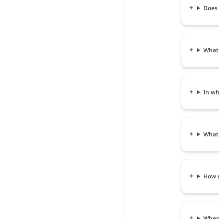
Does
What
In wh
What
How 
When