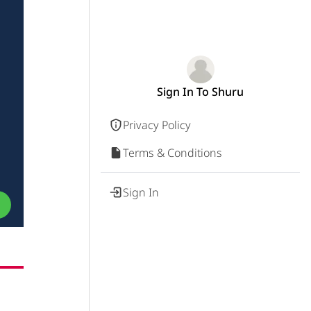
Sign In To Shuru
Privacy Policy
Terms & Conditions
Sign In