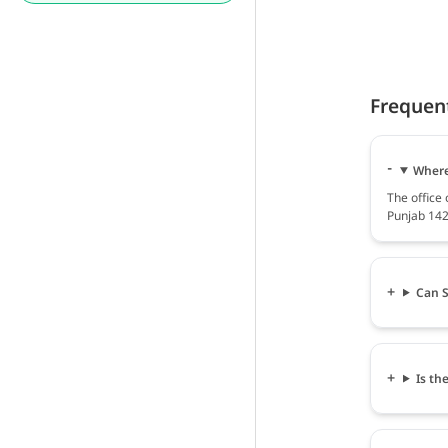
Frequen
Where
The offic
Punjab 142
Can S
Is th