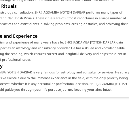
 Rituals
astrology consultation, SHRI JAGDAMBA JYOTISH DARBAR performs many types of
luding Nadi Dosh Rituals. These rituals are of utmost importance in a large number of
 practices and assist clients in solving problems, erasing obstacles, and achieving their
e and Experience
lism and experience of many years have let SHRI JAGDAMBA JYOTISH DARBAR gain
ect as an astrology and consultancy provider. He has a skilled and knowledgeable
ng the reading, which ensures correct and insightful delivery and helps the client in
 professional issues.
y
BA JYOTISH DARBAR is very famous for astrology and consultancy services. He surel
sive clientele due to the immense experience in the field, with the only priority being
 interest. Whether it is any personal or professional decision, SHRI JAGDAMBA JYOTISH
d guide you through your life purpose journey keeping your aims intact.