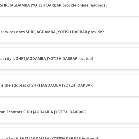
 SHRI JAGDAMBA JYOTISH DARBAR provide online readings?
 services does SHRI JAGDAMBA JYOTISH DARBAR provide?
at city is SHRI JAGDAMBA JYOTISH DARBAR located?
 is the address of SHRI JAGDAMBA JYOTISH DARBAR
can I contact SHRI JAGDAMBA JYOTISH DARBAR?
 can I visit SHRI JAGDAMBA JYOTISH DARBAR in Moga?