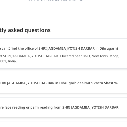
tly asked questions
 can I find the office of SHRI JAGDAMBA JYOTISH DARBAR in Dibrugarh?
e of SHRI JAGDAMBA JYOTISH DARBAR is located near 8NO, New Town, Moga,
001, India.
HRI JAGDAMBA JYOTISH DARBAR in Dibrugarh deal with Vastu Shastra?
ere face reading or palm reading from SHRI JAGDAMBA JYOTISH DARBAR