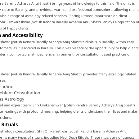
ra Bareilly Acharya Anuj Shastri brings years of knowledge to this field. The clinic is
y close to Bareilly, and provides a warm and professional atmosphere, allowing client
 whole range of astrology related services. Placing utmost importance on client
, Shri Omkareshwar Jyotish Kendra Bareilly Acharya Anuj Shastri enjoys a reputation o
 of happy clients.
 and Accessibility
hwar Jyotish Kendra Bareilly Acharya Anuj Shastri's clinic is in Bareilly, within easy
omers, as it is located in Bareilly. This gives his facility the opportunity to help clients
odern, comfortable, atmospheric environment for consultation based practices on
shwar Jyotish Kendra Bareilly Acharya Anuj Shastri provides many astrology related
 as:
eading
roblem Consultation
ss Astrology
led and expert team, Shri Omkareshwar Jyotish Kendra Bareilly Acharya Anuj Shastri
te readings with profound meaning, helping clients understand their lives and make
cisions.
 Rituals
strology consultation, Shri Omkareshwar Jyotish Kendra Bareilly Acharya Anuj
orms many types of rituals, including Nadi Dosh Rituals. These rituals are of utmost