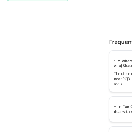
Frequen
Where
Anuj Shast
The office
near 9CJ3+J
India.
Can S
deal with 