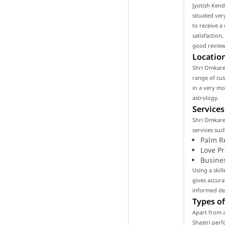
Jyotish Kend
situated ver
to receive a
satisfaction
good reviews
Location
Shri Omkares
range of cust
in a very m
astrology.
Services
Shri Omkare
services such
Palm R
Love P
Busine
Using a skil
gives accura
informed de
Types of
Apart from a
Shastri perf