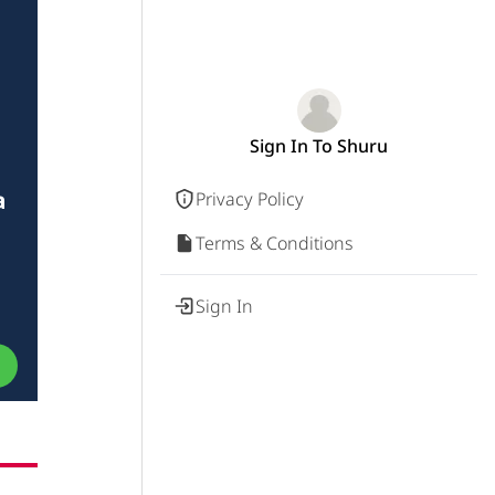
Sign In To Shuru
a
Privacy Policy
Terms & Conditions
Sign In