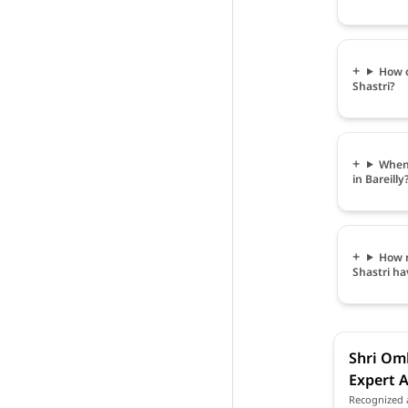
How c
Shastri?
When 
in Bareilly
How m
Shastri ha
Shri Omk
Expert A
Recognized a