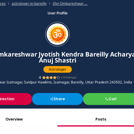
ices
astrologer-in-bareilly
Shri Omkareshwar ...
User Profile
mkareshwar Jyotish Kendra Bareilly Achary
Anuj Shastri
Astrologer
4
(
10
Ratings)
near Izatnagar, Saidpur Hawkins, Izatnagar, Bareilly, Uttar Pradesh 243502, India
irection
Share
Call
Overview
Posts