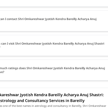
an I contact Shri Omkareshwar Jyotish Kendra Bareilly Acharya Anuj
can I visit Shri Omkareshwar Jyotish Kendra Bareilly Acharya Anuj Shastri
?
uch ratings does Shri Omkareshwar Jyotish Kendra Bareilly Acharya Anuj
ve?
areshwar Jyotish Kendra Bareilly Acharya Anuj Shastri:
strology and Consultancy Services in Bareilly
s one of the best names in astrology and consultancy in Bareilly, Shri Omkareshwar