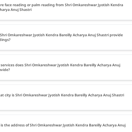
ere face reading or palm reading from Shri Omkareshwar Jyotish Kendra
charya Anuj Shastri
Shri Omkareshwar Jyotish Kendra Bareilly Acharya Anuj Shastri provide
dings?
services does Shri Omkareshwar Jyotish Kendra Bareilly Acharya Anuj
ovide?
at city is Shri Omkareshwar Jyotish Kendra Bareilly Acharya Anuj Shastri
is the address of Shri Omkareshwar Jyotish Kendra Bareilly Acharya Anuj