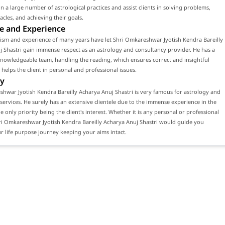
n a large number of astrological practices and assist clients in solving problems,
acles, and achieving their goals.
e and Experience
ism and experience of many years have let Shri Omkareshwar Jyotish Kendra Bareilly
 Shastri gain immense respect as an astrology and consultancy provider. He has a
knowledgeable team, handling the reading, which ensures correct and insightful
 helps the client in personal and professional issues.
y
hwar Jyotish Kendra Bareilly Acharya Anuj Shastri is very famous for astrology and
services. He surely has an extensive clientele due to the immense experience in the
he only priority being the client's interest. Whether it is any personal or professional
ri Omkareshwar Jyotish Kendra Bareilly Acharya Anuj Shastri would guide you
 life purpose journey keeping your aims intact.