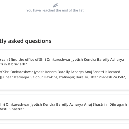
You have reached the end of the list.
tly asked questions
 can I find the office of Shri Omkareshwar Jyotish Kendra Bareilly Acharya
ri in Dibrugarh?
 of Shri Omkareshwar Jyotish Kendra Bareilly Acharya Anuj Shastri is located
J8, near Izatnagar, Saidpur Hawkins, Izatnagar, Bareilly, Uttar Pradesh 243502,
hri Omkareshwar Jyotish Kendra Bareilly Acharya Anuj Shastri in Dibrugarh
Vastu Shastra?