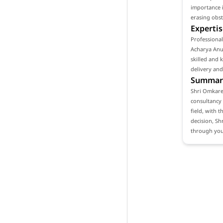
importance i
erasing obst
Expertis
Professional
Acharya Anuj
skilled and 
delivery and
Summar
Shri Omkares
consultancy 
field, with t
decision, Sh
through your