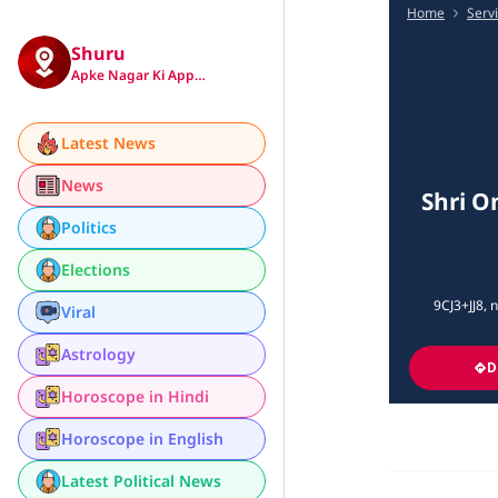
Home
Serv
Shuru
Apke Nagar Ki App…
Latest News
News
Shri O
Politics
Elections
9CJ3+JJ8, 
Viral
Astrology
D
Horoscope in Hindi
Horoscope in English
Latest Political News