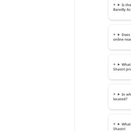
Is th
Bareilly A
Does 
online rea
What 
Shastri pr
In wh
located?
What 
Shastri