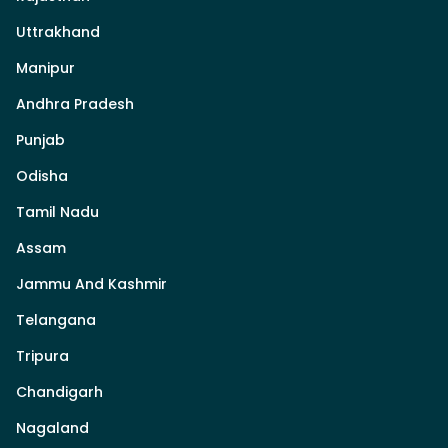
Uttrakhand
Manipur
Andhra Pradesh
Punjab
Odisha
Tamil Nadu
Assam
Jammu And Kashmir
Telangana
Tripura
Chandigarh
Nagaland