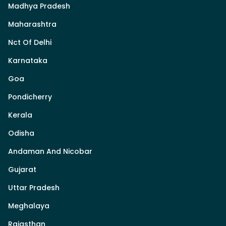
Madhya Pradesh
Maharashtra
Nct Of Delhi
Karnataka
Goa
Pondicherry
Kerala
Odisha
Andaman And Nicobar
Gujarat
Uttar Pradesh
Meghalaya
Rajasthan