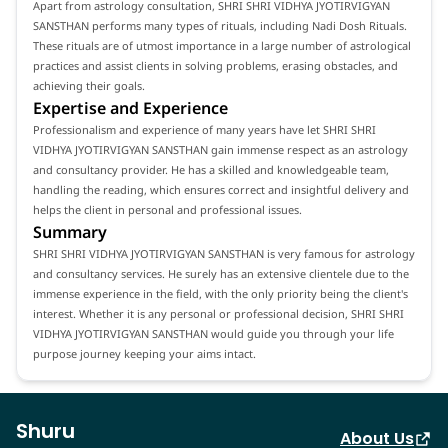
Apart from astrology consultation, SHRI SHRI VIDHYA JYOTIRVIGYAN
SANSTHAN performs many types of rituals, including Nadi Dosh Rituals.
These rituals are of utmost importance in a large number of astrological
practices and assist clients in solving problems, erasing obstacles, and
achieving their goals.
Expertise and Experience
Professionalism and experience of many years have let SHRI SHRI
VIDHYA JYOTIRVIGYAN SANSTHAN gain immense respect as an astrology
and consultancy provider. He has a skilled and knowledgeable team,
handling the reading, which ensures correct and insightful delivery and
helps the client in personal and professional issues.
Summary
SHRI SHRI VIDHYA JYOTIRVIGYAN SANSTHAN is very famous for astrology
and consultancy services. He surely has an extensive clientele due to the
immense experience in the field, with the only priority being the client's
interest. Whether it is any personal or professional decision, SHRI SHRI
VIDHYA JYOTIRVIGYAN SANSTHAN would guide you through your life
purpose journey keeping your aims intact.
Shuru
About Us