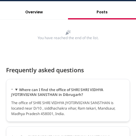
Overview
Posts
You have reached the end of the list.
Frequently asked questions
Where can I find the office of SHRI SHRI VIDHYA
JYOTIRVIGYAN SANSTHAN in Dibrugarh?
The office of SHRI SHRI VIDHYA JYOTIRVIGYAN SANSTHAN is
located near D/10 , siddhachakra vihar, Ram tekari, Mandsaur,
Madhya Pradesh 458001, India.