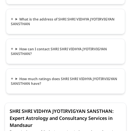
What is the address of SHRI SHRI VIDHYA JYOTIRVIGYAN
SANSTHAN
How can I contact SHRI SHRI VIDHYA JYOTIRVIGYAN
SANSTHAN?
How much ratings does SHRI SHRI VIDHYA JYOTIRVIGYAN
SANSTHAN have?
SHRI SHRI VIDHYA JYOTIRVIGYAN SANSTHAN:
Expert Astrology and Consultancy Services in
Mandsaur