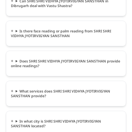
Can SHRI SHRI VIDHYA JYOTIRVIGYAN SANSTHAN in
Dibrugarh deal with Vastu Shastra?
Is there face reading or palm reading from SHRI SHRI
VIDHYA JYOTIRVIGYAN SANSTHAN
Does SHRI SHRI VIDHYA JYOTIRVIGYAN SANSTHAN provide
online readings?
What services does SHRI SHRI VIDHYA JYOTIRVIGYAN
SANSTHAN provide?
In what city is SHRI SHRI VIDHYA JYOTIRVIGYAN
SANSTHAN located?