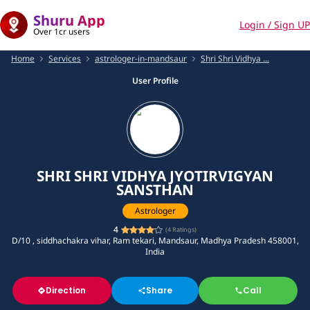
Shuru App
Login / Sign UP
Over 1cr users
Home
Services
astrologer-in-mandsaur
Shri Shri Vidhya ...
User Profile
SHRI SHRI VIDHYA JYOTIRVIGYAN
SANSTHAN
Astrologer
4
(
4
Ratings)
D/10 , siddhachakra vihar, Ram tekari, Mandsaur, Madhya Pradesh 458001,
India
Direction
Share
Call