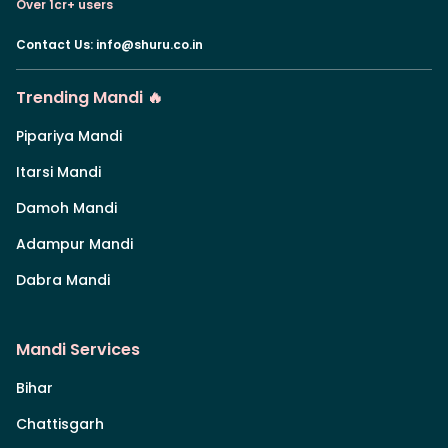
Over 1cr+ users
Contact Us
:
info@shuru.co.in
Trending Mandi 🔥
Pipariya Mandi
Itarsi Mandi
Damoh Mandi
Adampur Mandi
Dabra Mandi
Mandi Services
Bihar
Chattisgarh