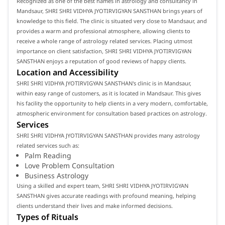
Recognized as one of the best names in astrology and consultancy in
Mandsaur, SHRI SHRI VIDHYA JYOTIRVIGYAN SANSTHAN brings years of
knowledge to this field. The clinic is situated very close to Mandsaur, and
provides a warm and professional atmosphere, allowing clients to
receive a whole range of astrology related services. Placing utmost
importance on client satisfaction, SHRI SHRI VIDHYA JYOTIRVIGYAN
SANSTHAN enjoys a reputation of good reviews of happy clients.
Location and Accessibility
SHRI SHRI VIDHYA JYOTIRVIGYAN SANSTHAN's clinic is in Mandsaur,
within easy range of customers, as it is located in Mandsaur. This gives
his facility the opportunity to help clients in a very modern, comfortable,
atmospheric environment for consultation based practices on astrology.
Services
SHRI SHRI VIDHYA JYOTIRVIGYAN SANSTHAN provides many astrology
related services such as:
Palm Reading
Love Problem Consultation
Business Astrology
Using a skilled and expert team, SHRI SHRI VIDHYA JYOTIRVIGYAN
SANSTHAN gives accurate readings with profound meaning, helping
clients understand their lives and make informed decisions.
Types of Rituals