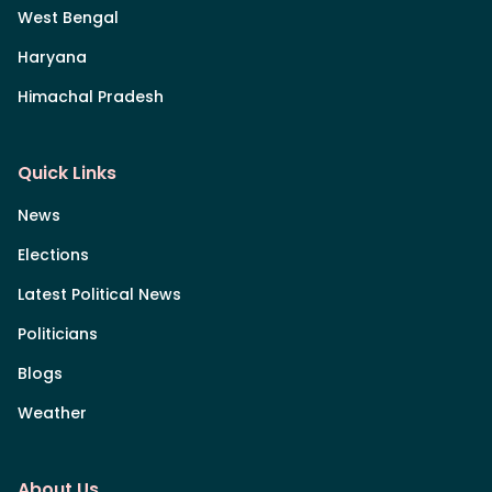
West Bengal
Haryana
Himachal Pradesh
Quick Links
News
Elections
Latest Political News
Politicians
Blogs
Weather
About Us