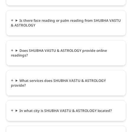
Is there face reading or palm reading from SHUBHA VASTU
& ASTROLOGY
Does SHUBHA VASTU & ASTROLOGY provide online
readings?
What services does SHUBHA VASTU & ASTROLOGY
provide?
In what city is SHUBHA VASTU & ASTROLOGY located?