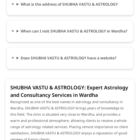
What is the address of SHUBHA VASTU & ASTROLOGY
When can I visit SHUBHA VASTU & ASTROLOGY in Wardha?
Does SHUBHA VASTU & ASTROLOGY have a website?
SHUBHA VASTU & ASTROLOGY: Expert Astrology
and Consultancy Services in Wardha
Recognized as one of the best names in astrology and consultancy in
Wardha, SHUBHA VASTU & ASTROLOGY brings years of knowledge to
this field. The clinic is situated very close to Wardha, and provides a
warm and professional atmosphere, allowing clients to receive a whole
range of astrology related services. Placing utmost importance on client
satisfaction, SHUBHA VASTU & ASTROLOGY enjoys a reputation of good
reviews of happy clients.