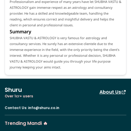
Professionalism and experience of many years have let SHUBHA VASTU &
ASTROLOGY gain immense respect as an astrology and consultancy
provider. He has a skilled and knowledgeable team, handling the
reading, which ensures correct and insightful delivery and helps the
client in personal and professional issues.
Summary
SHUBHA VASTU & ASTROLOGY is very famous for astrology and
consultancy services. He surely has an extensive clientele due to the
immense experience in the field, with the only priority being the client's
interest. Whether it is any personal or professional decision, SHUBHA
VASTU & ASTROLOGY would guide you through your life purpose
journey keeping your aims intact.
Shuru
About Us
Over 1cr+ users
Contact Us
:
info@shuru.co.in
Trending Mandi 🔥