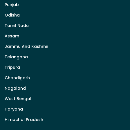
Punjab
Odisha
Tamil Nadu
Assam
Jammu And Kashmir
Telangana
Tripura
Chandigarh
Nagaland
West Bengal
Haryana
Himachal Pradesh