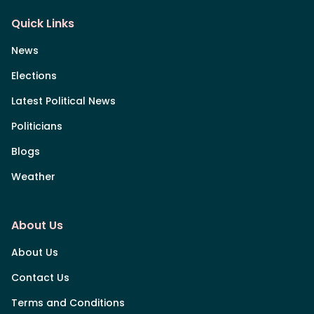
Quick Links
News
Elections
Latest Political News
Politicians
Blogs
Weather
About Us
About Us
Contact Us
Terms and Conditions