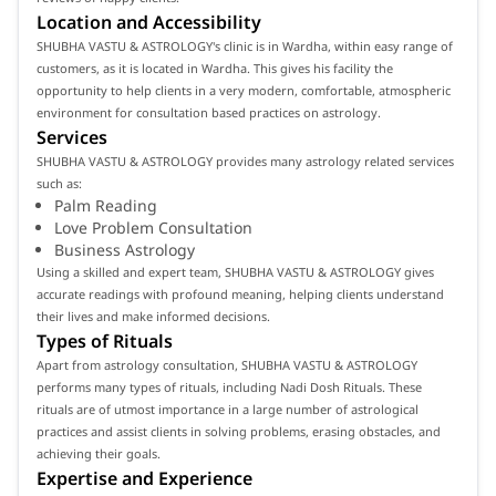
Location and Accessibility
SHUBHA VASTU & ASTROLOGY's clinic is in Wardha, within easy range of
customers, as it is located in Wardha. This gives his facility the
opportunity to help clients in a very modern, comfortable, atmospheric
environment for consultation based practices on astrology.
Services
SHUBHA VASTU & ASTROLOGY provides many astrology related services
such as:
Palm Reading
Love Problem Consultation
Business Astrology
Using a skilled and expert team, SHUBHA VASTU & ASTROLOGY gives
accurate readings with profound meaning, helping clients understand
their lives and make informed decisions.
Types of Rituals
Apart from astrology consultation, SHUBHA VASTU & ASTROLOGY
performs many types of rituals, including Nadi Dosh Rituals. These
rituals are of utmost importance in a large number of astrological
practices and assist clients in solving problems, erasing obstacles, and
achieving their goals.
Expertise and Experience