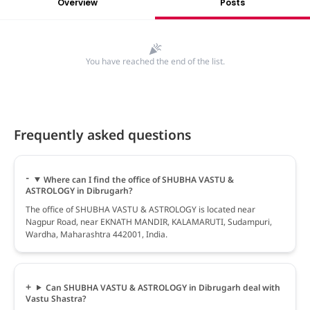
Overview
Posts
You have reached the end of the list.
Frequently asked questions
Where can I find the office of SHUBHA VASTU &
ASTROLOGY in Dibrugarh?
The office of SHUBHA VASTU & ASTROLOGY is located near
Nagpur Road, near EKNATH MANDIR, KALAMARUTI, Sudampuri,
Wardha, Maharashtra 442001, India.
Can SHUBHA VASTU & ASTROLOGY in Dibrugarh deal with
Vastu Shastra?