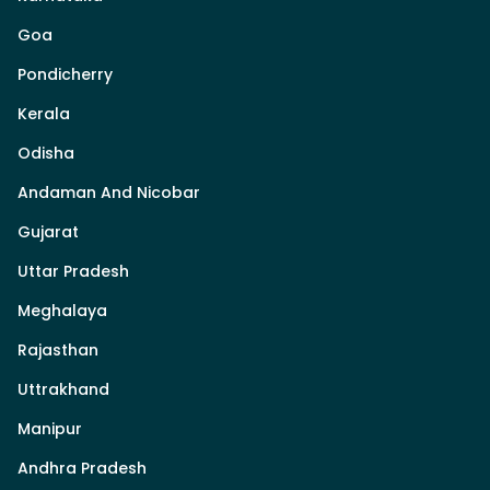
Goa
Pondicherry
Kerala
Odisha
Andaman And Nicobar
Gujarat
Uttar Pradesh
Meghalaya
Rajasthan
Uttrakhand
Manipur
Andhra Pradesh