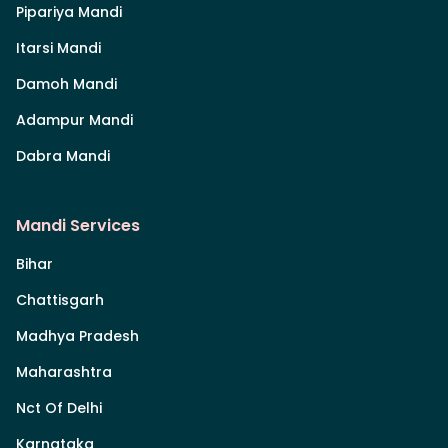
Pipariya Mandi
Itarsi Mandi
Damoh Mandi
Adampur Mandi
Dabra Mandi
Mandi Services
Bihar
Chattisgarh
Madhya Pradesh
Maharashtra
Nct Of Delhi
Karnataka