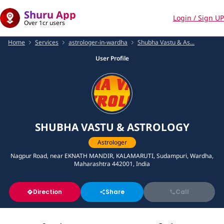
Shuru App
Login / Sign UP
Over 1cr users
Home
Services
astrologer-in-wardha
Shubha Vastu & As...
User Profile
SHUBHA VASTU & ASTROLOGY
Astrologer
Nagpur Road, near EKNATH MANDIR, KALAMARUTI, Sudampuri, Wardha,
Maharashtra 442001, India
Direction
Share
Call