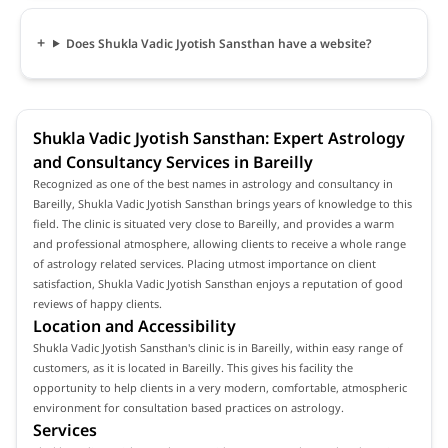
Does Shukla Vadic Jyotish Sansthan have a website?
Shukla Vadic Jyotish Sansthan: Expert Astrology
and Consultancy Services in Bareilly
Recognized as one of the best names in astrology and consultancy in
Bareilly, Shukla Vadic Jyotish Sansthan brings years of knowledge to this
field. The clinic is situated very close to Bareilly, and provides a warm
and professional atmosphere, allowing clients to receive a whole range
of astrology related services. Placing utmost importance on client
satisfaction, Shukla Vadic Jyotish Sansthan enjoys a reputation of good
reviews of happy clients.
Location and Accessibility
Shukla Vadic Jyotish Sansthan's clinic is in Bareilly, within easy range of
customers, as it is located in Bareilly. This gives his facility the
opportunity to help clients in a very modern, comfortable, atmospheric
environment for consultation based practices on astrology.
Services