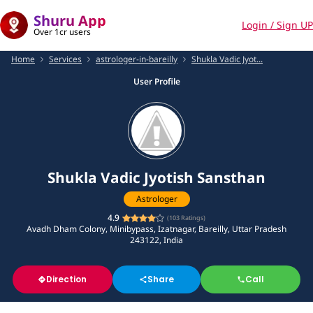
Shuru App
Login / Sign UP
Over 1cr users
Home
Services
astrologer-in-bareilly
Shukla Vadic Jyot...
User Profile
Shukla Vadic Jyotish Sansthan
Astrologer
4.9
(
103
Ratings)
Avadh Dham Colony, Minibypass, Izatnagar, Bareilly, Uttar Pradesh
243122, India
Direction
Share
Call