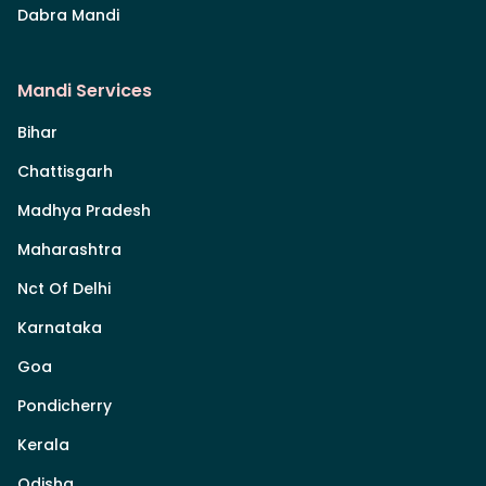
Dabra Mandi
Mandi Services
Bihar
Chattisgarh
Madhya Pradesh
Maharashtra
Nct Of Delhi
Karnataka
Goa
Pondicherry
Kerala
Odisha