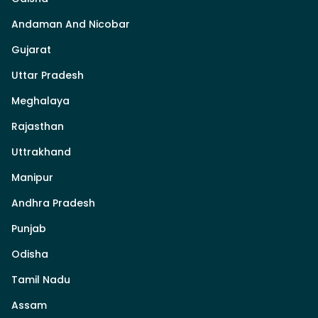
Andaman And Nicobar
Gujarat
Uttar Pradesh
Meghalaya
Rajasthan
Uttrakhand
Manipur
Andhra Pradesh
Punjab
Odisha
Tamil Nadu
Assam