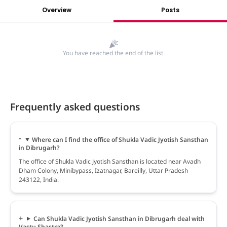
Overview
Posts
You have reached the end of the list.
Frequently asked questions
Where can I find the office of Shukla Vadic Jyotish Sansthan
in Dibrugarh?
The office of Shukla Vadic Jyotish Sansthan is located near Avadh
Dham Colony, Minibypass, Izatnagar, Bareilly, Uttar Pradesh
243122, India.
Can Shukla Vadic Jyotish Sansthan in Dibrugarh deal with
Vastu Shastra?