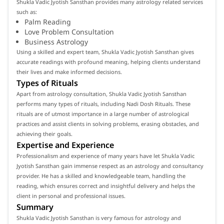
Shukla Vadic Jyotish Sansthan provides many astrology related services
such as:
Palm Reading
Love Problem Consultation
Business Astrology
Using a skilled and expert team, Shukla Vadic Jyotish Sansthan gives
accurate readings with profound meaning, helping clients understand
their lives and make informed decisions.
Types of Rituals
Apart from astrology consultation, Shukla Vadic Jyotish Sansthan
performs many types of rituals, including Nadi Dosh Rituals. These
rituals are of utmost importance in a large number of astrological
practices and assist clients in solving problems, erasing obstacles, and
achieving their goals.
Expertise and Experience
Professionalism and experience of many years have let Shukla Vadic
Jyotish Sansthan gain immense respect as an astrology and consultancy
provider. He has a skilled and knowledgeable team, handling the
reading, which ensures correct and insightful delivery and helps the
client in personal and professional issues.
Summary
Shukla Vadic Jyotish Sansthan is very famous for astrology and