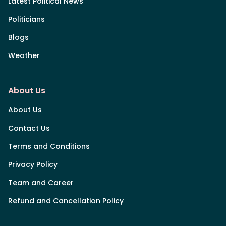
Latest Political News
Politicians
Blogs
Weather
About Us
About Us
Contact Us
Terms and Conditions
Privacy Policy
Team and Career
Refund and Cancellation Policy