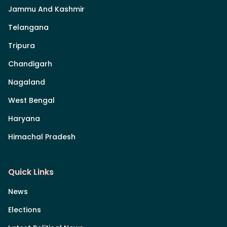
Jammu And Kashmir
Telangana
Tripura
Chandigarh
Nagaland
West Bengal
Haryana
Himachal Pradesh
Quick Links
News
Elections