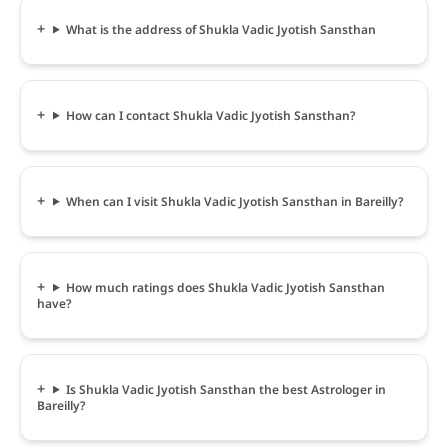
What is the address of Shukla Vadic Jyotish Sansthan
How can I contact Shukla Vadic Jyotish Sansthan?
When can I visit Shukla Vadic Jyotish Sansthan in Bareilly?
How much ratings does Shukla Vadic Jyotish Sansthan
have?
Is Shukla Vadic Jyotish Sansthan the best Astrologer in
Bareilly?