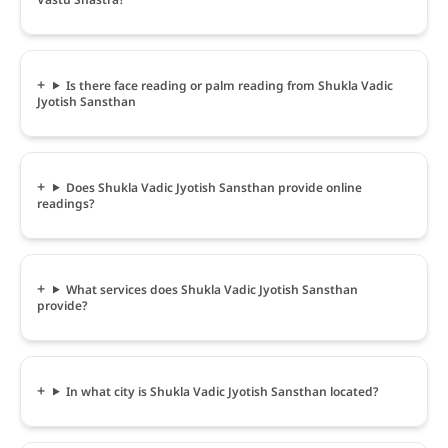
Is there face reading or palm reading from Shukla Vadic
Jyotish Sansthan
Does Shukla Vadic Jyotish Sansthan provide online
readings?
What services does Shukla Vadic Jyotish Sansthan
provide?
In what city is Shukla Vadic Jyotish Sansthan located?