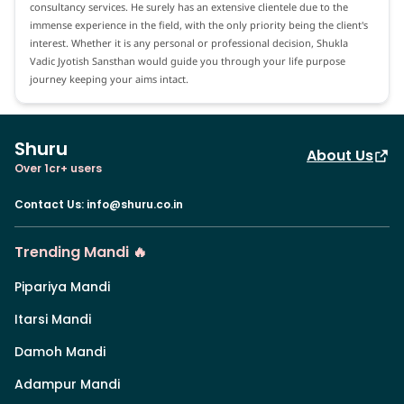
consultancy services. He surely has an extensive clientele due to the
immense experience in the field, with the only priority being the client's
interest. Whether it is any personal or professional decision, Shukla
Vadic Jyotish Sansthan would guide you through your life purpose
journey keeping your aims intact.
Shuru
About Us
Over 1cr+ users
Contact Us
:
info@shuru.co.in
Trending Mandi 🔥
Pipariya Mandi
Itarsi Mandi
Damoh Mandi
Adampur Mandi